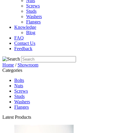
Nuts
Screws
Studs
Washers
Flanges
Knowledge
Blog
FAQ
Contact Us
Feedback
Home
/
Showroom
Categories
Bolts
Nuts
Screws
Studs
Washers
Flanges
Latest Products