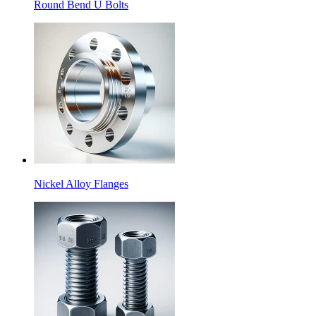
Round Bend U Bolts
Nickel Alloy Flanges