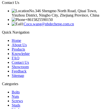
Contact Us
No.346 Shengmo North Road, Qiuai Town,
Yinzhou District, Ningbo City, Zhejiang Province, China
+8615825590150
Coco.wang@nbdecheng.com.cn
Quick Navigation
Home
About Us
Products
Knowledge
FAQ
Contact Us
Showroom
Feedback
Sitemap
Categories
Bolts
Nuts
Screws
Studs