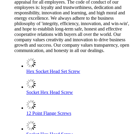
appraisal for all employees. The code of conduct of our
employees is: loyalty and trustworthiness, dedication and
responsibility, innovation and learning, and high moral and
energy excellence. We always adhere to the business
philosophy of 'integrity, efficiency, innovation, and win-win',
and hope to establish long-term safe, honest and effective
cooperative relations with buyers all over the world. Our
company values creativity and innovation to drive business
growth and success. Our company values transparency, open
communication, and honesty in all our dealings.
Hex Socket Head Set Screw
Socket Hex Head Screw
12 Point Flange Screws