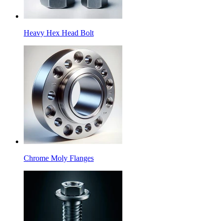
Heavy Hex Head Bolt
Chrome Moly Flanges