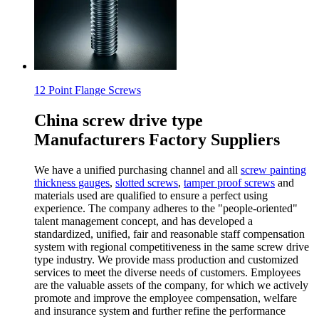
12 Point Flange Screws
China screw drive type
Manufacturers Factory Suppliers
We have a unified purchasing channel and all
screw painting
thickness gauges
,
slotted screws
,
tamper proof screws
and
materials used are qualified to ensure a perfect using
experience. The company adheres to the "people-oriented"
talent management concept, and has developed a
standardized, unified, fair and reasonable staff compensation
system with regional competitiveness in the same screw drive
type industry. We provide mass production and customized
services to meet the diverse needs of customers. Employees
are the valuable assets of the company, for which we actively
promote and improve the employee compensation, welfare
and insurance system and further refine the performance