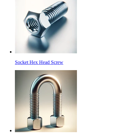
Socket Hex Head Screw