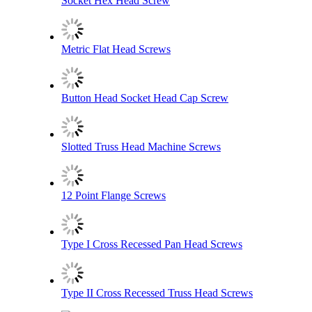
Socket Hex Head Screw
Metric Flat Head Screws
Button Head Socket Head Cap Screw
Slotted Truss Head Machine Screws
12 Point Flange Screws
Type I Cross Recessed Pan Head Screws
Type II Cross Recessed Truss Head Screws