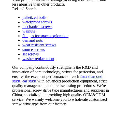
less abrasive than other products.
Related Search
palletized bolts
waterproof screws
mechanical screws
walnuts
flanges for space exploration
demand nuts
wear resistant screws
source screws
set screws
washer replacement
Our company continuously strengthens the R&D and
innovation of core technology, strives for perfection, and
ensures the excellent performance of each
faux diamond
studs
,
ear studs
with advanced production equipment, strict
quality management, and precise testing procedures. We're
professional screw drive type manufacturers and suppliers in
China, specialized in providing high quality OEM&ODM
service. We warmly welcome you to wholesale customized
screw drive type from our factory.