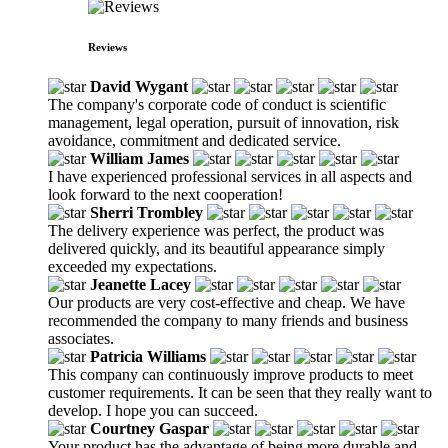
Reviews
David Wygant
The company's corporate code of conduct is scientific
management, legal operation, pursuit of innovation, risk
avoidance, commitment and dedicated service.
William James
I have experienced professional services in all aspects and
look forward to the next cooperation!
Sherri Trombley
The delivery experience was perfect, the product was
delivered quickly, and its beautiful appearance simply
exceeded my expectations.
Jeanette Lacey
Our products are very cost-effective and cheap. We have
recommended the company to many friends and business
associates.
Patricia Williams
This company can continuously improve products to meet
customer requirements. It can be seen that they really want to
develop. I hope you can succeed.
Courtney Gaspar
Your product has the advantage of being more durable and