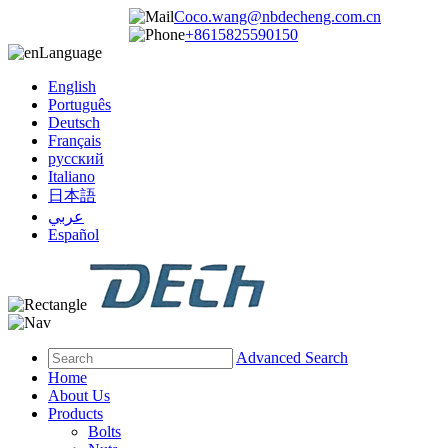
Coco.wang@nbdecheng.com.cn
+8615825590150
Language
English
Português
Deutsch
Français
русский
Italiano
日本語
عربي
Español
Advanced Search
Home
About Us
Products
Bolts