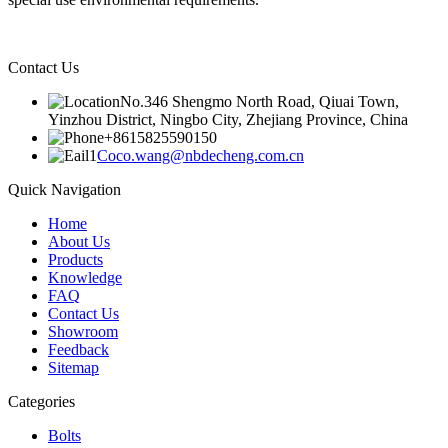
Contact Us
No.346 Shengmo North Road, Qiuai Town,
Yinzhou District, Ningbo City, Zhejiang Province, China
+8615825590150
Coco.wang@nbdecheng.com.cn
Quick Navigation
Home
About Us
Products
Knowledge
FAQ
Contact Us
Showroom
Feedback
Sitemap
Categories
Bolts