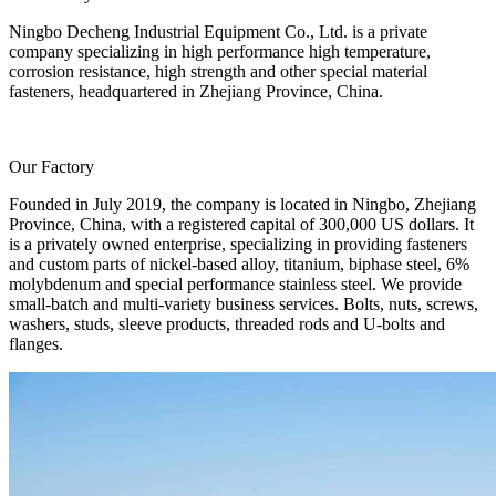
Ningbo Decheng Industrial Equipment Co., Ltd. is a private
company specializing in high performance high temperature,
corrosion resistance, high strength and other special material
fasteners, headquartered in Zhejiang Province, China.
Our Factory
Founded in July 2019, the company is located in Ningbo, Zhejiang
Province, China, with a registered capital of 300,000 US dollars. It
is a privately owned enterprise, specializing in providing fasteners
and custom parts of nickel-based alloy, titanium, biphase steel, 6%
molybdenum and special performance stainless steel. We provide
small-batch and multi-variety business services. Bolts, nuts, screws,
washers, studs, sleeve products, threaded rods and U-bolts and
flanges.