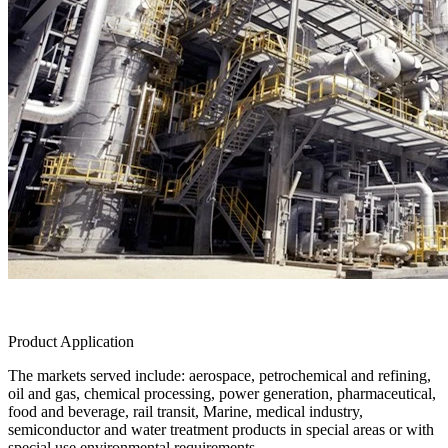
Product Application
The markets served include: aerospace, petrochemical and refining,
oil and gas, chemical processing, power generation, pharmaceutical,
food and beverage, rail transit, Marine, medical industry,
semiconductor and water treatment products in special areas or with
special use environmental requirements.