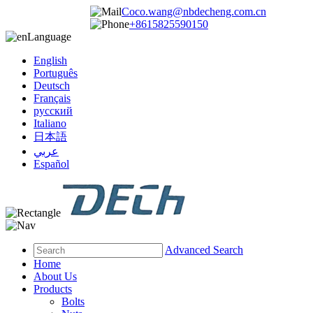
Coco.wang@nbdecheng.com.cn
+8615825590150
Language
English
Português
Deutsch
Français
русский
Italiano
日本語
عربي
Español
Advanced Search
Home
About Us
Products
Bolts