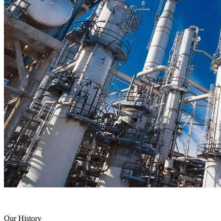
Our History