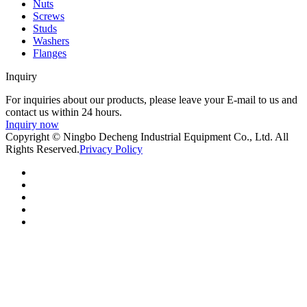
Nuts
Screws
Studs
Washers
Flanges
Inquiry
For inquiries about our products, please leave your E-mail to us and
contact us within 24 hours.
Inquiry now
Copyright © Ningbo Decheng Industrial Equipment Co., Ltd. All
Rights Reserved.
Privacy Policy