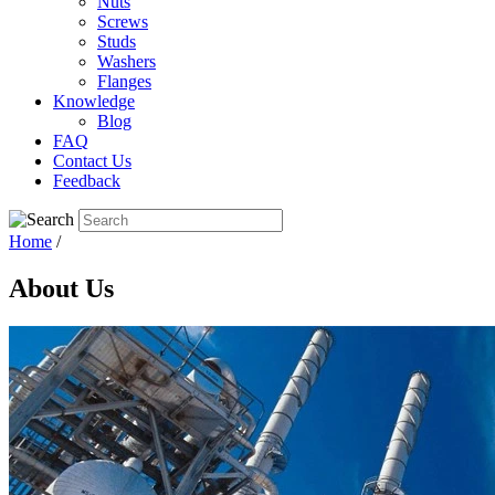
Nuts
Screws
Studs
Washers
Flanges
Knowledge
Blog
FAQ
Contact Us
Feedback
Home
/
About Us