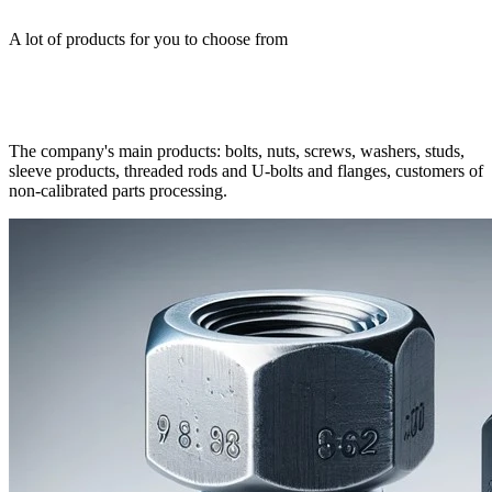
A lot of products for you to choose from
The company's main products: bolts, nuts, screws, washers, studs,
sleeve products, threaded rods and U-bolts and flanges, customers of
non-calibrated parts processing.