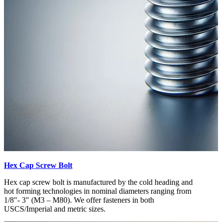
Hex Cap Screw Bolt
Hex cap screw bolt is manufactured by the cold heading and
hot forming technologies in nominal diameters ranging from
1/8"- 3" (M3 – M80). We offer fasteners in both
USCS/Imperial and metric sizes.