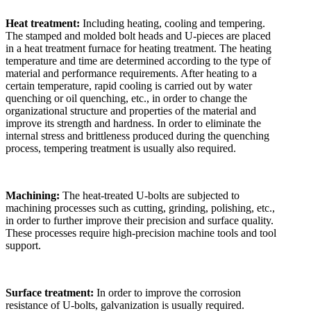
Heat treatment:
Including heating, cooling and tempering.
The stamped and molded bolt heads and U-pieces are placed
in a heat treatment furnace for heating treatment. The heating
temperature and time are determined according to the type of
material and performance requirements. After heating to a
certain temperature, rapid cooling is carried out by water
quenching or oil quenching, etc., in order to change the
organizational structure and properties of the material and
improve its strength and hardness. In order to eliminate the
internal stress and brittleness produced during the quenching
process, tempering treatment is usually also required.
Machining:
The heat-treated U-bolts are subjected to
machining processes such as cutting, grinding, polishing, etc.,
in order to further improve their precision and surface quality.
These processes require high-precision machine tools and tool
support.
Surface treatment:
In order to improve the corrosion
resistance of U-bolts, galvanization is usually required.