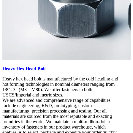
Heavy Hex Head Bolt
Heavy hex head bolt is manufactured by the cold heading and
hot forming technologies in nominal diameters ranging from
1/8"- 3" (M3 – M80). We offer fasteners in both
USCS/Imperial and metric sizes.
We are advanced and comprehensive range of capabilities
include engineering, R&D, prototyping, custom
manufacturing, precision processing and testing. Our all
materials are sourced from the most reputable and exacting
foundries in the world. We maintain a multi-million-dollar
inventory of fasteners in our product warehouse, which
enables us to select, package and expedite your order quickly.