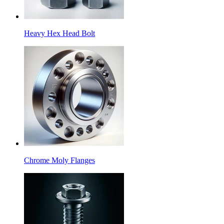
Heavy Hex Head Bolt
Chrome Moly Flanges