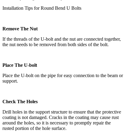
Installation Tips for Round Bend U Bolts
Remove The Nut
If the threads of the U-bolt and the nut are connected together,
the nut needs to be removed from both sides of the bolt.
Place The U-bolt
Place the U-bolt on the pipe for easy connection to the beam or
support.
Check The Holes
Drill holes in the support structure to ensure that the protective
coating is not damaged. Cracks in the coating may cause rust
around the holes, so it is necessary to promptly repair the
rusted portion of the hole surface.