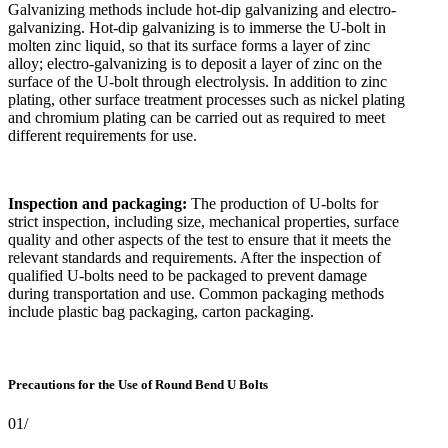
Galvanizing methods include hot-dip galvanizing and electro-
galvanizing. Hot-dip galvanizing is to immerse the U-bolt in
molten zinc liquid, so that its surface forms a layer of zinc
alloy; electro-galvanizing is to deposit a layer of zinc on the
surface of the U-bolt through electrolysis. In addition to zinc
plating, other surface treatment processes such as nickel plating
and chromium plating can be carried out as required to meet
different requirements for use.
Inspection and packaging:
The production of U-bolts for
strict inspection, including size, mechanical properties, surface
quality and other aspects of the test to ensure that it meets the
relevant standards and requirements. After the inspection of
qualified U-bolts need to be packaged to prevent damage
during transportation and use. Common packaging methods
include plastic bag packaging, carton packaging.
Precautions for the Use of Round Bend U Bolts
01/