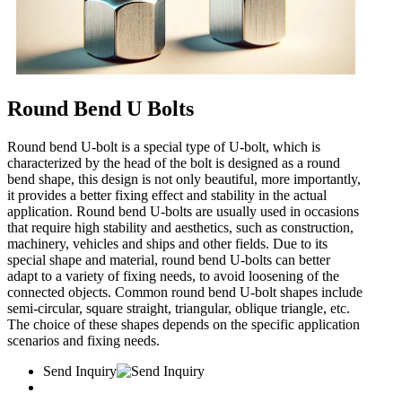
Round Bend U Bolts
Round bend U-bolt is a special type of U-bolt, which is
characterized by the head of the bolt is designed as a round
bend shape, this design is not only beautiful, more importantly,
it provides a better fixing effect and stability in the actual
application. Round bend U-bolts are usually used in occasions
that require high stability and aesthetics, such as construction,
machinery, vehicles and ships and other fields. Due to its
special shape and material, round bend U-bolts can better
adapt to a variety of fixing needs, to avoid loosening of the
connected objects. Common round bend U-bolt shapes include
semi-circular, square straight, triangular, oblique triangle, etc.
The choice of these shapes depends on the specific application
scenarios and fixing needs.
Send Inquiry