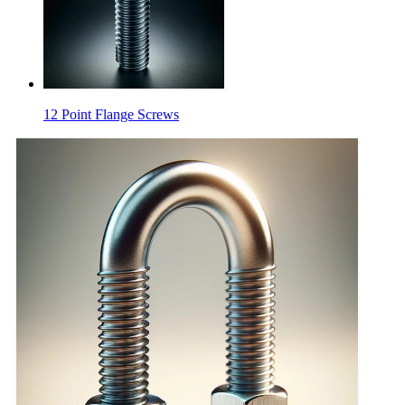
12 Point Flange Screws