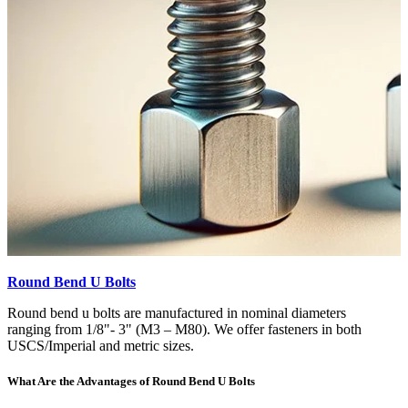
Round Bend U Bolts
Round bend u bolts are manufactured in nominal diameters
ranging from 1/8"- 3" (M3 – M80). We offer fasteners in both
USCS/Imperial and metric sizes.
What Are the Advantages of Round Bend U Bolts