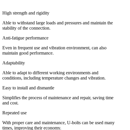
High strength and rigidity
Able to withstand large loads and pressures and maintain the
stability of the connection.
Anti-fatigue performance
Even in frequent use and vibration environment, can also
maintain good performance.
Adaptability
Able to adapt to different working environments and
conditions, including temperature changes and vibration.
Easy to install and dismantle
Simplifies the process of maintenance and repair, saving time
and cost.
Repeated use
With proper care and maintenance, U-bolts can be used many
times, improving their economy.