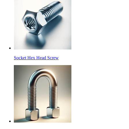
Socket Hex Head Screw