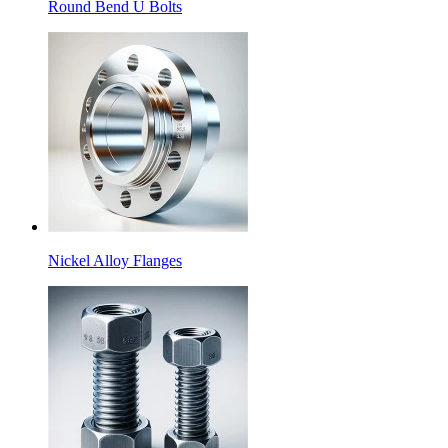
Round Bend U Bolts
Nickel Alloy Flanges