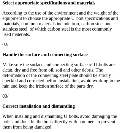
Select appropriate specifications and materials
According to the use of the environment and the weight of the
equipment to choose the appropriate U-bolt specifications and
materials, common materials include iron, carbon steel and
stainless steel, of which carbon steel is the most commonly
used materials.
02/
Handle the surface and connecting surface
Make sure the surface and connecting surface of U-bolts are
clean, dry and free from oil, soil and other debris. The
deformation of the connecting steel plate should be strictly
checked and corrected before installation, avoid working in the
rain and keep the friction surface of the parts dry.
03/
Correct installation and dismantling
When installing and dismantling U-bolts, avoid damaging the
bolts and don't hit the bolts directly with hammers to prevent
them from being damaged.