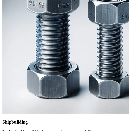
Shipbuilding