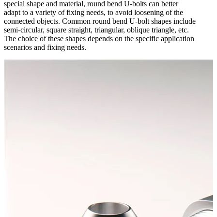
special shape and material, round bend U-bolts can better
adapt to a variety of fixing needs, to avoid loosening of the
connected objects. Common round bend U-bolt shapes include
semi-circular, square straight, triangular, oblique triangle, etc.
The choice of these shapes depends on the specific application
scenarios and fixing needs.