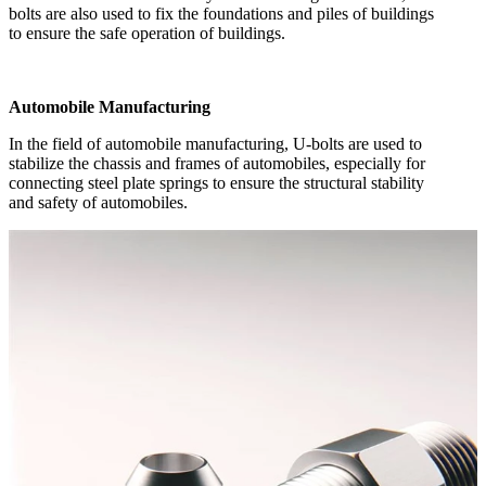
bolts are also used to fix the foundations and piles of buildings
to ensure the safe operation of buildings.
Automobile Manufacturing
In the field of automobile manufacturing, U-bolts are used to
stabilize the chassis and frames of automobiles, especially for
connecting steel plate springs to ensure the structural stability
and safety of automobiles.