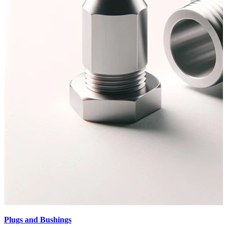
Plugs and Bushings