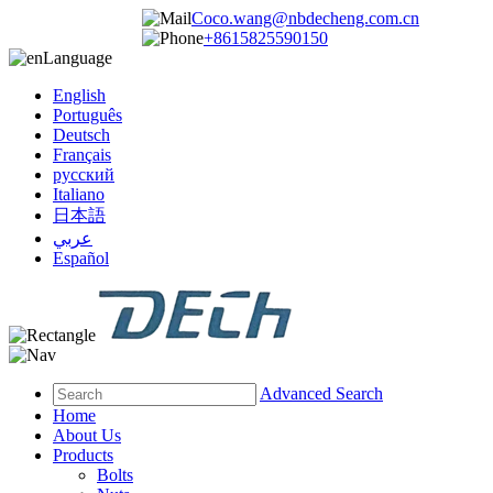
Coco.wang@nbdecheng.com.cn
+8615825590150
Language
English
Português
Deutsch
Français
русский
Italiano
日本語
عربي
Español
Advanced Search
Home
About Us
Products
Bolts