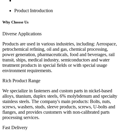
Product Introduction
Why Choose Us
Diverse Applications
Products are used in various industries, including: Aerospace,
petrochemical refining, oil and gas, chemical processing,
power generation, pharmaceuticals, food and beverages, rail
transit, ships, medical industry, semiconductors and water
treatment products in special fields or with special usage
environment requirements.
Rich Product Range
We specialize in fasteners and custom parts in nickel-based
alloys, titanium, duplex steels, 6% molybdenum and specialty
stainless steels. The company's main products: Bolts, nuts,
screws, washers, studs, sleeve products, screws, U-bolts and
flanges, and provides customers with non-calibrated parts
processing services.
Fast Delivery