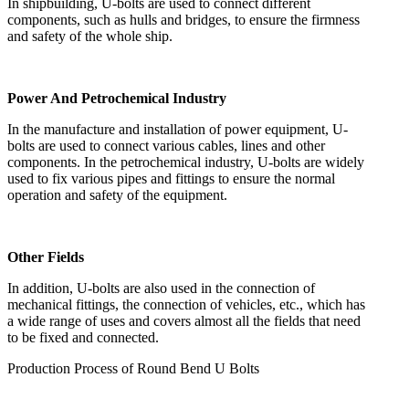
In shipbuilding, U-bolts are used to connect different
components, such as hulls and bridges, to ensure the firmness
and safety of the whole ship.
Power And Petrochemical Industry
In the manufacture and installation of power equipment, U-
bolts are used to connect various cables, lines and other
components. In the petrochemical industry, U-bolts are widely
used to fix various pipes and fittings to ensure the normal
operation and safety of the equipment.
Other Fields
In addition, U-bolts are also used in the connection of
mechanical fittings, the connection of vehicles, etc., which has
a wide range of uses and covers almost all the fields that need
to be fixed and connected.
Production Process of Round Bend U Bolts