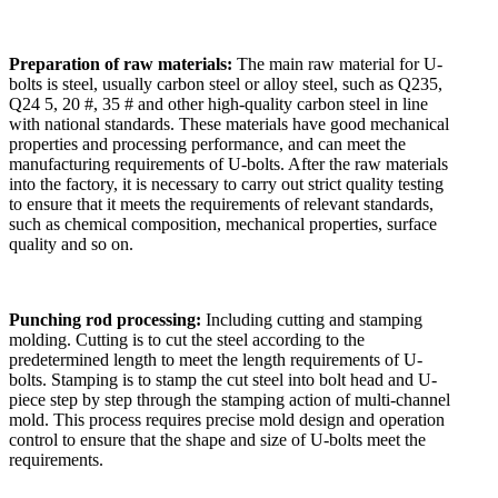
Preparation of raw materials:
The main raw material for U-
bolts is steel, usually carbon steel or alloy steel, such as Q235,
Q24 5, 20 #, 35 # and other high-quality carbon steel in line
with national standards. These materials have good mechanical
properties and processing performance, and can meet the
manufacturing requirements of U-bolts. After the raw materials
into the factory, it is necessary to carry out strict quality testing
to ensure that it meets the requirements of relevant standards,
such as chemical composition, mechanical properties, surface
quality and so on.
Punching rod processing:
Including cutting and stamping
molding. Cutting is to cut the steel according to the
predetermined length to meet the length requirements of U-
bolts. Stamping is to stamp the cut steel into bolt head and U-
piece step by step through the stamping action of multi-channel
mold. This process requires precise mold design and operation
control to ensure that the shape and size of U-bolts meet the
requirements.