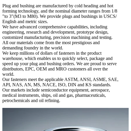
Plug and bushing are manufactured by cold heading and hot
forming technology, and the nominal diameter ranges from 1/8
"to 3"(M3 to M80). We provide plugs and bushings in USCS/
English and metric sizes.
We have advanced comprehensive capabilities, including
engineering, research and development, prototype design,
customized manufacturing, precision machining and testing.
All our materials come from the most prestigious and
demanding foundry in the world.
We keep millions of dollars of fasteners in the product
warehouse, which enables us to quickly select, package and
speed up your plug and bushing orders. We are proud to serve
distributors, EPC, OEM and MRO customers all over the
world.
Our fasteners meet the applicable ASTM, ANSI, ASME, SAE,
API, NAS, AN, MS, NACE, ISO, DIN and KS standards.
Our markets include semiconductor equipment, aerospace,
medical instruments, ships, oil and gas, pharmaceuticals,
petrochemicals and oil refining.