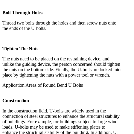
Bolt Through Holes
Thread two bolts through the holes and then screw nuts onto
the ends of the U-bolts.
Tighten The Nuts
The nuts need to be placed on the restraining device, and
unlike the guiding device, the person concerned should tighten
the nuts on the bottom side. Finally, the U-bolts are locked into
place by tightening the nuts with a power tool or wrench.
Application Areas of Round Bend U Bolts
Construction
In the construction field, U-bolts are widely used in the
connection of steel structures to enhance the structural stability
of buildings. For example, for buildings subject to large wind
loads, U-bolts may be used to make stiffening plates to
enhance the structural stability of the building. In addition, U-