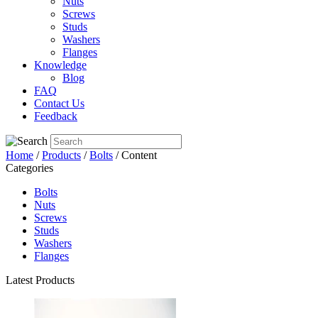
Nuts
Screws
Studs
Washers
Flanges
Knowledge
Blog
FAQ
Contact Us
Feedback
Home
/
Products
/
Bolts
/ Content
Categories
Bolts
Nuts
Screws
Studs
Washers
Flanges
Latest Products