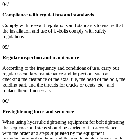
04/
Compliance with regulations and standards
Comply with relevant regulations and standards to ensure that
the installation and use of U-bolts comply with safety
regulations.
05/
Regular inspection and maintenance
According to the frequency and conditions of use, carry out
regular secondary maintenance and inspection, such as
checking the clearance of the axial tile, the head of the bolt, the
guiding part, and the threads for cracks or dents, etc., and
replace them if necessary.
06/
Pre-tightening force and sequence
When using hydraulic tightening equipment for bolt tightening,
the sequence and steps should be carried out in accordance
with the order and steps stipulated by the equipment
manufacturer or drawings, and the pre-tightening force should