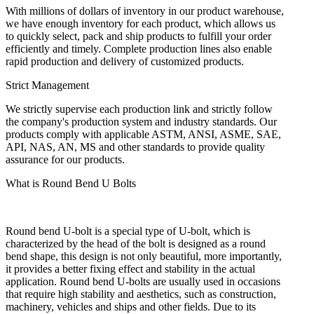
With millions of dollars of inventory in our product warehouse,
we have enough inventory for each product, which allows us
to quickly select, pack and ship products to fulfill your order
efficiently and timely. Complete production lines also enable
rapid production and delivery of customized products.
Strict Management
We strictly supervise each production link and strictly follow
the company's production system and industry standards. Our
products comply with applicable ASTM, ANSI, ASME, SAE,
API, NAS, AN, MS and other standards to provide quality
assurance for our products.
What is Round Bend U Bolts
Round bend U-bolt is a special type of U-bolt, which is
characterized by the head of the bolt is designed as a round
bend shape, this design is not only beautiful, more importantly,
it provides a better fixing effect and stability in the actual
application. Round bend U-bolts are usually used in occasions
that require high stability and aesthetics, such as construction,
machinery, vehicles and ships and other fields. Due to its