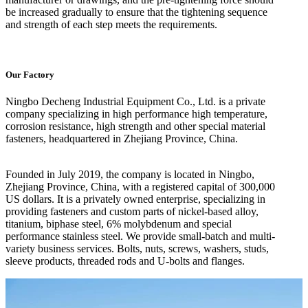
be increased gradually to ensure that the tightening sequence
and strength of each step meets the requirements.
Our Factory
Ningbo Decheng Industrial Equipment Co., Ltd. is a private
company specializing in high performance high temperature,
corrosion resistance, high strength and other special material
fasteners, headquartered in Zhejiang Province, China.
Founded in July 2019, the company is located in Ningbo,
Zhejiang Province, China, with a registered capital of 300,000
US dollars. It is a privately owned enterprise, specializing in
providing fasteners and custom parts of nickel-based alloy,
titanium, biphase steel, 6% molybdenum and special
performance stainless steel. We provide small-batch and multi-
variety business services. Bolts, nuts, screws, washers, studs,
sleeve products, threaded rods and U-bolts and flanges.