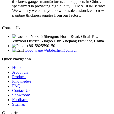
thickness gauges manufacturers and suppliers in China,
specialized in providing high quality OEM&ODM service.
We warmly welcome you to wholesale customized screw
painting thickness gauges from our factory.
Contact Us
No.346 Shengmo North Road, Qiuai Town,
Yinzhou District, Ningbo City, Zhejiang Province, China
+8615825590150
Coco.wang@nbdecheng.com.cn
Quick Navigation
Home
About Us
Products
Knowledge
FAQ
Contact Us
Showroom
Feedback
Sitemap
Categories