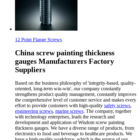
12 Point Flange Screws
China screw painting thickness
gauges Manufacturers Factory
Suppliers
Based on the business philosophy of 'integrity-based, quality-
oriented, long-term win-win', our company constantly
strengthens product quality management, constantly improves
the comprehensive level of customer service and makes every
effort to provide customers with high-quality
safety screws
,
engineering screws
,
marine screws
. The company, together
with technology enterprises, leads the research and
development and application of Wisdom screw painting
thickness gauges. We have a diverse range of products, from
electronics to food and beverage to healthcare products. We
have a high-quality workforce, which is the source of our