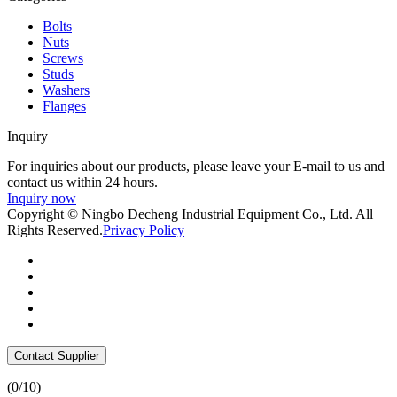
Bolts
Nuts
Screws
Studs
Washers
Flanges
Inquiry
For inquiries about our products, please leave your E-mail to us and
contact us within 24 hours.
Inquiry now
Copyright © Ningbo Decheng Industrial Equipment Co., Ltd. All
Rights Reserved.
Privacy Policy
Contact Supplier
(
0
/10)