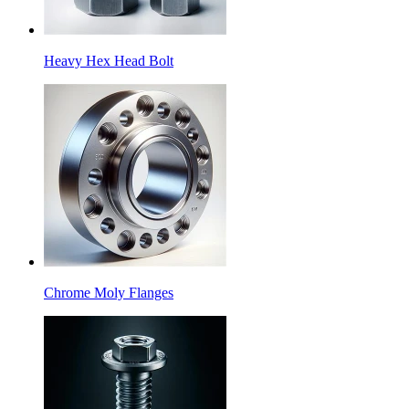
Heavy Hex Head Bolt
Chrome Moly Flanges