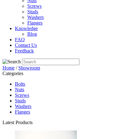
Nuts
Screws
Studs
Washers
Flanges
Knowledge
Blog
FAQ
Contact Us
Feedback
Home
/
Showroom
Categories
Bolts
Nuts
Screws
Studs
Washers
Flanges
Latest Products