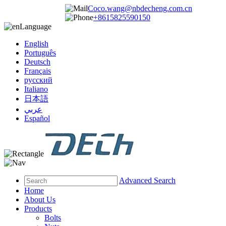
Coco.wang@nbdecheng.com.cn
+8615825590150
Language
English
Português
Deutsch
Français
русский
Italiano
日本語
عربي
Español
Advanced Search
Home
About Us
Products
Bolts