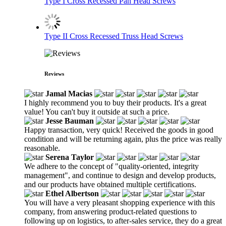
Type I Cross Recessed Pan Head Screws
Type II Cross Recessed Truss Head Screws
Reviews
Jamal Macias
I highly recommend you to buy their products. It's a great
value! You can't buy it outside at such a price.
Jesse Bauman
Happy transaction, very quick! Received the goods in good
condition and will be returning again, plus the price was really
reasonable.
Serena Taylor
We adhere to the concept of "quality-oriented, integrity
management", and continue to design and develop products,
and our products have obtained multiple certifications.
Ethel Albertson
You will have a very pleasant shopping experience with this
company, from answering product-related questions to
following up on logistics, to after-sales service, they do a great