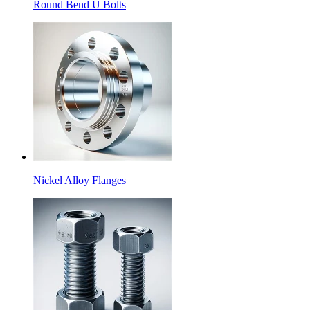
Round Bend U Bolts
Nickel Alloy Flanges