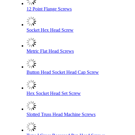
12 Point Flange Screws
Socket Hex Head Screw
Metric Flat Head Screws
Button Head Socket Head Cap Screw
Hex Socket Head Set Screw
Slotted Truss Head Machine Screws