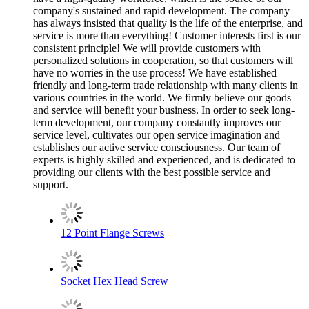
company's sustained and rapid development. The company
has always insisted that quality is the life of the enterprise, and
service is more than everything! Customer interests first is our
consistent principle! We will provide customers with
personalized solutions in cooperation, so that customers will
have no worries in the use process! We have established
friendly and long-term trade relationship with many clients in
various countries in the world. We firmly believe our goods
and service will benefit your business. In order to seek long-
term development, our company constantly improves our
service level, cultivates our open service imagination and
establishes our active service consciousness. Our team of
experts is highly skilled and experienced, and is dedicated to
providing our clients with the best possible service and
support.
12 Point Flange Screws
Socket Hex Head Screw