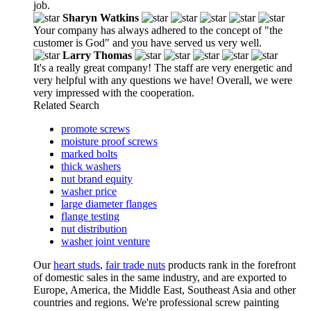
job.
Sharyn Watkins
Your company has always adhered to the concept of "the
customer is God" and you have served us very well.
Larry Thomas
It's a really great company! The staff are very energetic and
very helpful with any questions we have! Overall, we were
very impressed with the cooperation.
Related Search
promote screws
moisture proof screws
marked bolts
thick washers
nut brand equity
washer price
large diameter flanges
flange testing
nut distribution
washer joint venture
Our
heart studs
,
fair trade nuts
products rank in the forefront
of domestic sales in the same industry, and are exported to
Europe, America, the Middle East, Southeast Asia and other
countries and regions. We're professional screw painting