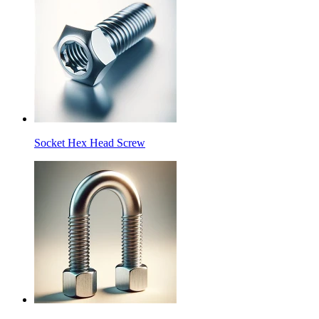
Socket Hex Head Screw