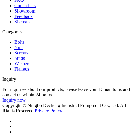
FAQ
Contact Us
Showroom
Feedback
Sitemap
Categories
Bolts
Nuts
Screws
Studs
Washers
Flanges
Inquiry
For inquiries about our products, please leave your E-mail to us and
contact us within 24 hours.
Inquiry now
Copyright © Ningbo Decheng Industrial Equipment Co., Ltd. All
Rights Reserved.
Privacy Policy