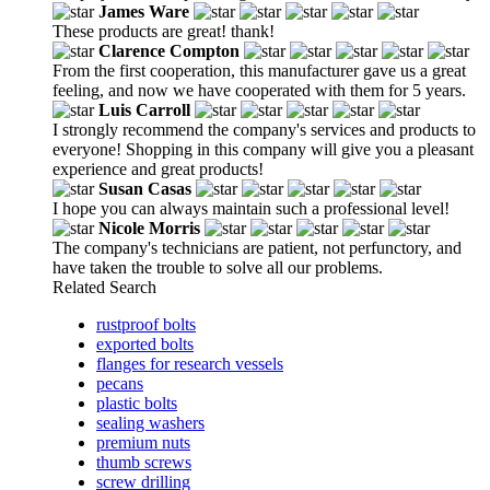
James Ware
These products are great! thank!
Clarence Compton
From the first cooperation, this manufacturer gave us a great
feeling, and now we have cooperated with them for 5 years.
Luis Carroll
I strongly recommend the company's services and products to
everyone! Shopping in this company will give you a pleasant
experience and great products!
Susan Casas
I hope you can always maintain such a professional level!
Nicole Morris
The company's technicians are patient, not perfunctory, and
have taken the trouble to solve all our problems.
Related Search
rustproof bolts
exported bolts
flanges for research vessels
pecans
plastic bolts
sealing washers
premium nuts
thumb screws
screw drilling