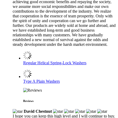
achieving good economic benefits and repaying the society,
we assume more social responsibilities and make our own
contributions to the development of the industry. We realize
that cooperation is the essence of team prosperity. Only with
the spirit of unity and cooperation can we go further and
further. Our products are widely sold at home and abroad, and
we have established long-term and good business
relationships with many customers. We have gradually
established a new normal of survival against the odds and
steady development under the harsh market environment.
Regular Helical Spring-Lock Washers
Type A Plain Washers
Reviews
David Chestnut
I hope you can keep this high level and I will continue to buy.