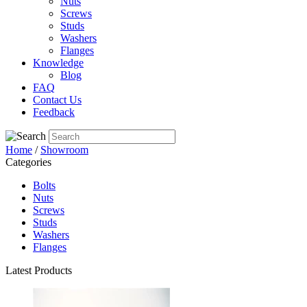
Nuts
Screws
Studs
Washers
Flanges
Knowledge
Blog
FAQ
Contact Us
Feedback
Home
/
Showroom
Categories
Bolts
Nuts
Screws
Studs
Washers
Flanges
Latest Products