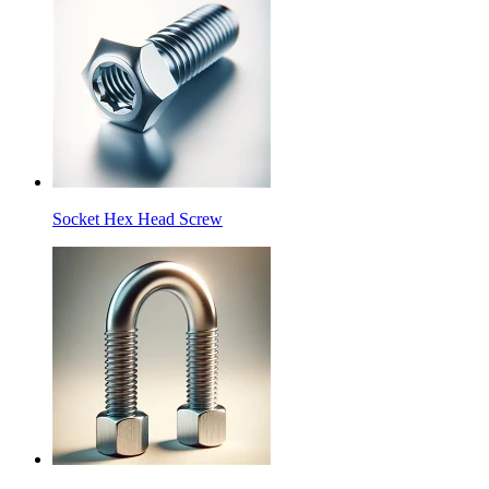
Socket Hex Head Screw