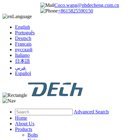
Coco.wang@nbdecheng.com.cn
+8615825590150
Language
English
Português
Deutsch
Français
русский
Italiano
日本語
عربي
Español
Advanced Search
Home
About Us
Products
Bolts