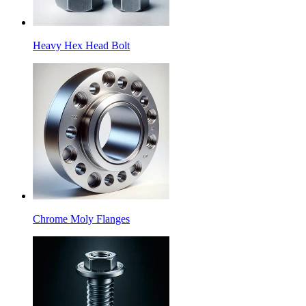
Heavy Hex Head Bolt
Chrome Moly Flanges