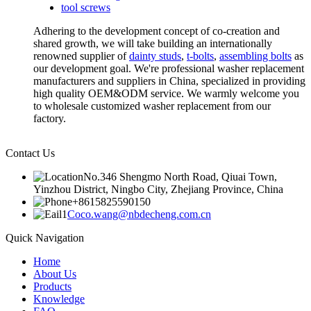
tool screws
Adhering to the development concept of co-creation and
shared growth, we will take building an internationally
renowned supplier of
dainty studs
,
t-bolts
,
assembling bolts
as
our development goal. We're professional washer replacement
manufacturers and suppliers in China, specialized in providing
high quality OEM&ODM service. We warmly welcome you
to wholesale customized washer replacement from our
factory.
Contact Us
No.346 Shengmo North Road, Qiuai Town,
Yinzhou District, Ningbo City, Zhejiang Province, China
+8615825590150
Coco.wang@nbdecheng.com.cn
Quick Navigation
Home
About Us
Products
Knowledge