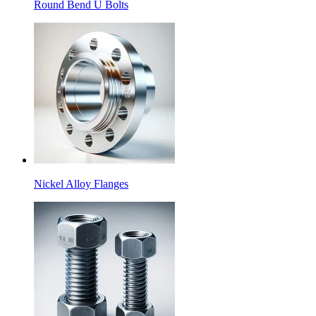
Round Bend U Bolts
Nickel Alloy Flanges