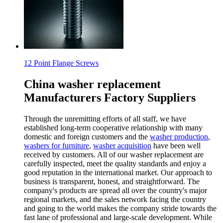
12 Point Flange Screws
China washer replacement
Manufacturers Factory Suppliers
Through the unremitting efforts of all staff, we have
established long-term cooperative relationship with many
domestic and foreign customers and the
washer production
,
washers for furniture
,
washer acquisition
have been well
received by customers. All of our washer replacement are
carefully inspected, meet the quality standards and enjoy a
good reputation in the international market. Our approach to
business is transparent, honest, and straightforward. The
company's products are spread all over the country's major
regional markets, and the sales network facing the country
and going to the world makes the company stride towards the
fast lane of professional and large-scale development. While