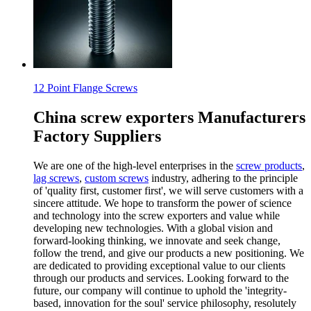
12 Point Flange Screws
China screw exporters Manufacturers
Factory Suppliers
We are one of the high-level enterprises in the
screw products
,
lag screws
,
custom screws
industry, adhering to the principle
of 'quality first, customer first', we will serve customers with a
sincere attitude. We hope to transform the power of science
and technology into the screw exporters and value while
developing new technologies. With a global vision and
forward-looking thinking, we innovate and seek change,
follow the trend, and give our products a new positioning. We
are dedicated to providing exceptional value to our clients
through our products and services. Looking forward to the
future, our company will continue to uphold the 'integrity-
based, innovation for the soul' service philosophy, resolutely