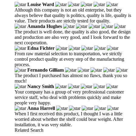
Louise Ward
Although this company is not an old enterprise, but they
always believe that quality is politics, quality is life, quality is
value. Their products are strictly tested for quality.
Amanda Hughes
The product is well done, the quality is also good, the design
and production are also very good, and I look forward to the
next cooperation.
Edna Fichter
From raw material selection to transportation, we strictly
control product quality at every step of the manufacturing
process.
Fernando Gilliam
The product I purchased has almost no flaws, thank you so
much!
Nancy Smith
Your company has a group of very professional customer
service staff, who deal with problems quickly and make
people very happy.
Anna Harrell
When I first received this product, I thought I was a little
worried about whether the shelf could bear weight. After
installation, it was very stable.
Related Search