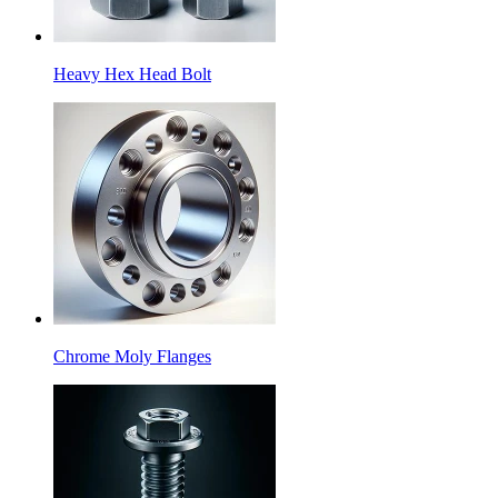
Heavy Hex Head Bolt
Chrome Moly Flanges