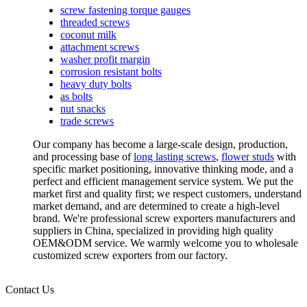
screw fastening torque gauges
threaded screws
coconut milk
attachment screws
washer profit margin
corrosion resistant bolts
heavy duty bolts
as bolts
nut snacks
trade screws
Our company has become a large-scale design, production,
and processing base of
long lasting screws
,
flower studs
with
specific market positioning, innovative thinking mode, and a
perfect and efficient management service system. We put the
market first and quality first; we respect customers, understand
market demand, and are determined to create a high-level
brand. We're professional screw exporters manufacturers and
suppliers in China, specialized in providing high quality
OEM&ODM service. We warmly welcome you to wholesale
customized screw exporters from our factory.
Contact Us