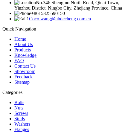
No.346 Shengmo North Road, Qiuai Town,
Yinzhou District, Ningbo City, Zhejiang Province, China
+8615825590150
Coco.wang@nbdecheng.com.cn
Quick Navigation
Home
About Us
Products
Knowledge
FAQ
Contact Us
Showroom
Feedback
Sitemap
Categories
Bolts
Nuts
Screws
Studs
Washers
Flanges