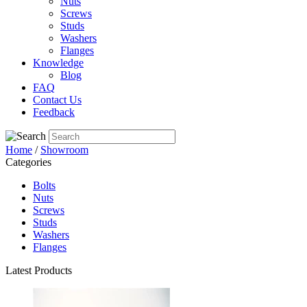
Nuts
Screws
Studs
Washers
Flanges
Knowledge
Blog
FAQ
Contact Us
Feedback
Home
/
Showroom
Categories
Bolts
Nuts
Screws
Studs
Washers
Flanges
Latest Products