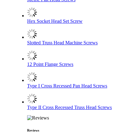
Hex Socket Head Set Screw
Slotted Truss Head Machine Screws
12 Point Flange Screws
Type I Cross Recessed Pan Head Screws
Type II Cross Recessed Truss Head Screws
Reviews