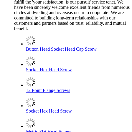
fulfill the 'your satisfaction, is our pursuit' service tenet. We
have been sincerely welcome excellent friends from numerous
circles at dwelling and overseas occur to cooperate! We are
committed to building long-term relationships with our
customers and partners based on trust, reliability, and mutual
benefit.
Button Head Socket Head Cap Screw
Socket Hex Head Screw
12 Point Flange Screws
Socket Hex Head Screw
Metric Flat Head Screws