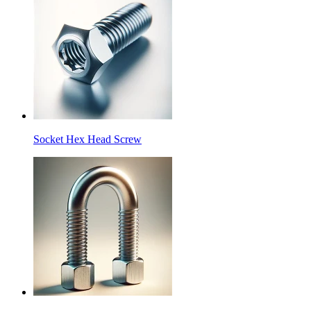
Socket Hex Head Screw