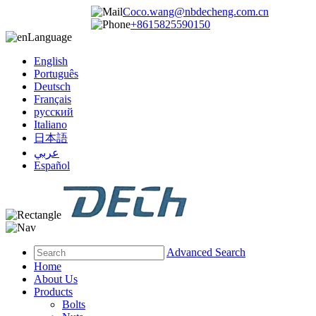
Coco.wang@nbdecheng.com.cn
+8615825590150
Language
English
Português
Deutsch
Français
русский
Italiano
日本語
عربي
Español
Advanced Search
Home
About Us
Products
Bolts