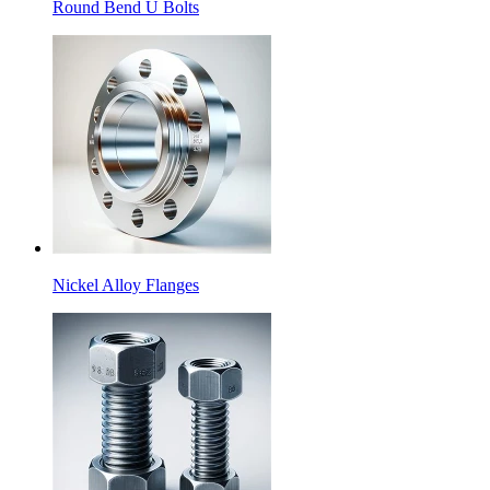
Round Bend U Bolts
Nickel Alloy Flanges