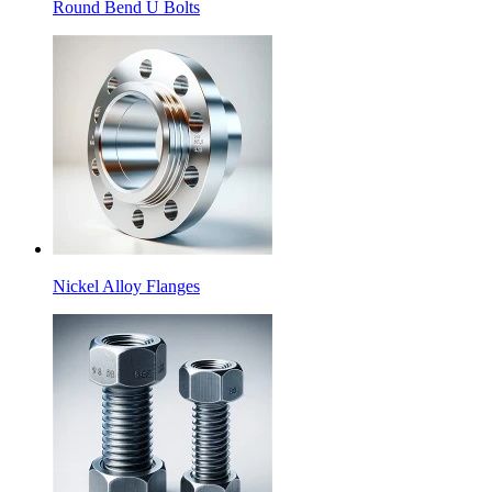
Round Bend U Bolts
Nickel Alloy Flanges