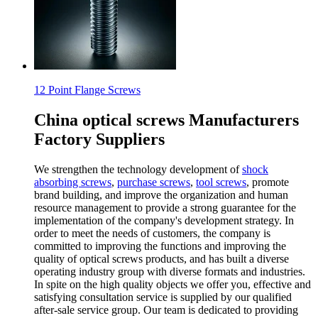
12 Point Flange Screws
China optical screws Manufacturers
Factory Suppliers
We strengthen the technology development of
shock
absorbing screws
,
purchase screws
,
tool screws
, promote
brand building, and improve the organization and human
resource management to provide a strong guarantee for the
implementation of the company's development strategy. In
order to meet the needs of customers, the company is
committed to improving the functions and improving the
quality of optical screws products, and has built a diverse
operating industry group with diverse formats and industries.
In spite on the high quality objects we offer you, effective and
satisfying consultation service is supplied by our qualified
after-sale service group. Our team is dedicated to providing