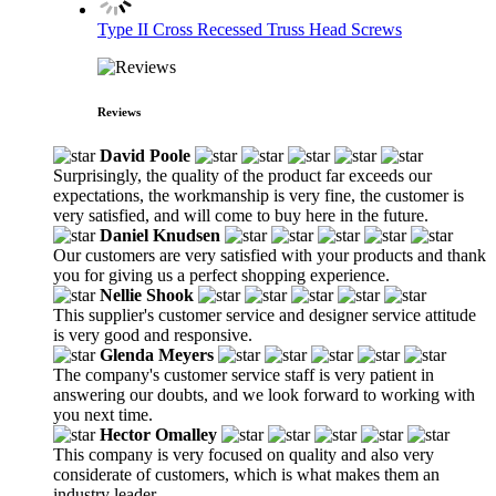
Type II Cross Recessed Truss Head Screws
Reviews
David Poole
Surprisingly, the quality of the product far exceeds our
expectations, the workmanship is very fine, the customer is
very satisfied, and will come to buy here in the future.
Daniel Knudsen
Our customers are very satisfied with your products and thank
you for giving us a perfect shopping experience.
Nellie Shook
This supplier's customer service and designer service attitude
is very good and responsive.
Glenda Meyers
The company's customer service staff is very patient in
answering our doubts, and we look forward to working with
you next time.
Hector Omalley
This company is very focused on quality and also very
considerate of customers, which is what makes them an
industry leader.