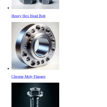
Heavy Hex Head Bolt
Chrome Moly Flanges