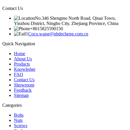
Contact Us
No.346 Shengmo North Road, Qiuai Town,
Yinzhou District, Ningbo City, Zhejiang Province, China
+8615825590150
Coco.wang@nbdecheng.com.cn
Quick Navigation
Home
About Us
Products
Knowledge
FAQ
Contact Us
Showroom
Feedback
Sitemap
Categories
Bolts
Nuts
Screws