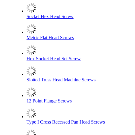
Socket Hex Head Screw
Metric Flat Head Screws
Hex Socket Head Set Screw
Slotted Truss Head Machine Screws
12 Point Flange Screws
Type I Cross Recessed Pan Head Screws