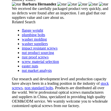
Barbara Hernandez
We received the carefully packaged product very quickly, and
no defects were found after an inspection. I am glad that our
suppliers value and care about us.
Related Search
flange weight
plumbing bolts
washer molding
washer suppliers
impact resistant screws
nut product sourcing
rust proof screws
screw material selection
easter nuts
nut market analysis
Our research and development level and production capacity
have always been in a leading position in the industry of
stock
screws
,
non standard bolts
. Products are distributed all over
the world. We're professional optical screws manufacturers
and suppliers in China, specialized in providing high quality
OEM&ODM service. We warmly welcome you to wholesale
customized optical screws from our factory.