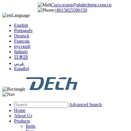
Coco.wang@nbdecheng.com.cn
+8615825590150
Language
English
Português
Deutsch
Français
русский
Italiano
日本語
عربي
Español
Advanced Search
Home
About Us
Products
Bolts