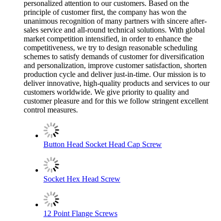
personalized attention to our customers. Based on the
principle of customer first, the company has won the
unanimous recognition of many partners with sincere after-
sales service and all-round technical solutions. With global
market competition intensified, in order to enhance the
competitiveness, we try to design reasonable scheduling
schemes to satisfy demands of customer for diversification
and personalization, improve customer satisfaction, shorten
production cycle and deliver just-in-time. Our mission is to
deliver innovative, high-quality products and services to our
customers worldwide. We give priority to quality and
customer pleasure and for this we follow stringent excellent
control measures.
Button Head Socket Head Cap Screw
Socket Hex Head Screw
12 Point Flange Screws