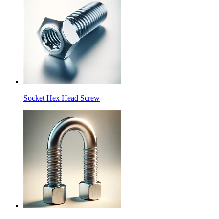
Socket Hex Head Screw