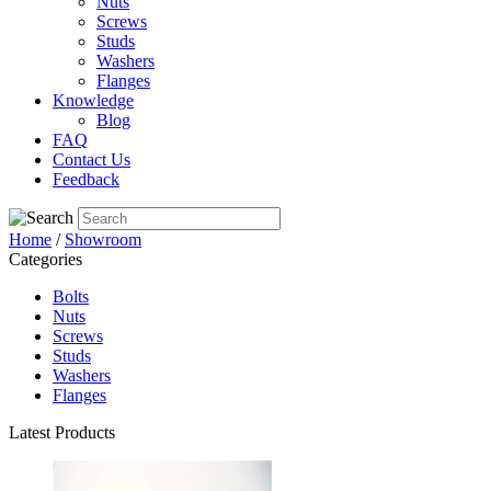
Nuts
Screws
Studs
Washers
Flanges
Knowledge
Blog
FAQ
Contact Us
Feedback
Home
/
Showroom
Categories
Bolts
Nuts
Screws
Studs
Washers
Flanges
Latest Products