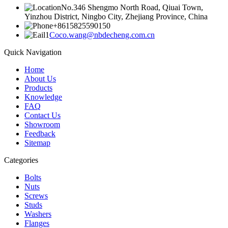
No.346 Shengmo North Road, Qiuai Town,
Yinzhou District, Ningbo City, Zhejiang Province, China
+8615825590150
Coco.wang@nbdecheng.com.cn
Quick Navigation
Home
About Us
Products
Knowledge
FAQ
Contact Us
Showroom
Feedback
Sitemap
Categories
Bolts
Nuts
Screws
Studs
Washers
Flanges