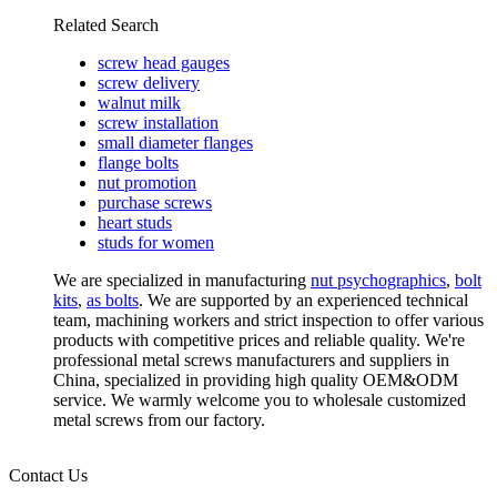
Related Search
screw head gauges
screw delivery
walnut milk
screw installation
small diameter flanges
flange bolts
nut promotion
purchase screws
heart studs
studs for women
We are specialized in manufacturing
nut psychographics
,
bolt
kits
,
as bolts
. We are supported by an experienced technical
team, machining workers and strict inspection to offer various
products with competitive prices and reliable quality. We're
professional metal screws manufacturers and suppliers in
China, specialized in providing high quality OEM&ODM
service. We warmly welcome you to wholesale customized
metal screws from our factory.
Contact Us