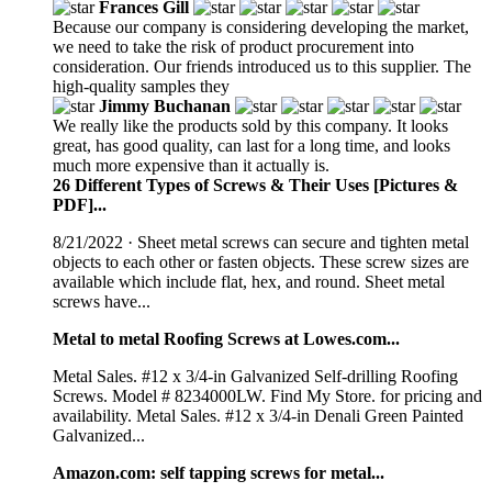
Frances Gill
Because our company is considering developing the market,
we need to take the risk of product procurement into
consideration. Our friends introduced us to this supplier. The
high-quality samples they
Jimmy Buchanan
We really like the products sold by this company. It looks
great, has good quality, can last for a long time, and looks
much more expensive than it actually is.
26 Different Types of Screws & Their Uses [Pictures &
PDF]...
8/21/2022 · Sheet metal screws can secure and tighten metal
objects to each other or fasten objects. These screw sizes are
available which include flat, hex, and round. Sheet metal
screws have...
Metal to metal Roofing Screws at Lowes.com...
Metal Sales. #12 x 3/4-in Galvanized Self-drilling Roofing
Screws. Model # 8234000LW. Find My Store. for pricing and
availability. Metal Sales. #12 x 3/4-in Denali Green Painted
Galvanized...
Amazon.com: self tapping screws for metal...