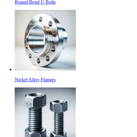
Round Bend U Bolts
Nickel Alloy Flanges