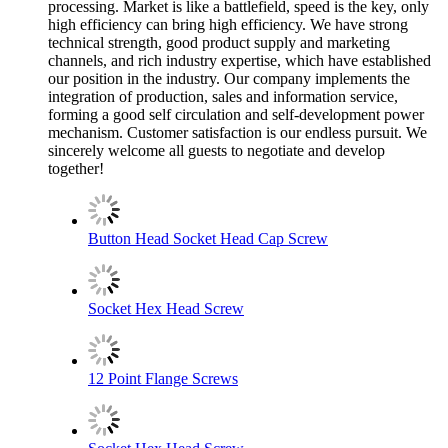
processing. Market is like a battlefield, speed is the key, only
high efficiency can bring high efficiency. We have strong
technical strength, good product supply and marketing
channels, and rich industry expertise, which have established
our position in the industry. Our company implements the
integration of production, sales and information service,
forming a good self circulation and self-development power
mechanism. Customer satisfaction is our endless pursuit. We
sincerely welcome all guests to negotiate and develop
together!
Button Head Socket Head Cap Screw
Socket Hex Head Screw
12 Point Flange Screws