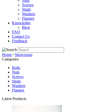
Nuts
Screws
Studs
Washers
Flanges
Knowledge
Blog
FAQ
Contact Us
Feedback
Home
/
Showroom
Categories
Bolts
Nuts
Screws
Studs
Washers
Flanges
Latest Products