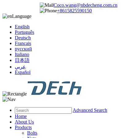
Coco.wang@nbdecheng.com.cn
+8615825590150
Language
English
Português
Deutsch
Français
русский
Italiano
日本語
عربي
Español
Advanced Search
Home
About Us
Products
Bolts