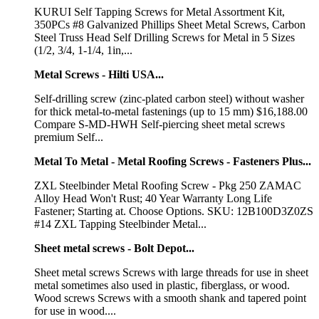
KURUI Self Tapping Screws for Metal Assortment Kit,
350PCs #8 Galvanized Phillips Sheet Metal Screws, Carbon
Steel Truss Head Self Drilling Screws for Metal in 5 Sizes
(1/2, 3/4, 1-1/4, 1in,...
Metal Screws - Hilti USA...
Self-drilling screw (zinc-plated carbon steel) without washer
for thick metal-to-metal fastenings (up to 15 mm) $16,188.00
Compare S-MD-HWH Self-piercing sheet metal screws
premium Self...
Metal To Metal - Metal Roofing Screws - Fasteners Plus...
ZXL Steelbinder Metal Roofing Screw - Pkg 250 ZAMAC
Alloy Head Won't Rust; 40 Year Warranty Long Life
Fastener; Starting at. Choose Options. SKU: 12B100D3Z0ZS
#14 ZXL Tapping Steelbinder Metal...
Sheet metal screws - Bolt Depot...
Sheet metal screws Screws with large threads for use in sheet
metal sometimes also used in plastic, fiberglass, or wood.
Wood screws Screws with a smooth shank and tapered point
for use in wood....