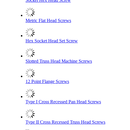
Socket Hex Head Screw
Metric Flat Head Screws
Hex Socket Head Set Screw
Slotted Truss Head Machine Screws
12 Point Flange Screws
Type I Cross Recessed Pan Head Screws
Type II Cross Recessed Truss Head Screws