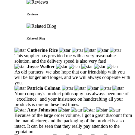
Reviews
Related Blog
Catherine Rice
This supplier has provided me with a very reasonable
solution, and the delivery speed is also very fast!
Joyce Walker
As old partners, we also hope that our friendship with you
will be longer and longer, and we will always cooperate with
you.
Patricia Colman
Your company's product philosophy has always been one of
"excellence" and your insistence on handcrafting all your
products is rare in these fast times.
Amy Johnston
Because of the large order volume, I got a great discount from
the manufacturer, and the packaging of the product is also
intact. It can be seen that they really pay attention to the
reputation.