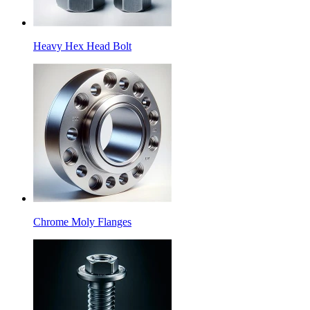
Heavy Hex Head Bolt
Chrome Moly Flanges