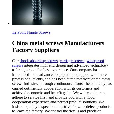
12 Point Flange Screws
China metal screws Manufacturers
Factory Suppliers
Our
shock absorbing screws
,
carriage screws
,
waterproof
screws
integrates high-end design and advanced technology
to bring people the best experience. Our company has
introduced more advanced equipment, equipped with more
professional talents, and has been at the forefront of the metal
screws industry. Through continuous efforts, the company has
carried out friendly cooperation with its customers and
achieved economic and benefit gains. We will continue to
adhere to service first, and provide you with a good
cooperation experience and perfect product solutions. We
insist on quality inspection and strive for zero-defect products
to leave the factory. We control the details and precision