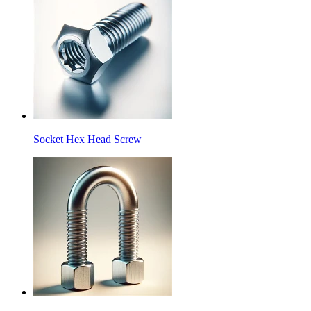
Socket Hex Head Screw