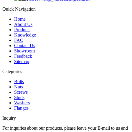
Quick Navigation
Home
About Us
Products
Knowledge
FAQ
Contact Us
Showroom
Feedback
Sitemap
Categories
Bolts
Nuts
Screws
Studs
Washers
Flanges
Inquiry
For inquiries about our products, please leave your E-mail to us and