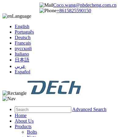
Coco.wang@nbdecheng.com.cn
+8615825590150
Language
English
Português
Deutsch
Français
русский
Italiano
日本語
عربي
Español
Advanced Search
Home
About Us
Products
Bolts