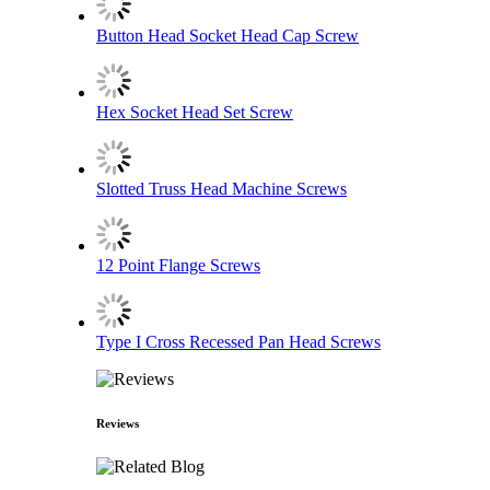
Button Head Socket Head Cap Screw
Hex Socket Head Set Screw
Slotted Truss Head Machine Screws
12 Point Flange Screws
Type I Cross Recessed Pan Head Screws
Reviews