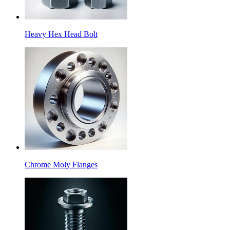
Heavy Hex Head Bolt
Chrome Moly Flanges