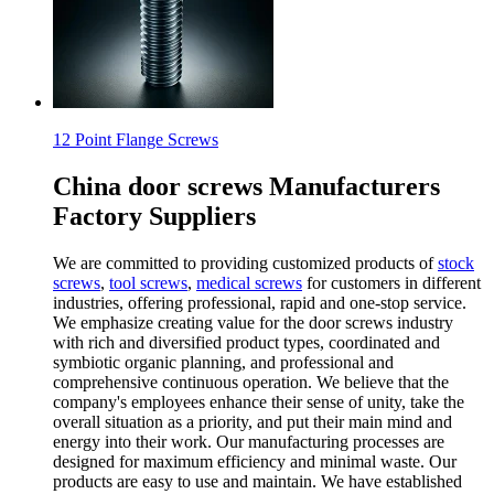
12 Point Flange Screws
China door screws Manufacturers
Factory Suppliers
We are committed to providing customized products of
stock
screws
,
tool screws
,
medical screws
for customers in different
industries, offering professional, rapid and one-stop service.
We emphasize creating value for the door screws industry
with rich and diversified product types, coordinated and
symbiotic organic planning, and professional and
comprehensive continuous operation. We believe that the
company's employees enhance their sense of unity, take the
overall situation as a priority, and put their main mind and
energy into their work. Our manufacturing processes are
designed for maximum efficiency and minimal waste. Our
products are easy to use and maintain. We have established