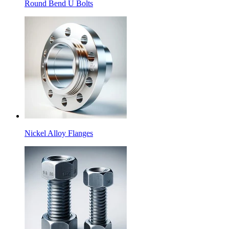
Round Bend U Bolts
Nickel Alloy Flanges