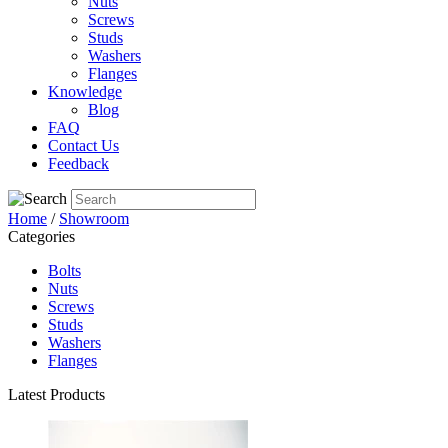
Nuts
Screws
Studs
Washers
Flanges
Knowledge
Blog
FAQ
Contact Us
Feedback
Home
/
Showroom
Categories
Bolts
Nuts
Screws
Studs
Washers
Flanges
Latest Products