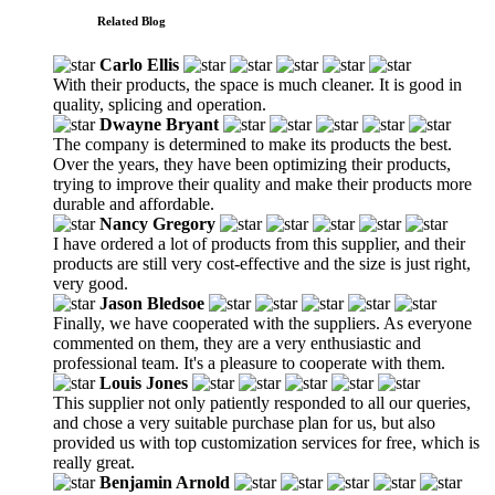
Related Blog
Carlo Ellis
With their products, the space is much cleaner. It is good in
quality, splicing and operation.
Dwayne Bryant
The company is determined to make its products the best.
Over the years, they have been optimizing their products,
trying to improve their quality and make their products more
durable and affordable.
Nancy Gregory
I have ordered a lot of products from this supplier, and their
products are still very cost-effective and the size is just right,
very good.
Jason Bledsoe
Finally, we have cooperated with the suppliers. As everyone
commented on them, they are a very enthusiastic and
professional team. It's a pleasure to cooperate with them.
Louis Jones
This supplier not only patiently responded to all our queries,
and chose a very suitable purchase plan for us, but also
provided us with top customization services for free, which is
really great.
Benjamin Arnold