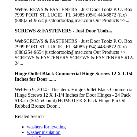
WebSCREWS & FASTENERS - Just Door Toolz P. O. Box
7999 PORT ST. LUCIE , FL 34985 (954) 448-6872 (fax)
(888)254-9654 justdoortoolz@mac.com Our Products >>...
SCREWS & FASTENERS - Just Door Toolz...
WebSCREWS & FASTENERS - Just Door Toolz P. O. Box
7999 PORT ST. LUCIE , FL 34985 (954) 448-6872 (fax)
(888)254-9654 justdoortoolz@mac.com Our Products >>
SCREWS & FASTENERS SCREWS & FASTENERS #12-
24...
Hinge Outlet Black Commercial Hinge Screws 12 X 1-1/4
Inches for Door ......
WebFeb 9, 2014 · This item: Hinge Outlet Black Commercial
Hinge Screws 12 X 1-1/4 Inches for Door Hinges - 24 Pack
$13.25 ($0.55/Count) HOMOTEK 8 Pack Hinge Pin Oil
Rubbed Bronze Door...
Related Search
washers for leveling
washer insulation