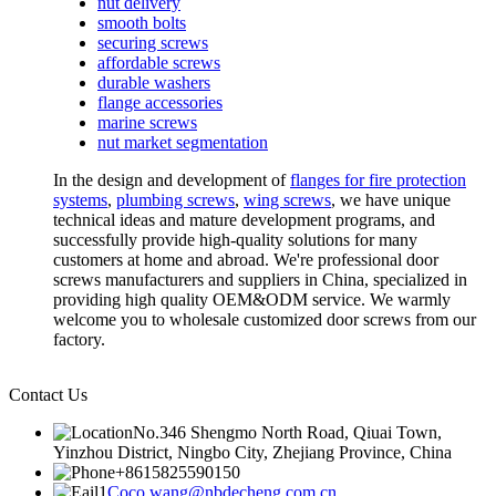
nut delivery
smooth bolts
securing screws
affordable screws
durable washers
flange accessories
marine screws
nut market segmentation
In the design and development of
flanges for fire protection
systems
,
plumbing screws
,
wing screws
, we have unique
technical ideas and mature development programs, and
successfully provide high-quality solutions for many
customers at home and abroad. We're professional door
screws manufacturers and suppliers in China, specialized in
providing high quality OEM&ODM service. We warmly
welcome you to wholesale customized door screws from our
factory.
Contact Us
No.346 Shengmo North Road, Qiuai Town,
Yinzhou District, Ningbo City, Zhejiang Province, China
+8615825590150
Coco.wang@nbdecheng.com.cn