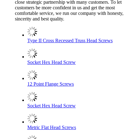
close strategic partnership with many customers. To let
customers be more confident in us and get the most
comfortable service, we run our company with honesty,
sincerity and best quality.
Type II Cross Recessed Truss Head Screws
Socket Hex Head Screw
12 Point Flange Screws
Socket Hex Head Screw
Metric Flat Head Screws