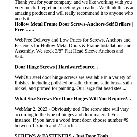
Thank you for your company, and we like working with you
very much. I regret not meeting you earlier. We think this is an
amazing product and will really recommend it to anyone who
needs it.
Hollow Metal Frame Door Screws-Anchors-Self Drillers |
Free …...
WebFree Delivery and Low Prices for Screws, Anchors and
Fasteners for Hollow Metal Doors & Frame Installations and
Assembly. We stock 3/8" Flat Head Sleeve Anchors and
#24...
Door Hinge Screws | HardwareSource...
WebOur steel door hinge screws are available in a variety of
finishes, including polished or satin chrome, satin brass, satin
nickel, and primed for painting. Our large flat-head steel...
What Size Screws For Door Hinges Will You Require?...
WebMar 2, 2023 · Obviously not! The screw size will vary
according to the type of hinges and door material. For
instance, If you have a wood front door, choose number #9
between 1.5-inch and 2.5-inch...
SCREWS & FASTENERS - Just Door Toolz...