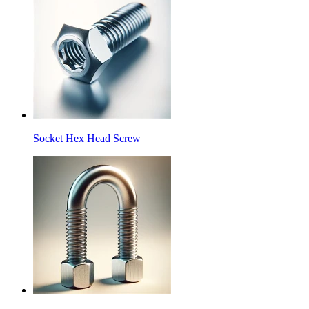
Socket Hex Head Screw