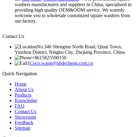
washers manufacturers and suppliers in China, specialized in
providing high quality OEM&ODM service. We warmly
welcome you to wholesale customized square washers from
our factory.
Contact Us
No.346 Shengmo North Road, Qiuai Town,
Yinzhou District, Ningbo City, Zhejiang Province, China
+8615825590150
Coco.wang@nbdecheng.com.cn
Quick Navigation
Home
About Us
Products
Knowledge
FAQ
Contact Us
Showroom
Feedback
Sitemap