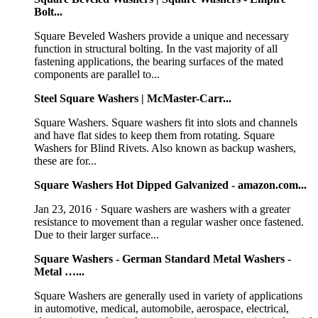
Bolt...
Square Beveled Washers provide a unique and necessary
function in structural bolting. In the vast majority of all
fastening applications, the bearing surfaces of the mated
components are parallel to...
Steel Square Washers | McMaster-Carr...
Square Washers. Square washers fit into slots and channels
and have flat sides to keep them from rotating. Square
Washers for Blind Rivets. Also known as backup washers,
these are for...
Square Washers Hot Dipped Galvanized - amazon.com...
Jan 23, 2016 · Square washers are washers with a greater
resistance to movement than a regular washer once fastened.
Due to their larger surface...
Square Washers - German Standard Metal Washers -
Metal …...
Square Washers are generally used in variety of applications
in automotive, medical, automobile, aerospace, electrical,