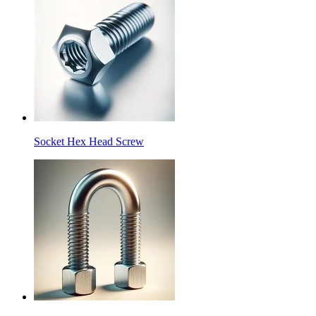
Socket Hex Head Screw