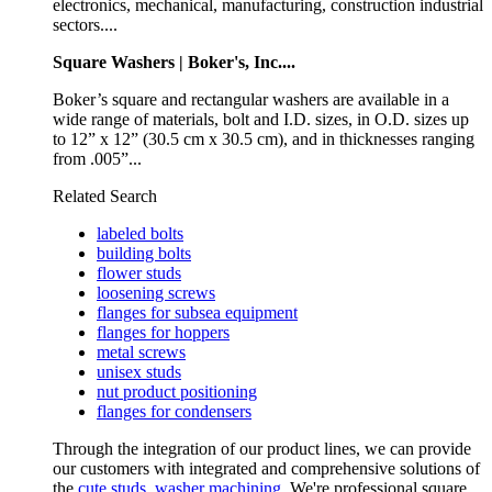
electronics, mechanical, manufacturing, construction industrial
sectors....
Square Washers | Boker's, Inc....
Boker’s square and rectangular washers are available in a
wide range of materials, bolt and I.D. sizes, in O.D. sizes up
to 12” x 12” (30.5 cm x 30.5 cm), and in thicknesses ranging
from .005”...
Related Search
labeled bolts
building bolts
flower studs
loosening screws
flanges for subsea equipment
flanges for hoppers
metal screws
unisex studs
nut product positioning
flanges for condensers
Through the integration of our product lines, we can provide
our customers with integrated and comprehensive solutions of
the
cute studs
,
washer machining
. We're professional square