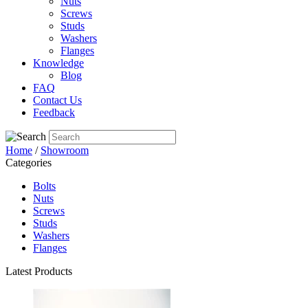
Nuts
Screws
Studs
Washers
Flanges
Knowledge
Blog
FAQ
Contact Us
Feedback
Home
/
Showroom
Categories
Bolts
Nuts
Screws
Studs
Washers
Flanges
Latest Products