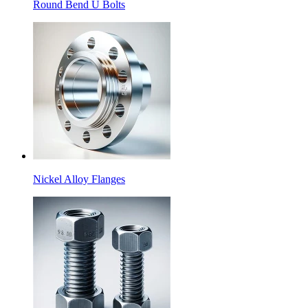
Round Bend U Bolts
Nickel Alloy Flanges