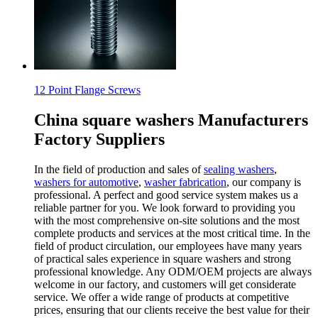
12 Point Flange Screws
China square washers Manufacturers
Factory Suppliers
In the field of production and sales of
sealing washers
,
washers for automotive
,
washer fabrication
, our company is
professional. A perfect and good service system makes us a
reliable partner for you. We look forward to providing you
with the most comprehensive on-site solutions and the most
complete products and services at the most critical time. In the
field of product circulation, our employees have many years
of practical sales experience in square washers and strong
professional knowledge. Any ODM/OEM projects are always
welcome in our factory, and customers will get considerate
service. We offer a wide range of products at competitive
prices, ensuring that our clients receive the best value for their