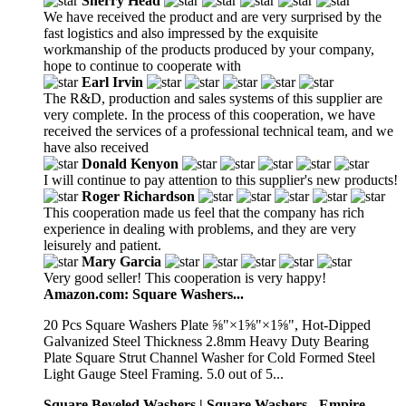
Sherry Head
We have received the product and are very surprised by the
fast logistics and also impressed by the exquisite
workmanship of the products produced by your company,
hope to continue to cooperate with
Earl Irvin
The R&D, production and sales systems of this supplier are
very complete. In the process of this cooperation, we have
received the services of a professional technical team, and we
have also received
Donald Kenyon
I will continue to pay attention to this supplier's new products!
Roger Richardson
This cooperation made us feel that the company has rich
experience in dealing with problems, and they are very
leisurely and patient.
Mary Garcia
Very good seller! This cooperation is very happy!
Amazon.com: Square Washers...
20 Pcs Square Washers Plate ⅝"×1⅝"×1⅝", Hot-Dipped
Galvanized Steel Thickness 2.8mm Heavy Duty Bearing
Plate Square Strut Channel Washer for Cold Formed Steel
Light Gauge Steel Framing. 5.0 out of 5...
Square Beveled Washers | Square Washers - Empire