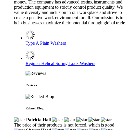
money. The company has advanced testing instruments and
production equipment to strictly control product quality. We
value diversity and inclusion in our workplace and strive to
create a positive work environment for all. Our mission is to
help businesses maximize their potential through global trade.
Type A Plain Washers
Regular Helical Spring-Lock Washers
Reviews
Related Blog
Patricia Hall
The price of their products is not forced, which is good.