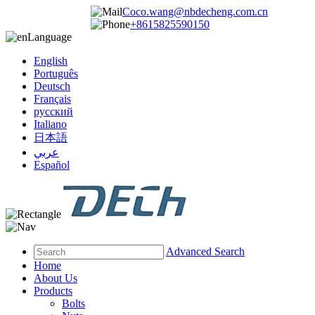
Coco.wang@nbdecheng.com.cn
+8615825590150
Language
English
Português
Deutsch
Français
русский
Italiano
日本語
عربي
Español
Advanced Search
Home
About Us
Products
Bolts