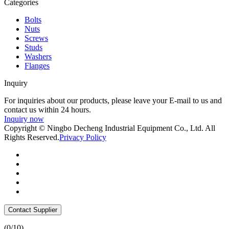
Categories
Bolts
Nuts
Screws
Studs
Washers
Flanges
Inquiry
For inquiries about our products, please leave your E-mail to us and
contact us within 24 hours.
Inquiry now
Copyright © Ningbo Decheng Industrial Equipment Co., Ltd. All
Rights Reserved.
Privacy Policy
Contact Supplier
(
0
/10)