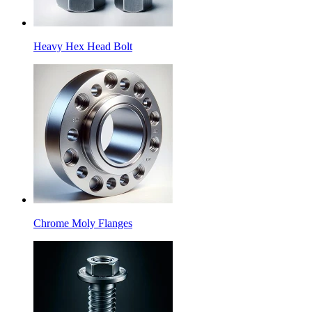
Heavy Hex Head Bolt
Chrome Moly Flanges