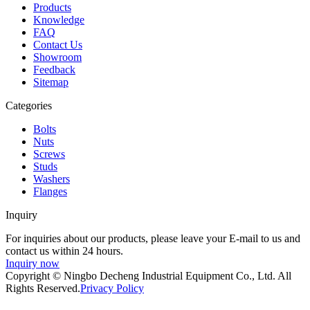
Products
Knowledge
FAQ
Contact Us
Showroom
Feedback
Sitemap
Categories
Bolts
Nuts
Screws
Studs
Washers
Flanges
Inquiry
For inquiries about our products, please leave your E-mail to us and
contact us within 24 hours.
Inquiry now
Copyright © Ningbo Decheng Industrial Equipment Co., Ltd. All
Rights Reserved.
Privacy Policy