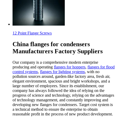
12 Point Flange Screws
China flanges for condensers
Manufacturers Factory Suppliers
Our company is a comprehensive modern enterprise
producing and operating
flanges for hoppers
,
flanges for flood
control systems
,
flanges for lighting systems
, with no
pollution sources around, garden-like factory area, fresh air,
elegant environment, spacious and bright workshops, and a
large number of employees. Since its establishment, our
company has always followed the idea of relying on the
progress of science and technology, relying on the advantages
of technology management, and constantly improving and
developing new flanges for condensers. Target cost system is
a technical method to ensure the enterprise to obtain
reasonable profit in the process of new product development.