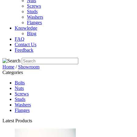
Nuts
Screws
Studs
Washers
Flanges
Knowledge
Blog
FAQ
Contact Us
Feedback
Home
/
Showroom
Categories
Bolts
Nuts
Screws
Studs
Washers
Flanges
Latest Products