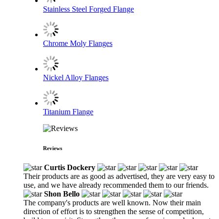
Stainless Steel Forged Flange
Chrome Moly Flanges
Nickel Alloy Flanges
Titanium Flange
Reviews
Curtis Dockery
Their products are as good as advertised, they are very easy to
use, and we have already recommended them to our friends.
Shon Bello
The company's products are well known. Now their main
direction of effort is to strengthen the sense of competition,