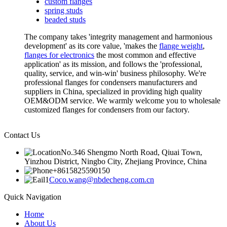
custom flanges
spring studs
beaded studs
The company takes 'integrity management and harmonious
development' as its core value, 'makes the
flange weight
,
flanges for electronics
the most common and effective
application' as its mission, and follows the 'professional,
quality, service, and win-win' business philosophy. We're
professional flanges for condensers manufacturers and
suppliers in China, specialized in providing high quality
OEM&ODM service. We warmly welcome you to wholesale
customized flanges for condensers from our factory.
Contact Us
No.346 Shengmo North Road, Qiuai Town,
Yinzhou District, Ningbo City, Zhejiang Province, China
+8615825590150
Coco.wang@nbdecheng.com.cn
Quick Navigation
Home
About Us