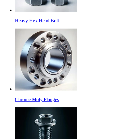
Heavy Hex Head Bolt
Chrome Moly Flanges