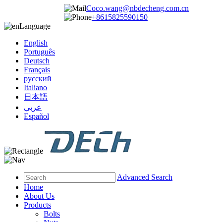
Coco.wang@nbdecheng.com.cn
+8615825590150
Language
English
Português
Deutsch
Français
русский
Italiano
日本語
عربي
Español
Advanced Search
Home
About Us
Products
Bolts