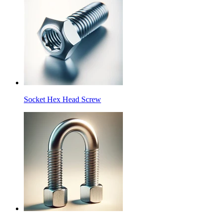
Socket Hex Head Screw