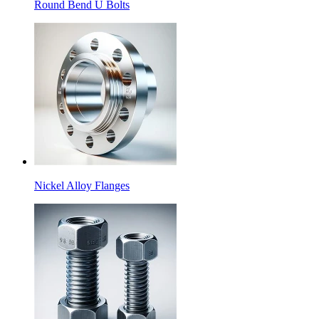
Round Bend U Bolts
Nickel Alloy Flanges