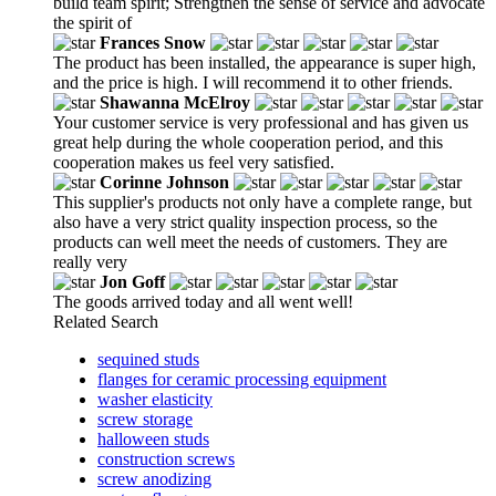
build team spirit; Strengthen the sense of service and advocate
the spirit of
Frances Snow
The product has been installed, the appearance is super high,
and the price is high. I will recommend it to other friends.
Shawanna McElroy
Your customer service is very professional and has given us
great help during the whole cooperation period, and this
cooperation makes us feel very satisfied.
Corinne Johnson
This supplier's products not only have a complete range, but
also have a very strict quality inspection process, so the
products can well meet the needs of customers. They are
really very
Jon Goff
The goods arrived today and all went well!
Related Search
sequined studs
flanges for ceramic processing equipment
washer elasticity
screw storage
halloween studs
construction screws
screw anodizing