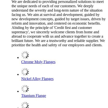
We are dedicated to providing personalized solutions to meet
the unique needs of each of our customers. We deeply
understand the severity and long-term nature of the situation
facing us. We aim at survival and development, guided by
new development concepts, guided by target issues, driven by
reform and innovation, and centered on economic benefits.
Abiding by the principle of 'Credit first and customer
supremacy', we sincerely welcome clients from home and
abroad to cooperate with us and advance together to create a
brilliant future. We are a trustworthy and reliable supplier. We
prioritize the health and safety of our employees and clients.
Chrome Moly Flanges
Nickel Alloy Flanges
Titanium Flange