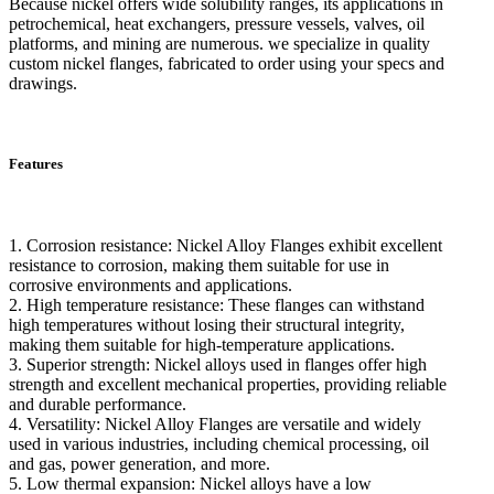
Because nickel offers wide solubility ranges, its applications in
petrochemical, heat exchangers, pressure vessels, valves, oil
platforms, and mining are numerous. we specialize in quality
custom nickel flanges, fabricated to order using your specs and
drawings.
Features
1. Corrosion resistance: Nickel Alloy Flanges exhibit excellent
resistance to corrosion, making them suitable for use in
corrosive environments and applications.
2. High temperature resistance: These flanges can withstand
high temperatures without losing their structural integrity,
making them suitable for high-temperature applications.
3. Superior strength: Nickel alloys used in flanges offer high
strength and excellent mechanical properties, providing reliable
and durable performance.
4. Versatility: Nickel Alloy Flanges are versatile and widely
used in various industries, including chemical processing, oil
and gas, power generation, and more.
5. Low thermal expansion: Nickel alloys have a low