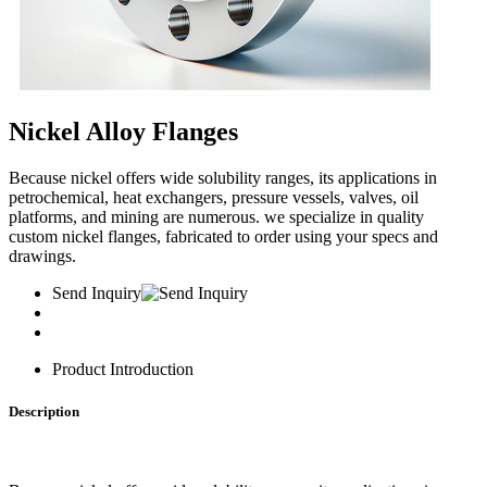
Nickel Alloy Flanges
Because nickel offers wide solubility ranges, its applications in
petrochemical, heat exchangers, pressure vessels, valves, oil
platforms, and mining are numerous. we specialize in quality
custom nickel flanges, fabricated to order using your specs and
drawings.
Send Inquiry
Product Introduction
Description