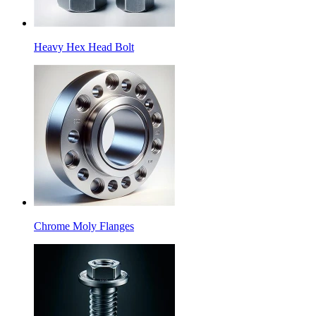
Heavy Hex Head Bolt
Chrome Moly Flanges