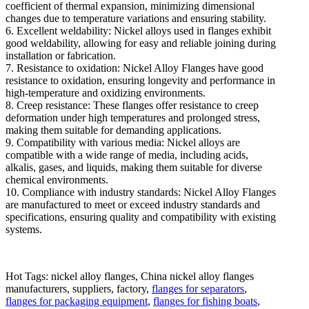
coefficient of thermal expansion, minimizing dimensional
changes due to temperature variations and ensuring stability.
6. Excellent weldability: Nickel alloys used in flanges exhibit
good weldability, allowing for easy and reliable joining during
installation or fabrication.
7. Resistance to oxidation: Nickel Alloy Flanges have good
resistance to oxidation, ensuring longevity and performance in
high-temperature and oxidizing environments.
8. Creep resistance: These flanges offer resistance to creep
deformation under high temperatures and prolonged stress,
making them suitable for demanding applications.
9. Compatibility with various media: Nickel alloys are
compatible with a wide range of media, including acids,
alkalis, gases, and liquids, making them suitable for diverse
chemical environments.
10. Compliance with industry standards: Nickel Alloy Flanges
are manufactured to meet or exceed industry standards and
specifications, ensuring quality and compatibility with existing
systems.
Hot Tags: nickel alloy flanges, China nickel alloy flanges
manufacturers, suppliers, factory,
flanges for separators
,
flanges for packaging equipment
,
flanges for fishing boats
,