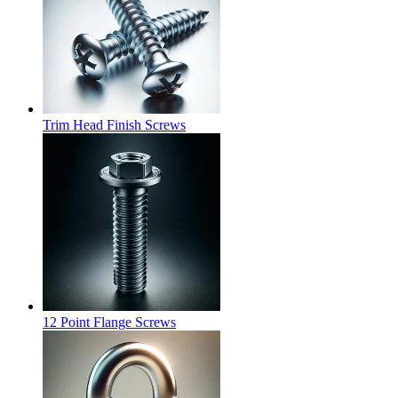
Trim Head Finish Screws
12 Point Flange Screws