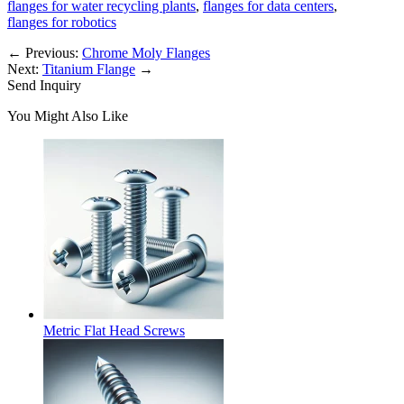
flanges for water recycling plants
,
flanges for data centers
,
flanges for robotics
←
Previous:
Chrome Moly Flanges
Next:
Titanium Flange
→
Send Inquiry
You Might Also Like
Metric Flat Head Screws