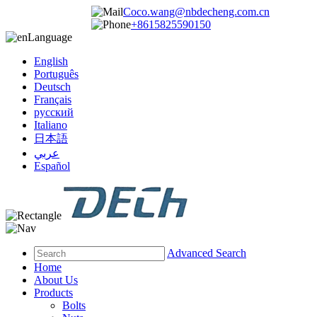
Coco.wang@nbdecheng.com.cn
+8615825590150
Language
English
Português
Deutsch
Français
русский
Italiano
日本語
عربي
Español
Advanced Search
Home
About Us
Products
Bolts