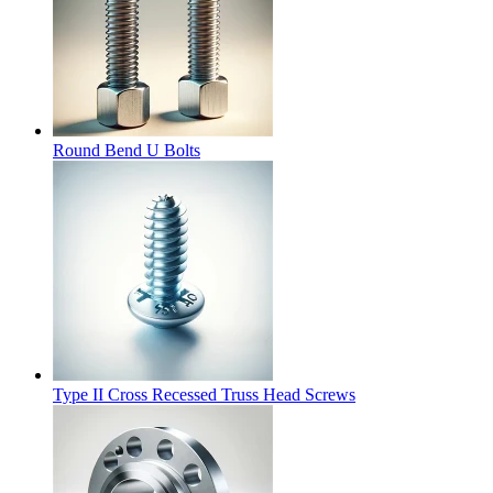
Round Bend U Bolts
Type II Cross Recessed Truss Head Screws