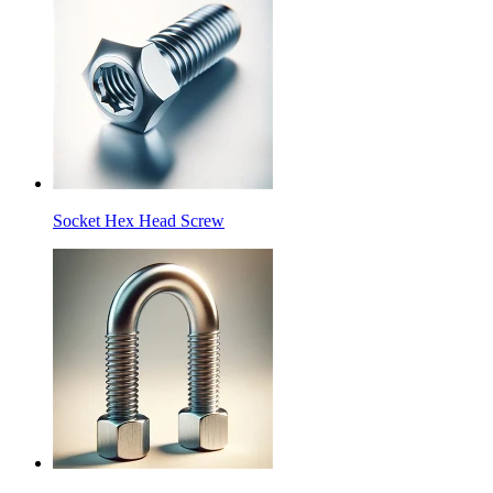
Socket Hex Head Screw