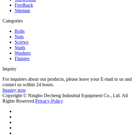
Feedback
Sitemap
Categories
Bolts
Nuts
Screws
Studs
Washers
Flanges
Inquiry
For inquiries about our products, please leave your E-mail to us and
contact us within 24 hours.
Inquiry now
Copyright © Ningbo Decheng Industrial Equipment Co., Ltd. All
Rights Reserved.
Privacy Policy