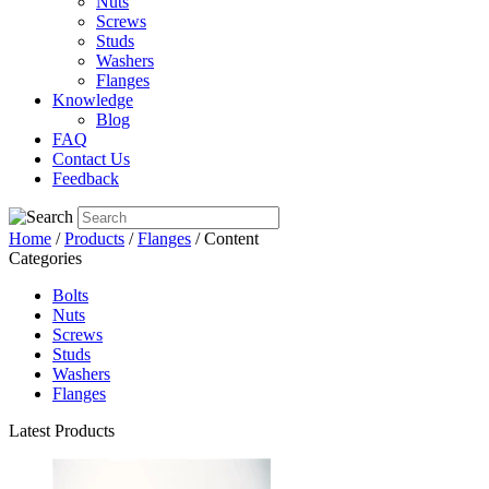
Nuts
Screws
Studs
Washers
Flanges
Knowledge
Blog
FAQ
Contact Us
Feedback
Home
/
Products
/
Flanges
/ Content
Categories
Bolts
Nuts
Screws
Studs
Washers
Flanges
Latest Products