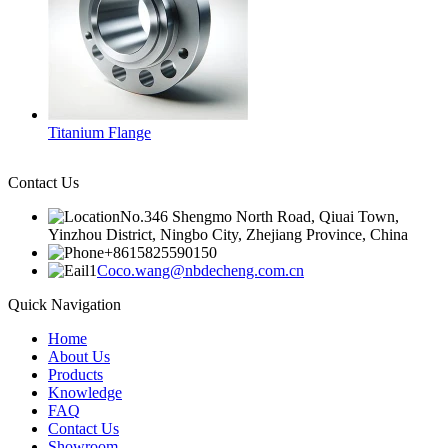
Titanium Flange
Contact Us
No.346 Shengmo North Road, Qiuai Town,
Yinzhou District, Ningbo City, Zhejiang Province, China
+8615825590150
Coco.wang@nbdecheng.com.cn
Quick Navigation
Home
About Us
Products
Knowledge
FAQ
Contact Us
Showroom