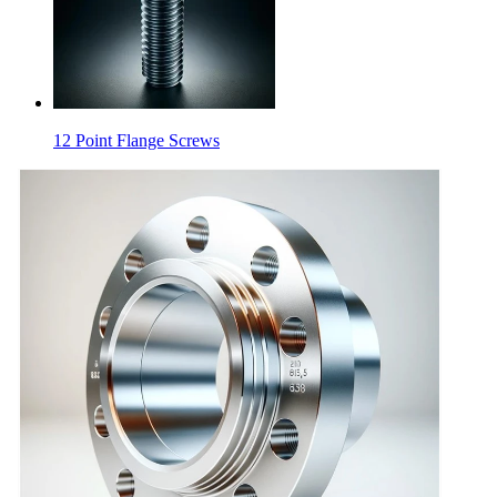
12 Point Flange Screws