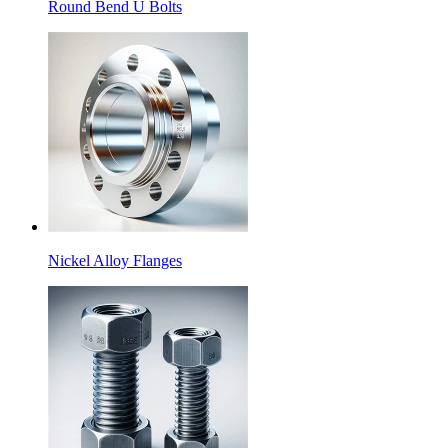
Round Bend U Bolts
Nickel Alloy Flanges