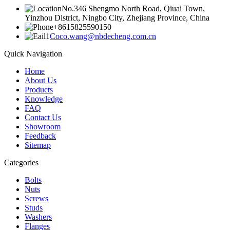
No.346 Shengmo North Road, Qiuai Town,
Yinzhou District, Ningbo City, Zhejiang Province, China
+8615825590150
Coco.wang@nbdecheng.com.cn
Quick Navigation
Home
About Us
Products
Knowledge
FAQ
Contact Us
Showroom
Feedback
Sitemap
Categories
Bolts
Nuts
Screws
Studs
Washers
Flanges