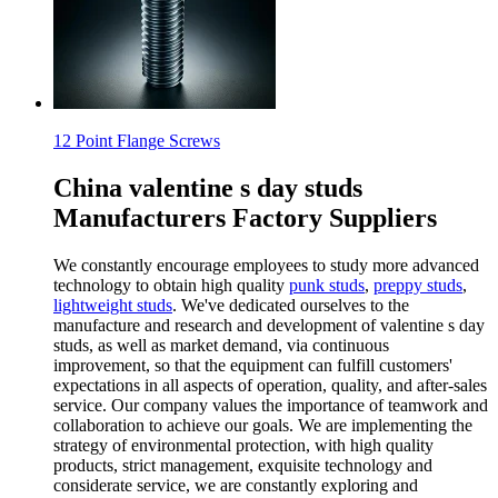
12 Point Flange Screws
China valentine s day studs
Manufacturers Factory Suppliers
We constantly encourage employees to study more advanced
technology to obtain high quality
punk studs
,
preppy studs
,
lightweight studs
. We've dedicated ourselves to the
manufacture and research and development of valentine s day
studs, as well as market demand, via continuous
improvement, so that the equipment can fulfill customers'
expectations in all aspects of operation, quality, and after-sales
service. Our company values the importance of teamwork and
collaboration to achieve our goals. We are implementing the
strategy of environmental protection, with high quality
products, strict management, exquisite technology and
considerate service, we are constantly exploring and