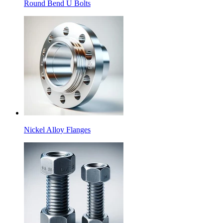
Round Bend U Bolts
Nickel Alloy Flanges