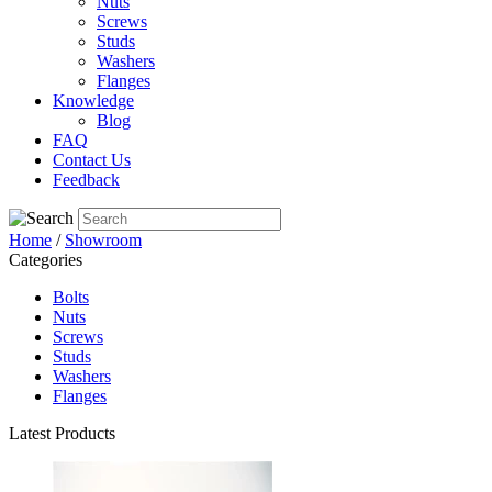
Nuts
Screws
Studs
Washers
Flanges
Knowledge
Blog
FAQ
Contact Us
Feedback
Home
/
Showroom
Categories
Bolts
Nuts
Screws
Studs
Washers
Flanges
Latest Products