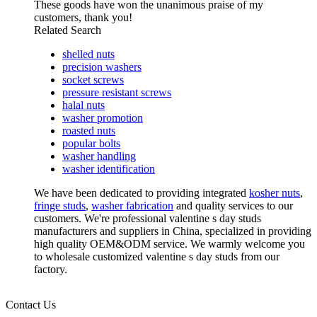
These goods have won the unanimous praise of my
customers, thank you!
Related Search
shelled nuts
precision washers
socket screws
pressure resistant screws
halal nuts
washer promotion
roasted nuts
popular bolts
washer handling
washer identification
We have been dedicated to providing integrated
kosher nuts
,
fringe studs
,
washer fabrication
and quality services to our
customers. We're professional valentine s day studs
manufacturers and suppliers in China, specialized in providing
high quality OEM&ODM service. We warmly welcome you
to wholesale customized valentine s day studs from our
factory.
Contact Us