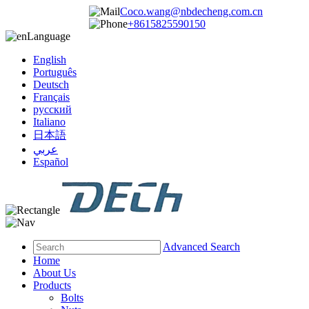
Coco.wang@nbdecheng.com.cn
+8615825590150
Language
English
Português
Deutsch
Français
русский
Italiano
日本語
عربي
Español
Advanced Search
Home
About Us
Products
Bolts