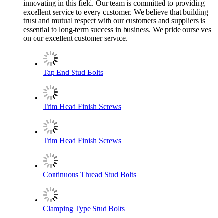
innovating in this field. Our team is committed to providing
excellent service to every customer. We believe that building
trust and mutual respect with our customers and suppliers is
essential to long-term success in business. We pride ourselves
on our excellent customer service.
Tap End Stud Bolts
Trim Head Finish Screws
Trim Head Finish Screws
Continuous Thread Stud Bolts
Clamping Type Stud Bolts