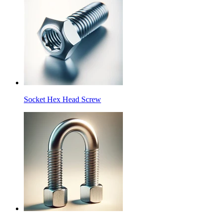
Socket Hex Head Screw