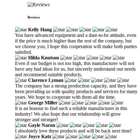
Reviews
Kelly Hang
You have advanced equipment and a dare-to-be attitude, even
if the price is much higher than the rest of the company, but
we choose you, I hope this cooperation will make both parties
satisfied.
Hilda Knutson
Even if our budget is not too high, this manufacturer will not
have any bad ideas for us, but sincerely understand our needs
and recommend suitable products.
Clarence Lyman
The company has a strong production capacity, and they have
been providing us with quality products and services for many
years. We hope to cooperate with them all the time.
George Miller
It is an honour to find such a reliable manufacturer in this
industry! We also hope that our relationship will grow
stronger and stronger!
Gayle Naron
I absolutely love these products and will be back next time!
Joyce Katz