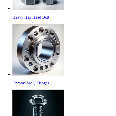
Heavy Hex Head Bolt
Chrome Moly Flanges