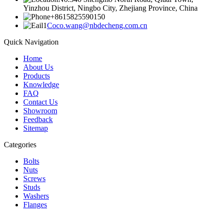
Yinzhou District, Ningbo City, Zhejiang Province, China
+8615825590150
Coco.wang@nbdecheng.com.cn
Quick Navigation
Home
About Us
Products
Knowledge
FAQ
Contact Us
Showroom
Feedback
Sitemap
Categories
Bolts
Nuts
Screws
Studs
Washers
Flanges