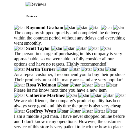
Reviews
Raymond Graham
The company shipped quickly and completed the delivery
within the contract period without any delays and everything
went smoothly.
Scott Taylor
The person in charge of purchasing in this company is very
approachable, so we were able to fully consider all our
options and have no regrets. Highly recommended!
Martin Turner
As a repeat customer, I recommend you to buy their products.
Their products are sold in many areas and are very popular!
Rosa Wiedman
Please let me know next time you have a new item.
Catherine Martinez
We are old friends, the company's product quality has been
always very good and this time the price is also very cheap.
Geoffrey Wyatt
I am a middle-aged man. I have never shopped online before
and I don't know many operations. However, the customer
service of this store is very patient to teach me how to place