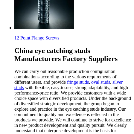
12 Point Flange Screws
China eye catching studs
Manufacturers Factory Suppliers
We can carry out reasonable production configuration
combinations according to the various requirements of
different users, and provide
fringe studs
,
oval studs
,
silver
studs
with flexible, easy-to-use, strong adaptability, and high
performance-price ratio. We provide customers with a wide
choice space with diversified products. Under the background
of diversified strategic development, the group began to
explore and practice in the eye catching studs industry. Our
commitment to quality and excellence is reflected in the
products we provide. We will continue to strive for excellence
in new product development and quality pursuit. We clearly
understand that enterprise development is the basis for