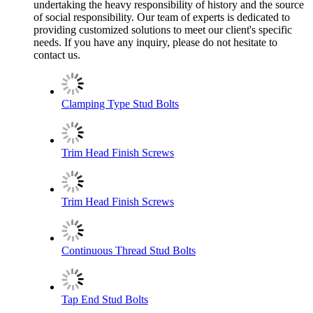
undertaking the heavy responsibility of history and the source
of social responsibility. Our team of experts is dedicated to
providing customized solutions to meet our client's specific
needs. If you have any inquiry, please do not hesitate to
contact us.
Clamping Type Stud Bolts
Trim Head Finish Screws
Trim Head Finish Screws
Continuous Thread Stud Bolts
Tap End Stud Bolts