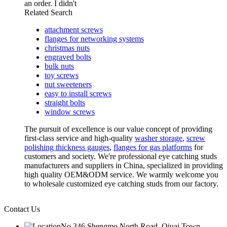
an order. I didn't
Related Search
attachment screws
flanges for networking systems
christmas nuts
engraved bolts
bulk nuts
toy screws
nut sweeteners
easy to install screws
straight bolts
window screws
The pursuit of excellence is our value concept of providing
first-class service and high-quality
washer storage
,
screw
polishing thickness gauges
,
flanges for gas platforms
for
customers and society. We're professional eye catching studs
manufacturers and suppliers in China, specialized in providing
high quality OEM&ODM service. We warmly welcome you
to wholesale customized eye catching studs from our factory.
Contact Us
No.346 Shengmo North Road, Qiuai Town,