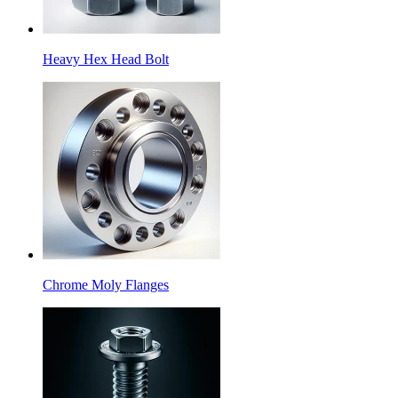
Heavy Hex Head Bolt
Chrome Moly Flanges