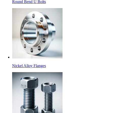
Round Bend U Bolts
Nickel Alloy Flanges