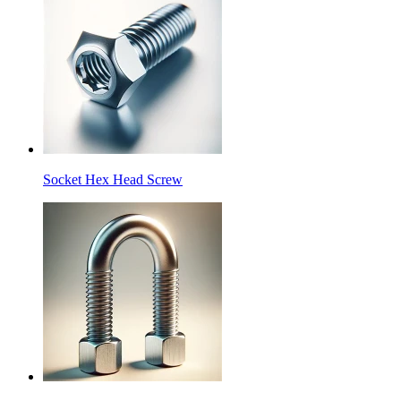
Socket Hex Head Screw