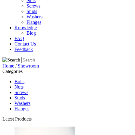
Nuts
Screws
Studs
Washers
Flanges
Knowledge
Blog
FAQ
Contact Us
Feedback
Home
/
Showroom
Categories
Bolts
Nuts
Screws
Studs
Washers
Flanges
Latest Products