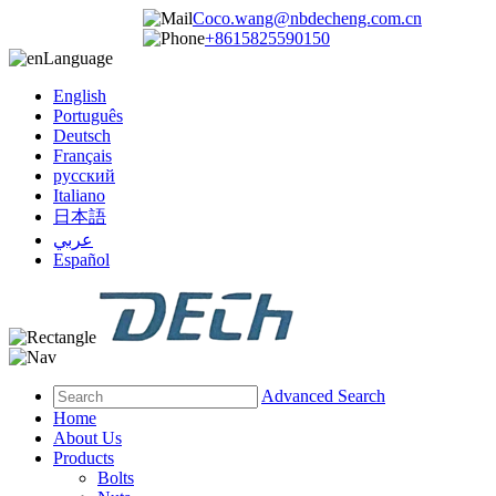
Coco.wang@nbdecheng.com.cn
+8615825590150
Language
English
Português
Deutsch
Français
русский
Italiano
日本語
عربي
Español
Advanced Search
Home
About Us
Products
Bolts