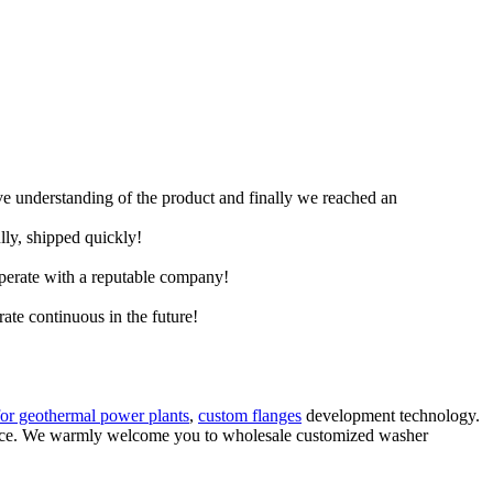
ive understanding of the product and finally we reached an
lly, shipped quickly!
ooperate with a reputable company!
rate continuous in the future!
for geothermal power plants
,
custom flanges
development technology.
vice. We warmly welcome you to wholesale customized washer