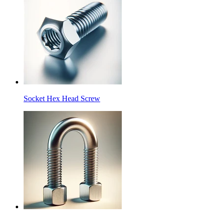
Socket Hex Head Screw