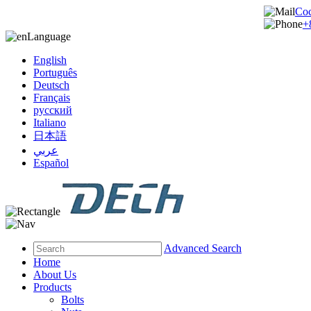
Co
+
Language
English
Português
Deutsch
Français
русский
Italiano
日本語
عربي
Español
Advanced Search
Home
About Us
Products
Bolts