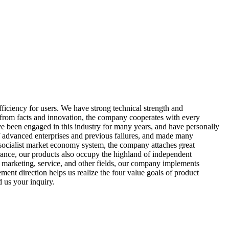
iciency for users. We have strong technical strength and
h from facts and innovation, the company cooperates with every
e been engaged in this industry for many years, and have personally
of advanced enterprises and previous failures, and made many
socialist market economy system, the company attaches great
surance, our products also occupy the highland of independent
, marketing, service, and other fields, our company implements
ment direction helps us realize the four value goals of product
d us your inquiry.