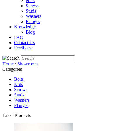
Nuts
Screws
Studs
Washers
Flanges
Knowledge
Blog
FAQ
Contact Us
Feedback
Home
/
Showroom
Categories
Bolts
Nuts
Screws
Studs
Washers
Flanges
Latest Products