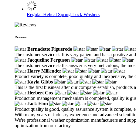
Regular Helical Spring-Lock Washers
Reviews
Bernadette Figueredo
The customer service staff is very patient and has a positive an
Jacqueline Ferguson
The customer service staff's answer is very meticulous, the most
Harry Millender
Product variety is complete, good quality and inexpensive, the d
Kayla Gibbs
This is the first business after our company establish, products
Herbert Cox
Production management mechanism is completed, quality is guaran
Jack Finn
Product quality is good, quality assurance system is complete, 
With many years of industry experience and advanced scientifi
We're professional washer optimization manufacturers and su
optimization from our factory.