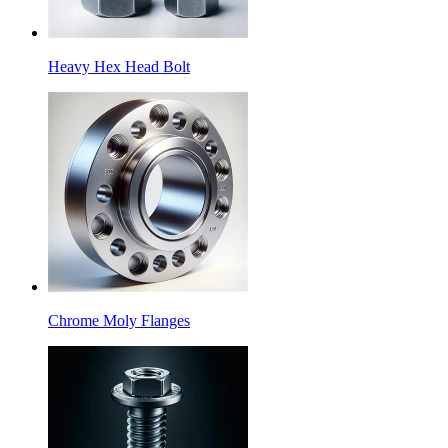
Heavy Hex Head Bolt
Chrome Moly Flanges