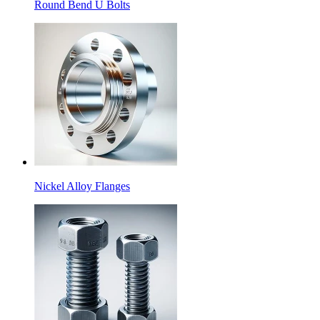
Round Bend U Bolts
Nickel Alloy Flanges