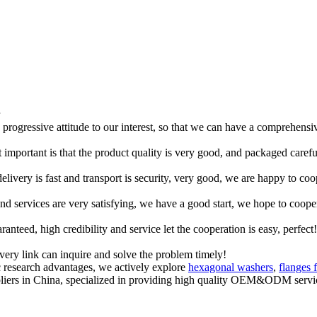
d progressive attitude to our interest, so that we can have a comprehens
 important is that the product quality is very good, and packaged carefu
elivery is fast and transport is security, very good, we are happy to c
 and services are very satisfying, we have a good start, we hope to coope
teed, high credibility and service let the cooperation is easy, perfect!
every link can inquire and solve the problem timely!
c research advantages, we actively explore
hexagonal washers
,
flanges 
ppliers in China, specialized in providing high quality OEM&ODM ser