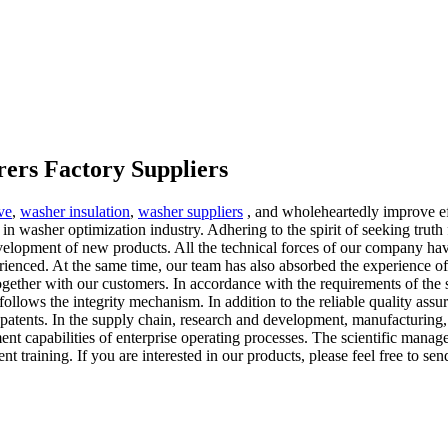
ers Factory Suppliers
ve
,
washer insulation
,
washer suppliers
, and wholeheartedly improve eff
n washer optimization industry. Adhering to the spirit of seeking trut
velopment of new products. All the technical forces of our company hav
perienced. At the same time, our team has also absorbed the experience 
gether with our customers. In accordance with the requirements of the 
follows the integrity mechanism. In addition to the reliable quality as
y patents. In the supply chain, research and development, manufacturing
t capabilities of enterprise operating processes. The scientific manage
 training. If you are interested in our products, please feel free to sen