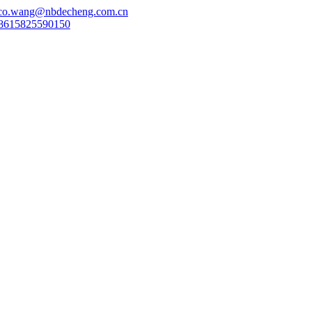
co.wang@nbdecheng.com.cn
8615825590150