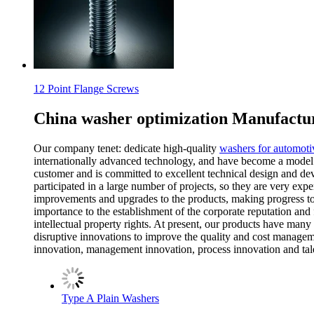
12 Point Flange Screws
China washer optimization Manufactur
Our company tenet: dedicate high-quality
washers for automoti
internationally advanced technology, and have become a model i
customer and is committed to excellent technical design and de
participated in a large number of projects, so they are very ex
improvements and upgrades to the products, making progress to
importance to the establishment of the corporate reputation and 
intellectual property rights. At present, our products have man
disruptive innovations to improve the quality and cost managemen
innovation, management innovation, process innovation and talent
Type A Plain Washers