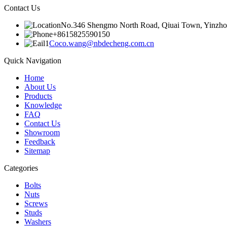
Contact Us
No.346 Shengmo North Road, Qiuai Town, Yinzhou D
+8615825590150
Coco.wang@nbdecheng.com.cn
Quick Navigation
Home
About Us
Products
Knowledge
FAQ
Contact Us
Showroom
Feedback
Sitemap
Categories
Bolts
Nuts
Screws
Studs
Washers