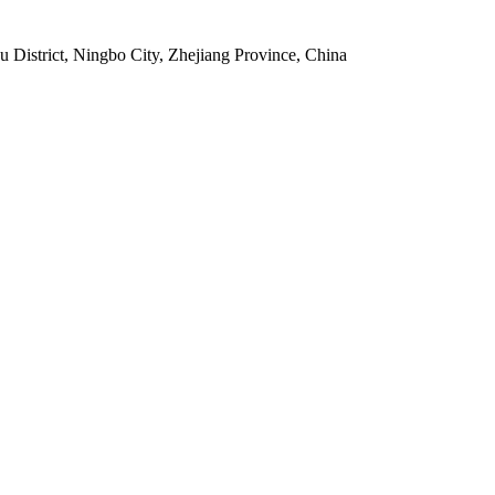
istrict, Ningbo City, Zhejiang Province, China