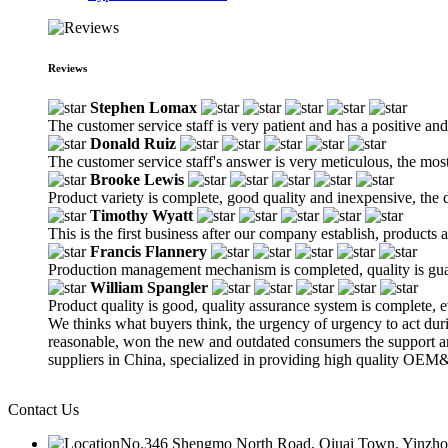
Reviews
Stephen Lomax
The customer service staff is very patient and has a positive an
Donald Ruiz
The customer service staff's answer is very meticulous, the most
Brooke Lewis
Product variety is complete, good quality and inexpensive, the d
Timothy Wyatt
This is the first business after our company establish, products
Francis Flannery
Production management mechanism is completed, quality is guaran
William Spangler
Product quality is good, quality assurance system is complete, 
We thinks what buyers think, the urgency of urgency to act durin
reasonable, won the new and outdated consumers the support a
suppliers in China, specialized in providing high quality OE
Contact Us
No.346 Shengmo North Road, Qiuai Town, Yinzhou D