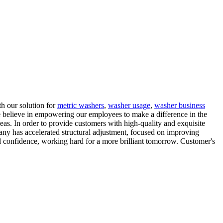
th our solution for
metric washers
,
washer usage
,
washer business
e believe in empowering our employees to make a difference in the
as. In order to provide customers with high-quality and exquisite
any has accelerated structural adjustment, focused on improving
 confidence, working hard for a more brilliant tomorrow. Customer's