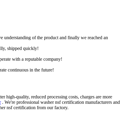
ive understanding of the product and finally we reached an
lly, shipped quickly!
ooperate with a reputable company!
rate continuous in the future!
tter high-quality, reduced processing costs, charges are more
r
. We're professional washer nsf certification manufacturers and
nsf certification from our factory.