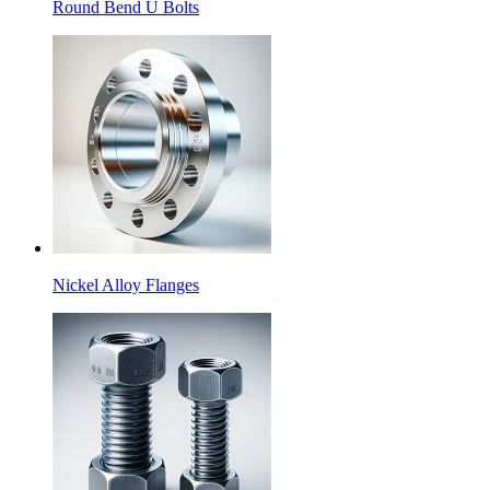
Round Bend U Bolts
Nickel Alloy Flanges