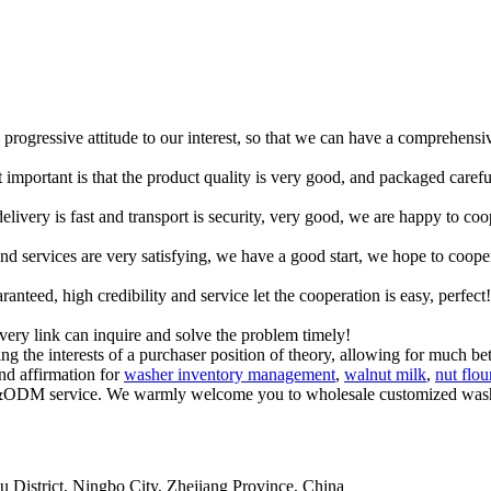
d progressive attitude to our interest, so that we can have a comprehens
 important is that the product quality is very good, and packaged carefu
elivery is fast and transport is security, very good, we are happy to c
 and services are very satisfying, we have a good start, we hope to coope
teed, high credibility and service let the cooperation is easy, perfect!
every link can inquire and solve the problem timely!
g the interests of a purchaser position of theory, allowing for much be
nd affirmation for
washer inventory management
,
walnut milk
,
nut flou
M&ODM service. We warmly welcome you to wholesale customized washer 
istrict, Ningbo City, Zhejiang Province, China