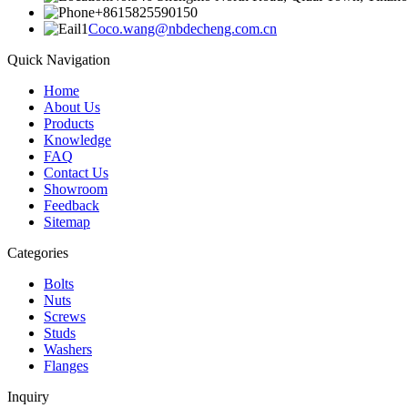
+8615825590150
Coco.wang@nbdecheng.com.cn
Quick Navigation
Home
About Us
Products
Knowledge
FAQ
Contact Us
Showroom
Feedback
Sitemap
Categories
Bolts
Nuts
Screws
Studs
Washers
Flanges
Inquiry