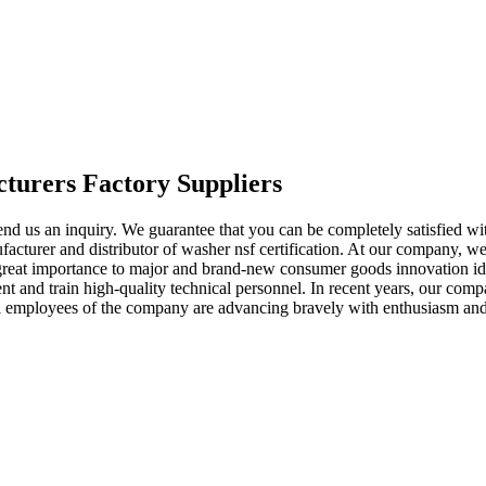
cturers Factory Suppliers
 send us an inquiry. We guarantee that you can be completely satisfied wi
acturer and distributor of washer nsf certification. At our company, w
 great importance to major and brand-new consumer goods innovation ide
 and train high-quality technical personnel. In recent years, our comp
ll employees of the company are advancing bravely with enthusiasm and