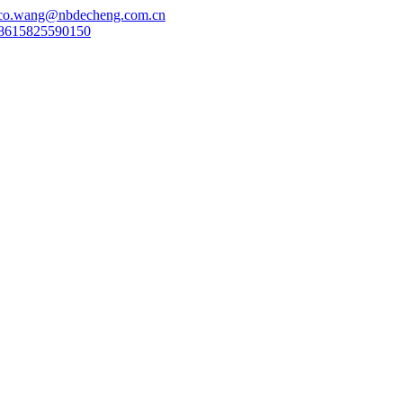
co.wang@nbdecheng.com.cn
8615825590150