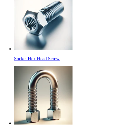
Socket Hex Head Screw