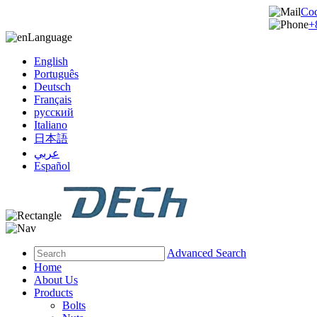
Co
+
Language
English
Português
Deutsch
Français
русский
Italiano
日本語
عربي
Español
Advanced Search
Home
About Us
Products
Bolts