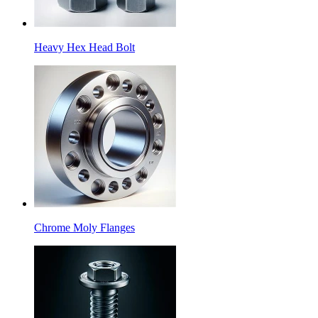
Heavy Hex Head Bolt
Chrome Moly Flanges