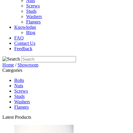
Nuts
Screws
Studs
Washers
Flanges
Knowledge
Blog
FAQ
Contact Us
Feedback
Home
/
Showroom
Categories
Bolts
Nuts
Screws
Studs
Washers
Flanges
Latest Products