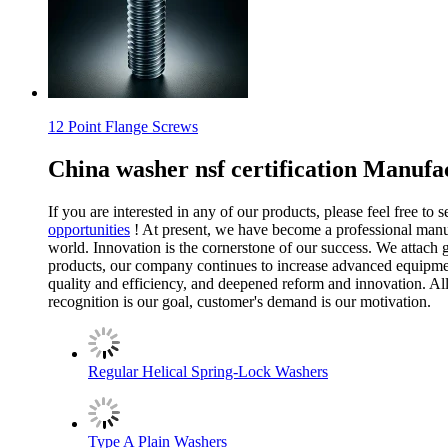
12 Point Flange Screws
China washer nsf certification Manufa
If you are interested in any of our products, please feel free to
opportunities
! At present, we have become a professional manuf
world. Innovation is the cornerstone of our success. We attach
products, our company continues to increase advanced equipment
quality and efficiency, and deepened reform and innovation. A
recognition is our goal, customer's demand is our motivation.
Regular Helical Spring-Lock Washers
Type A Plain Washers