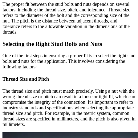
The proper fit between the stud bolts and nuts depends on several
factors, including the thread size, pitch, and tolerance. Thread size
refers to the diameter of the bolt and the corresponding size of the
nut. The pitch is the distance between adjacent threads, and
tolerance refers to the allowable variation in the dimensions of the
threads.
Selecting the Right Stud Bolts and Nuts
One of the first steps in ensuring a proper fit is to select the right stud
bolts and nuts for the application. This involves considering the
following factors:
Thread Size and Pitch
The thread size and pitch must match precisely. Using a nut with the
wrong thread size or pitch can result in a loose or tight fit, which can
compromise the integrity of the connection. It's important to refer to
industry standards and specifications when selecting the appropriate
thread size and pitch. For example, in the metric system, common
thread sizes are specified in millimeters, and the pitch is also given in
millimeters.