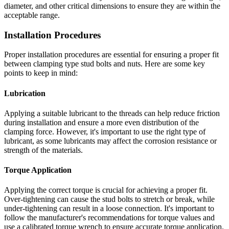
diameter, and other critical dimensions to ensure they are within the
acceptable range.
Installation Procedures
Proper installation procedures are essential for ensuring a proper fit
between clamping type stud bolts and nuts. Here are some key
points to keep in mind:
Lubrication
Applying a suitable lubricant to the threads can help reduce friction
during installation and ensure a more even distribution of the
clamping force. However, it's important to use the right type of
lubricant, as some lubricants may affect the corrosion resistance or
strength of the materials.
Torque Application
Applying the correct torque is crucial for achieving a proper fit.
Over-tightening can cause the stud bolts to stretch or break, while
under-tightening can result in a loose connection. It's important to
follow the manufacturer's recommendations for torque values and
use a calibrated torque wrench to ensure accurate torque application.