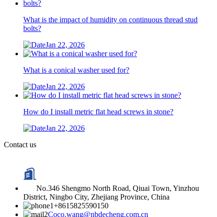
What is the impact of humidity on continuous thread stud
bolts?
Jan 22, 2026
What is a conical washer used for?
Jan 22, 2026
How do I install metric flat head screws in stone?
Jan 22, 2026
Contact us
No.346 Shengmo North Road, Qiuai Town, Yinzhou
District, Ningbo City, Zhejiang Province, China
+8615825590150
Coco.wang@nbdecheng.com.cn