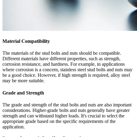
Material Compatibility
The materials of the stud bolts and nuts should be compatible.
Different materials have different properties, such as strength,
corrosion resistance, and hardness. For example, in applications
where corrosion is a concern, stainless steel stud bolts and nuts may
be a good choice. However, if high strength is required, alloy steel
may be more suitable.
Grade and Strength
The grade and strength of the stud bolts and nuts are also important
considerations. Higher-grade bolts and nuts generally have greater
strength and can withstand higher loads. It's crucial to select the
appropriate grade based on the specific requirements of the
application.