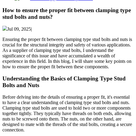
How to ensure the proper fit between clamping type
stud bolts and nuts?
Jul 09, 2025|
Ensuring the proper fit between clamping type stud bolts and nuts is
crucial for the structural integrity and safety of various applications.
As a supplier of clamping type stud bolts, I understand the
significance of this issue and have accumulated a wealth of
experience in this field. In this blog, I will share some key points on
how to ensure the proper fit between these components.
Understanding the Basics of Clamping Type Stud
Bolts and Nuts
Before delving into the details of ensuring a proper fit, it's essential
to have a clear understanding of clamping type stud bolts and nuts.
Clamping type stud bolts are used to hold two or more components
together tightly. They typically have threads on both ends, allowing
nuts to be screwed onto them. The nuts, on the other hand, are
designed to mate with the threads of the stud bolts, creating a secure
connection.