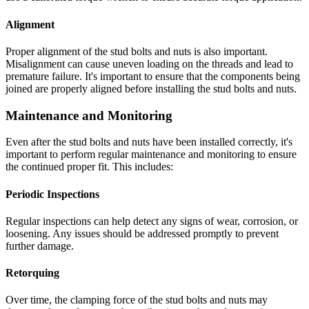
Alignment
Proper alignment of the stud bolts and nuts is also important.
Misalignment can cause uneven loading on the threads and lead to
premature failure. It's important to ensure that the components being
joined are properly aligned before installing the stud bolts and nuts.
Maintenance and Monitoring
Even after the stud bolts and nuts have been installed correctly, it's
important to perform regular maintenance and monitoring to ensure
the continued proper fit. This includes:
Periodic Inspections
Regular inspections can help detect any signs of wear, corrosion, or
loosening. Any issues should be addressed promptly to prevent
further damage.
Retorquing
Over time, the clamping force of the stud bolts and nuts may