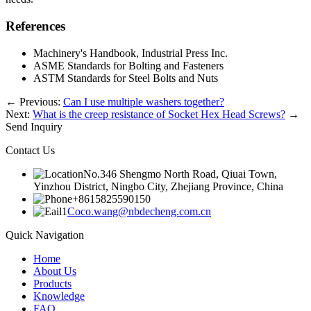
References
Machinery's Handbook, Industrial Press Inc.
ASME Standards for Bolting and Fasteners
ASTM Standards for Steel Bolts and Nuts
←
Previous:
Can I use multiple washers together?
Next:
What is the creep resistance of Socket Hex Head Screws?
→
Send Inquiry
Contact Us
No.346 Shengmo North Road, Qiuai Town,
Yinzhou District, Ningbo City, Zhejiang Province, China
+8615825590150
Coco.wang@nbdecheng.com.cn
Quick Navigation
Home
About Us
Products
Knowledge
FAQ