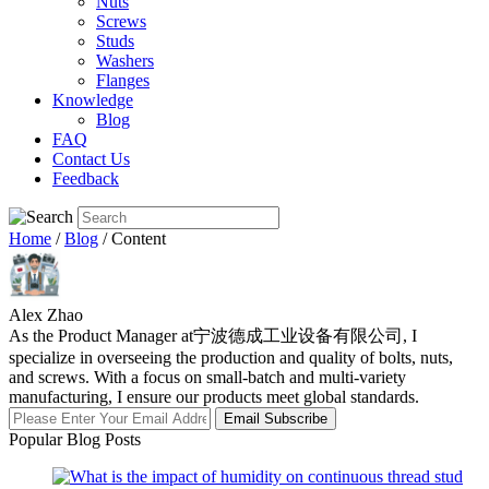
Nuts
Screws
Studs
Washers
Flanges
Knowledge
Blog
FAQ
Contact Us
Feedback
Home
/
Blog
/ Content
Alex Zhao
As the Product Manager at宁波德成工业设备有限公司, I
specialize in overseeing the production and quality of bolts, nuts,
and screws. With a focus on small-batch and multi-variety
manufacturing, I ensure our products meet global standards.
Email Subscribe
Popular Blog Posts