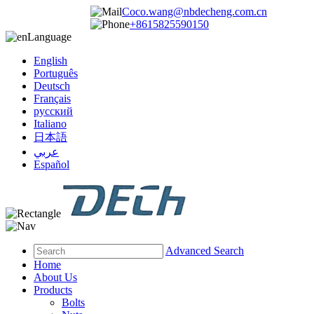
Coco.wang@nbdecheng.com.cn
+8615825590150
Language
English
Português
Deutsch
Français
русский
Italiano
日本語
عربي
Español
Advanced Search
Home
About Us
Products
Bolts