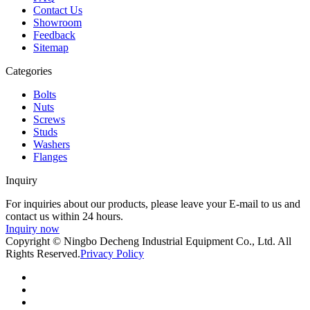
Contact Us
Showroom
Feedback
Sitemap
Categories
Bolts
Nuts
Screws
Studs
Washers
Flanges
Inquiry
For inquiries about our products, please leave your E-mail to us and
contact us within 24 hours.
Inquiry now
Copyright © Ningbo Decheng Industrial Equipment Co., Ltd. All
Rights Reserved.
Privacy Policy