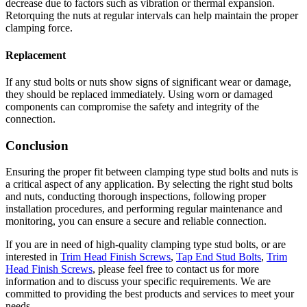
decrease due to factors such as vibration or thermal expansion.
Retorquing the nuts at regular intervals can help maintain the proper
clamping force.
Replacement
If any stud bolts or nuts show signs of significant wear or damage,
they should be replaced immediately. Using worn or damaged
components can compromise the safety and integrity of the
connection.
Conclusion
Ensuring the proper fit between clamping type stud bolts and nuts is
a critical aspect of any application. By selecting the right stud bolts
and nuts, conducting thorough inspections, following proper
installation procedures, and performing regular maintenance and
monitoring, you can ensure a secure and reliable connection.
If you are in need of high-quality clamping type stud bolts, or are
interested in
Trim Head Finish Screws
,
Tap End Stud Bolts
,
Trim
Head Finish Screws
, please feel free to contact us for more
information and to discuss your specific requirements. We are
committed to providing the best products and services to meet your
needs.