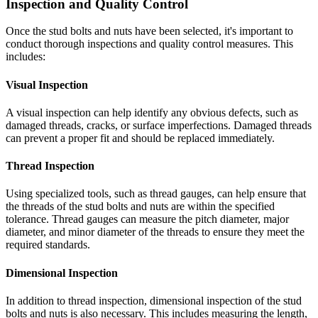
Inspection and Quality Control
Once the stud bolts and nuts have been selected, it's important to
conduct thorough inspections and quality control measures. This
includes:
Visual Inspection
A visual inspection can help identify any obvious defects, such as
damaged threads, cracks, or surface imperfections. Damaged threads
can prevent a proper fit and should be replaced immediately.
Thread Inspection
Using specialized tools, such as thread gauges, can help ensure that
the threads of the stud bolts and nuts are within the specified
tolerance. Thread gauges can measure the pitch diameter, major
diameter, and minor diameter of the threads to ensure they meet the
required standards.
Dimensional Inspection
In addition to thread inspection, dimensional inspection of the stud
bolts and nuts is also necessary. This includes measuring the length,