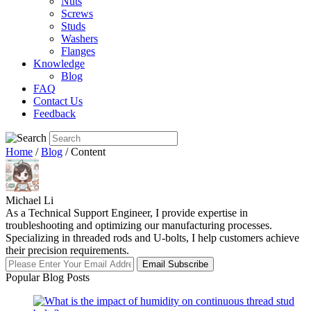
Nuts
Screws
Studs
Washers
Flanges
Knowledge
Blog
FAQ
Contact Us
Feedback
Home
/
Blog
/ Content
Michael Li
As a Technical Support Engineer, I provide expertise in
troubleshooting and optimizing our manufacturing processes.
Specializing in threaded rods and U-bolts, I help customers achieve
their precision requirements.
Email Subscribe
Popular Blog Posts