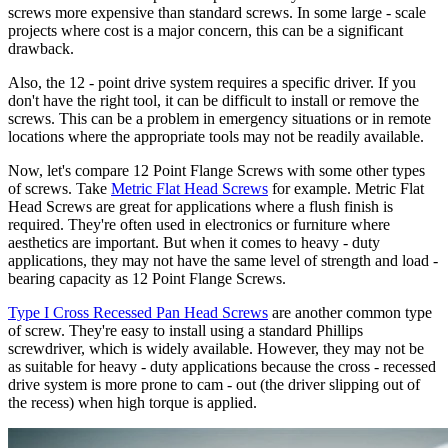
screws more expensive than standard screws. In some large - scale
projects where cost is a major concern, this can be a significant
drawback.
Also, the 12 - point drive system requires a specific driver. If you
don't have the right tool, it can be difficult to install or remove the
screws. This can be a problem in emergency situations or in remote
locations where the appropriate tools may not be readily available.
Now, let's compare 12 Point Flange Screws with some other types
of screws. Take
Metric Flat Head Screws
for example. Metric Flat
Head Screws are great for applications where a flush finish is
required. They're often used in electronics or furniture where
aesthetics are important. But when it comes to heavy - duty
applications, they may not have the same level of strength and load -
bearing capacity as 12 Point Flange Screws.
Type I Cross Recessed Pan Head Screws
are another common type
of screw. They're easy to install using a standard Phillips
screwdriver, which is widely available. However, they may not be
as suitable for heavy - duty applications because the cross - recessed
drive system is more prone to cam - out (the driver slipping out of
the recess) when high torque is applied.