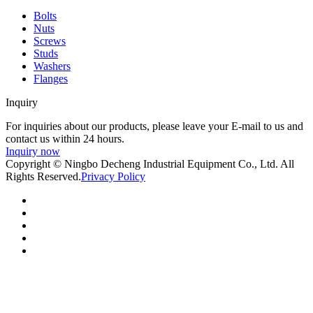
Bolts
Nuts
Screws
Studs
Washers
Flanges
Inquiry
For inquiries about our products, please leave your E-mail to us and
contact us within 24 hours.
Inquiry now
Copyright © Ningbo Decheng Industrial Equipment Co., Ltd. All
Rights Reserved.
Privacy Policy