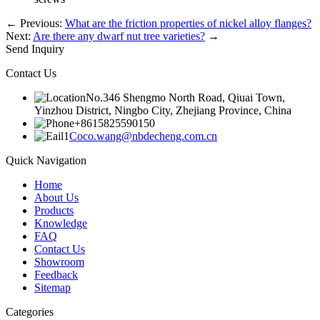
←
Previous:
What are the friction properties of nickel alloy flanges?
Next:
Are there any dwarf nut tree varieties?
→
Send Inquiry
Contact Us
No.346 Shengmo North Road, Qiuai Town,
Yinzhou District, Ningbo City, Zhejiang Province, China
+8615825590150
Coco.wang@nbdecheng.com.cn
Quick Navigation
Home
About Us
Products
Knowledge
FAQ
Contact Us
Showroom
Feedback
Sitemap
Categories