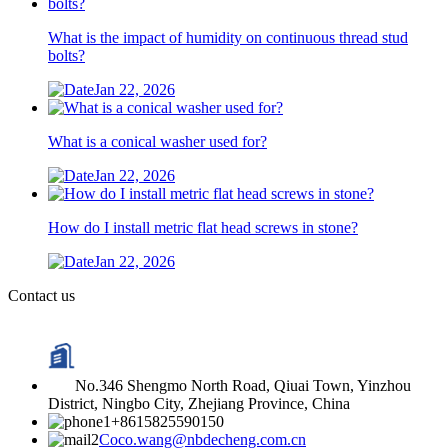
What is the impact of humidity on continuous thread stud
bolts?
Jan 22, 2026
What is a conical washer used for?
Jan 22, 2026
How do I install metric flat head screws in stone?
Jan 22, 2026
Contact us
No.346 Shengmo North Road, Qiuai Town, Yinzhou
District, Ningbo City, Zhejiang Province, China
+8615825590150
Coco.wang@nbdecheng.com.cn