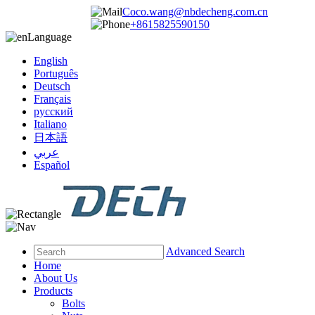
Coco.wang@nbdecheng.com.cn
+8615825590150
Language
English
Português
Deutsch
Français
русский
Italiano
日本語
عربي
Español
Advanced Search
Home
About Us
Products
Bolts