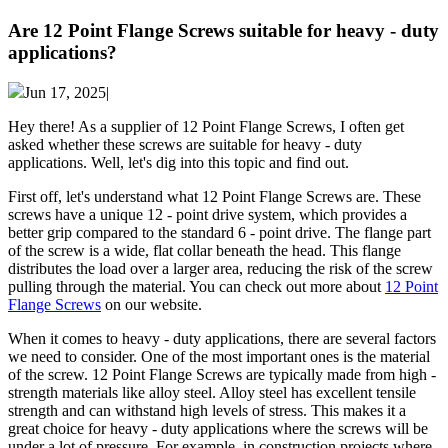
Are 12 Point Flange Screws suitable for heavy - duty
applications?
Jun 17, 2025|
Hey there! As a supplier of 12 Point Flange Screws, I often get
asked whether these screws are suitable for heavy - duty
applications. Well, let's dig into this topic and find out.
First off, let's understand what 12 Point Flange Screws are. These
screws have a unique 12 - point drive system, which provides a
better grip compared to the standard 6 - point drive. The flange part
of the screw is a wide, flat collar beneath the head. This flange
distributes the load over a larger area, reducing the risk of the screw
pulling through the material. You can check out more about
12 Point
Flange Screws
on our website.
When it comes to heavy - duty applications, there are several factors
we need to consider. One of the most important ones is the material
of the screw. 12 Point Flange Screws are typically made from high -
strength materials like alloy steel. Alloy steel has excellent tensile
strength and can withstand high levels of stress. This makes it a
great choice for heavy - duty applications where the screws will be
under a lot of pressure. For example, in construction projects where