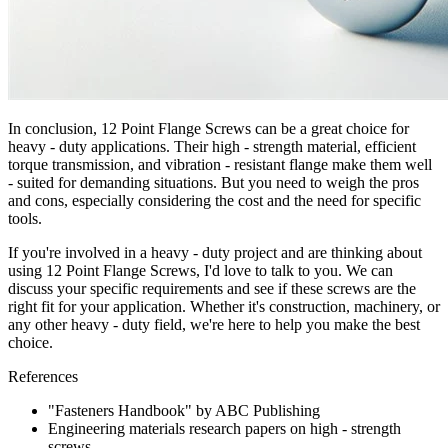
In conclusion, 12 Point Flange Screws can be a great choice for
heavy - duty applications. Their high - strength material, efficient
torque transmission, and vibration - resistant flange make them well
- suited for demanding situations. But you need to weigh the pros
and cons, especially considering the cost and the need for specific
tools.
If you're involved in a heavy - duty project and are thinking about
using 12 Point Flange Screws, I'd love to talk to you. We can
discuss your specific requirements and see if these screws are the
right fit for your application. Whether it's construction, machinery, or
any other heavy - duty field, we're here to help you make the best
choice.
References
"Fasteners Handbook" by ABC Publishing
Engineering materials research papers on high - strength
screws