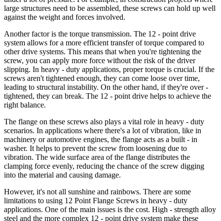
large structures need to be assembled, these screws can hold up well
against the weight and forces involved.
Another factor is the torque transmission. The 12 - point drive
system allows for a more efficient transfer of torque compared to
other drive systems. This means that when you're tightening the
screw, you can apply more force without the risk of the driver
slipping. In heavy - duty applications, proper torque is crucial. If the
screws aren't tightened enough, they can come loose over time,
leading to structural instability. On the other hand, if they're over -
tightened, they can break. The 12 - point drive helps to achieve the
right balance.
The flange on these screws also plays a vital role in heavy - duty
scenarios. In applications where there's a lot of vibration, like in
machinery or automotive engines, the flange acts as a built - in
washer. It helps to prevent the screw from loosening due to
vibration. The wide surface area of the flange distributes the
clamping force evenly, reducing the chance of the screw digging
into the material and causing damage.
However, it's not all sunshine and rainbows. There are some
limitations to using 12 Point Flange Screws in heavy - duty
applications. One of the main issues is the cost. High - strength alloy
steel and the more complex 12 - point drive system make these