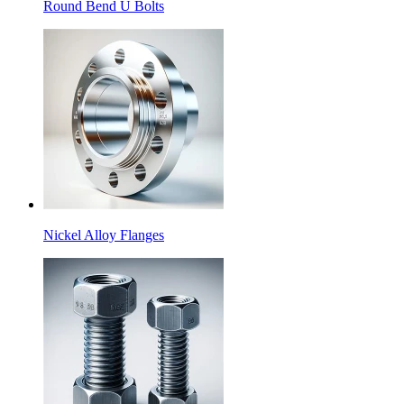
Round Bend U Bolts
Nickel Alloy Flanges