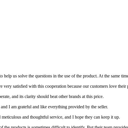
to help us solve the questions in the use of the product. At the same ti
very satisfied with this cooperation because our customers love their 
perate, and its clarity should beat other brands at this price.
 and I am grateful and like everything provided by the seller.
d meticulous and thoughtful service, and I hope they can keep it up.
the products is sometimes difficult to identify. But their team provides