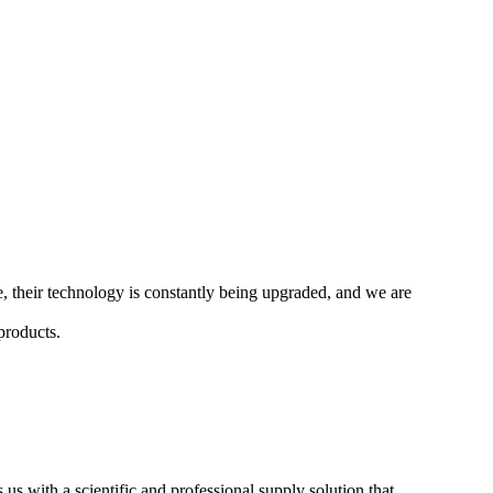
me, their technology is constantly being upgraded, and we are
products.
 us with a scientific and professional supply solution that