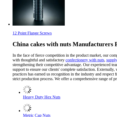
12 Point Flange Screws
China cakes with nuts Manufacturers 
In the face of fierce competition in the product market, our com
with thoughtful and satisfactory
confectionery with nuts
,
supply
strengthening their competitive advantage. Our experienced tea
support to ensure our clients' complete satisfaction. Externally
practices has earned us recognition in the industry and respect
strict production process. We offer a comprehensive range of pro
Heavy Duty Hex Nuts
Metric Cap Nuts