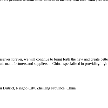
selves forever, we will continue to bring forth the new and create bett
th nuts manufacturers and suppliers in China, specialized in providi
istrict, Ningbo City, Zhejiang Province, China