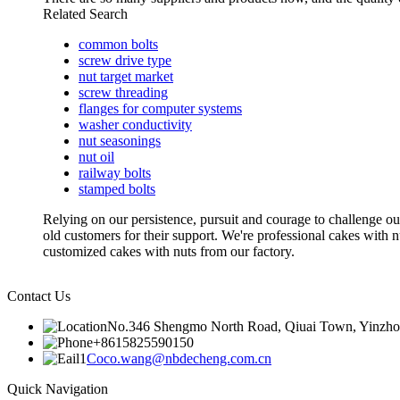
Related Search
common bolts
screw drive type
nut target market
screw threading
flanges for computer systems
washer conductivity
nut seasonings
nut oil
railway bolts
stamped bolts
Relying on our persistence, pursuit and courage to challenge our
old customers for their support. We're professional cakes wi
customized cakes with nuts from our factory.
Contact Us
No.346 Shengmo North Road, Qiuai Town, Yinzhou D
+8615825590150
Coco.wang@nbdecheng.com.cn
Quick Navigation