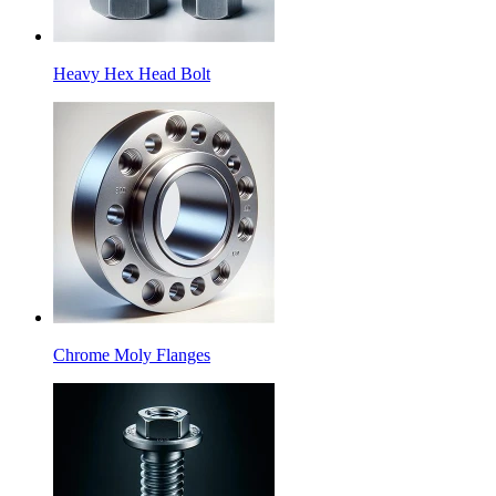
Heavy Hex Head Bolt
Chrome Moly Flanges