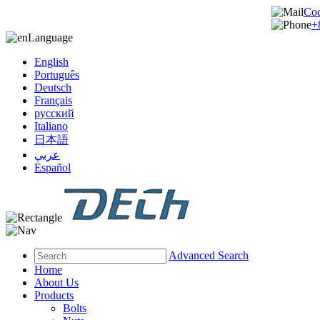
Co
+
Language
English
Português
Deutsch
Français
русский
Italiano
日本語
عربي
Español
Advanced Search
Home
About Us
Products
Bolts