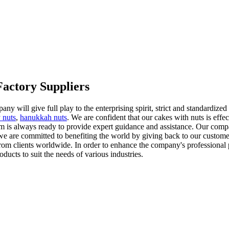
Factory Suppliers
pany will give full play to the enterprising spirit, strict and standard
 nuts
,
hanukkah nuts
. We are confident that our cakes with nuts is effe
m is always ready to provide expert guidance and assistance. Our comp
, we are committed to benefiting the world by giving back to our custome
 from clients worldwide. In order to enhance the company's professional 
ducts to suit the needs of various industries.