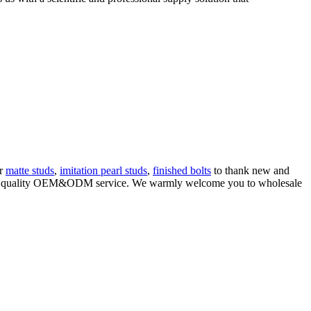
er
matte studs
,
imitation pearl studs
,
finished bolts
to thank new and
ng high quality OEM&ODM service. We warmly welcome you to wholesale