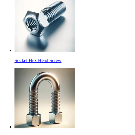
Socket Hex Head Screw