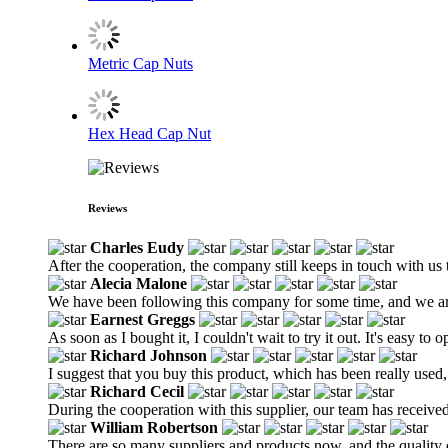
Metric Cap Nuts
Hex Head Cap Nut
Reviews
Charles Eudy
After the cooperation, the company still keeps in touch with us 
Alecia Malone
We have been following this company for some time, and we are 
Earnest Greggs
As soon as I bought it, I couldn't wait to try it out. It's easy to o
Richard Johnson
I suggest that you buy this product, which has been really used,
Richard Cecil
During the cooperation with this supplier, our team has receive
William Robertson
There are so many suppliers and products now, and the quality of 