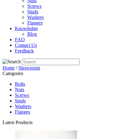
Nuts
Screws
Studs
Washers
Flanges
Knowledge
Blog
FAQ
Contact Us
Feedback
Home
/
Showroom
Categories
Bolts
Nuts
Screws
Studs
Washers
Flanges
Latest Products