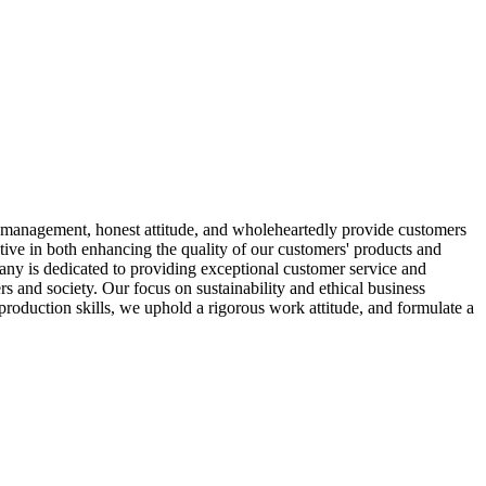
ized management, honest attitude, and wholeheartedly provide customers
ctive in both enhancing the quality of our customers' products and
any is dedicated to providing exceptional customer service and
rs and society. Our focus on sustainability and ethical business
production skills, we uphold a rigorous work attitude, and formulate a