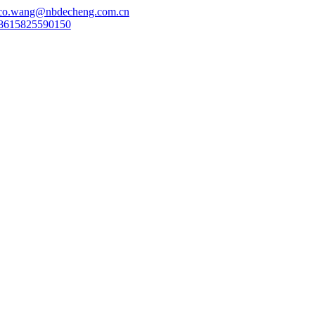
co.wang@nbdecheng.com.cn
8615825590150