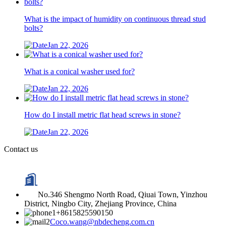
What is the impact of humidity on continuous thread stud
bolts?
Jan 22, 2026
What is a conical washer used for?
Jan 22, 2026
How do I install metric flat head screws in stone?
Jan 22, 2026
Contact us
No.346 Shengmo North Road, Qiuai Town, Yinzhou
District, Ningbo City, Zhejiang Province, China
+8615825590150
Coco.wang@nbdecheng.com.cn