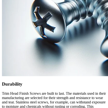
Durability
Trim Head Finish Screws are built to last. The materials used in their
manufacturing are selected for their strength and resistance to wear
and tear. Stainless steel screws, for example, can withstand exposure
to moisture and chemicals without rusting or corroding. This