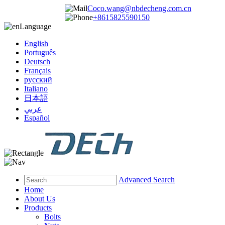
Coco.wang@nbdecheng.com.cn
+8615825590150
Language
English
Português
Deutsch
Français
русский
Italiano
日本語
عربي
Español
Advanced Search
Home
About Us
Products
Bolts