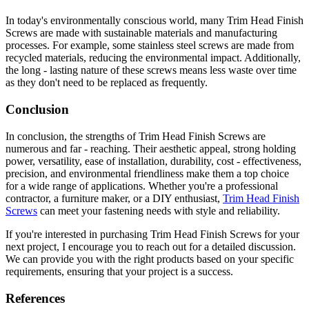
In today's environmentally conscious world, many Trim Head Finish
Screws are made with sustainable materials and manufacturing
processes. For example, some stainless steel screws are made from
recycled materials, reducing the environmental impact. Additionally,
the long - lasting nature of these screws means less waste over time
as they don't need to be replaced as frequently.
Conclusion
In conclusion, the strengths of Trim Head Finish Screws are
numerous and far - reaching. Their aesthetic appeal, strong holding
power, versatility, ease of installation, durability, cost - effectiveness,
precision, and environmental friendliness make them a top choice
for a wide range of applications. Whether you're a professional
contractor, a furniture maker, or a DIY enthusiast,
Trim Head Finish
Screws
can meet your fastening needs with style and reliability.
If you're interested in purchasing Trim Head Finish Screws for your
next project, I encourage you to reach out for a detailed discussion.
We can provide you with the right products based on your specific
requirements, ensuring that your project is a success.
References