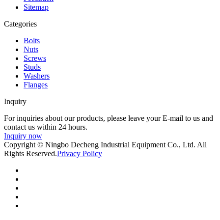
Sitemap
Categories
Bolts
Nuts
Screws
Studs
Washers
Flanges
Inquiry
For inquiries about our products, please leave your E-mail to us and
contact us within 24 hours.
Inquiry now
Copyright © Ningbo Decheng Industrial Equipment Co., Ltd. All
Rights Reserved.
Privacy Policy