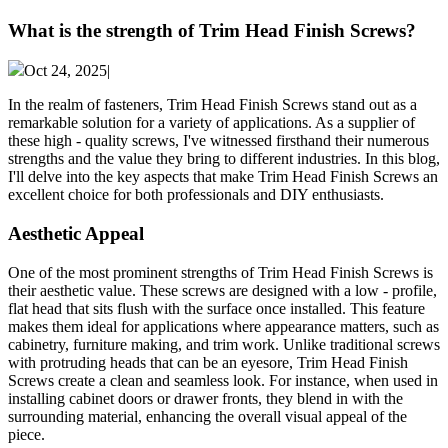
What is the strength of Trim Head Finish Screws?
Oct 24, 2025|
In the realm of fasteners, Trim Head Finish Screws stand out as a
remarkable solution for a variety of applications. As a supplier of
these high - quality screws, I've witnessed firsthand their numerous
strengths and the value they bring to different industries. In this blog,
I'll delve into the key aspects that make Trim Head Finish Screws an
excellent choice for both professionals and DIY enthusiasts.
Aesthetic Appeal
One of the most prominent strengths of Trim Head Finish Screws is
their aesthetic value. These screws are designed with a low - profile,
flat head that sits flush with the surface once installed. This feature
makes them ideal for applications where appearance matters, such as
cabinetry, furniture making, and trim work. Unlike traditional screws
with protruding heads that can be an eyesore, Trim Head Finish
Screws create a clean and seamless look. For instance, when used in
installing cabinet doors or drawer fronts, they blend in with the
surrounding material, enhancing the overall visual appeal of the
piece.