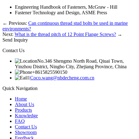
Engineering Handbook of Fasteners, McGraw - Hill
Fastener Technology and Design, ASME Press
←
Previous:
Can continuous thread stud bolts be used in marine
environments?
Next:
What is the thread pitch of 12 Point Flange Screws?
→
Send Inquiry
Contact Us
No.346 Shengmo North Road, Qiuai Town,
Yinzhou District, Ningbo City, Zhejiang Province, China
+8615825590150
Coco.wang@nbdecheng.com.cn
Quick Navigation
Home
About Us
Products
Knowledge
FAQ
Contact Us
Showroom
Feedback