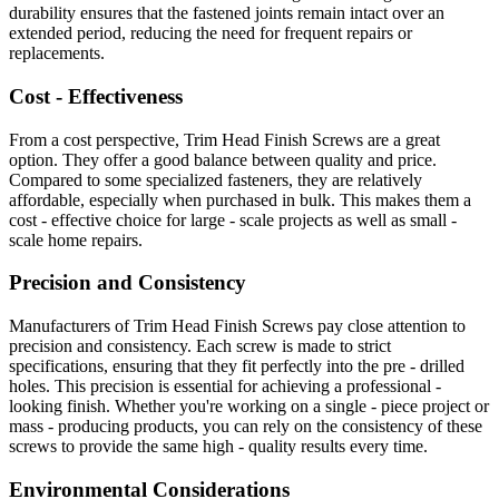
durability ensures that the fastened joints remain intact over an
extended period, reducing the need for frequent repairs or
replacements.
Cost - Effectiveness
From a cost perspective, Trim Head Finish Screws are a great
option. They offer a good balance between quality and price.
Compared to some specialized fasteners, they are relatively
affordable, especially when purchased in bulk. This makes them a
cost - effective choice for large - scale projects as well as small -
scale home repairs.
Precision and Consistency
Manufacturers of Trim Head Finish Screws pay close attention to
precision and consistency. Each screw is made to strict
specifications, ensuring that they fit perfectly into the pre - drilled
holes. This precision is essential for achieving a professional -
looking finish. Whether you're working on a single - piece project or
mass - producing products, you can rely on the consistency of these
screws to provide the same high - quality results every time.
Environmental Considerations