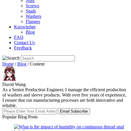
Nuts
Screws
Studs
Washers
Flanges
Knowledge
Blog
FAQ
Contact Us
Feedback
Home
/
Blog
/ Content
David Wang
As a Senior Production Engineer, I manage the efficient production
of washers and sleeve products. With over five years of experience,
I ensure that our manufacturing processes are both innovative and
reliable.
Email Subscribe
Popular Blog Posts