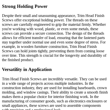
Strong Holding Power
Despite their small and unassuming appearance, Trim Head Finish
Screws offer exceptional holding power. The threads on these
screws are carefully engineered to grip the material firmly. Whether
you're working with wood, plastic, or even some metals, these
screws can provide a secure connection. The design of the threads
allows for efficient transfer of load, ensuring that the fastened parts
stay together under normal use and even some degree of stress. For
example, in wooden furniture construction, Trim Head Finish
Screws can hold joints tightly, preventing them from coming loose
over time. This strength is crucial for the longevity and durability of
the finished product.
Versatility in Application
Trim Head Finish Screws are incredibly versatile. They can be used
in a wide range of projects across multiple industries. In the
construction industry, they are used for installing baseboards, crown
molding, and window casings. Their ability to create a smooth finish
makes them a popular choice for interior finishing work. In the
manufacturing of consumer goods, such as electronics enclosures or
small appliances, these screws are used to assemble components
with precision and a professional look.