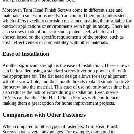
Moreover, Trim Head Finish Screws come in different sizes and
materials to suit various needs. You can find them in stainless steel,
which offers excellent corrosion resistance, making them suitable for
outdoor applications or environments with high humidity. There are
also screws made of brass or zinc - plated steel, which can be
chosen based on the specific requirements of the project, such as
cost - effectiveness or compatibility with other materials.
Ease of Installation
Another significant strength is the ease of installation. These screws
can be installed using a standard screwdriver or a power drill with
the appropriate bit. The flat head design allows for easy alignment
with the screw hole, and the smooth threads make it simple to drive
the screw into the material. This ease of use not only saves time but
also reduces the risk of errors during installation. Even novice
DIYers can handle Trim Head Finish Screws with confidence,
making them a great option for home improvement projects.
Comparison with Other Fasteners
When compared to other types of fasteners, Trim Head Finish
Screws have several advantages. For example, compared to