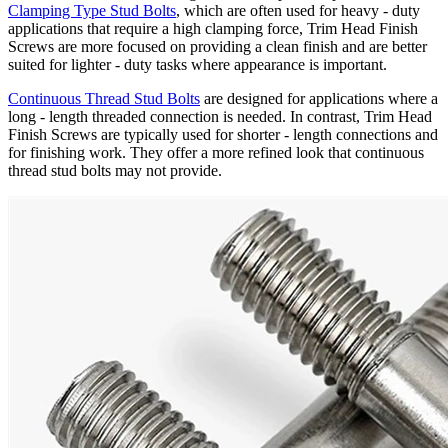
Clamping Type Stud Bolts
, which are often used for heavy - duty
applications that require a high clamping force, Trim Head Finish
Screws are more focused on providing a clean finish and are better
suited for lighter - duty tasks where appearance is important.
Continuous Thread Stud Bolts
are designed for applications where a
long - length threaded connection is needed. In contrast, Trim Head
Finish Screws are typically used for shorter - length connections and
for finishing work. They offer a more refined look that continuous
thread stud bolts may not provide.