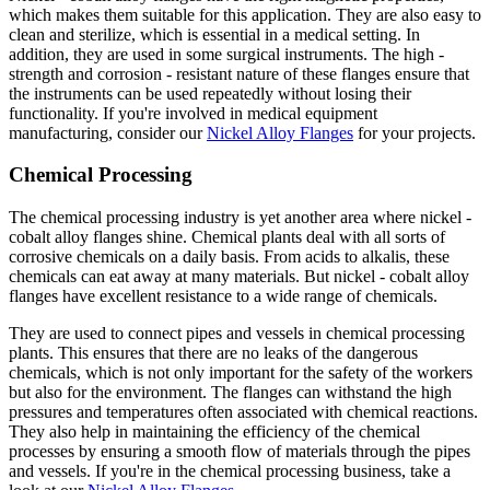
which makes them suitable for this application. They are also easy to
clean and sterilize, which is essential in a medical setting. In
addition, they are used in some surgical instruments. The high -
strength and corrosion - resistant nature of these flanges ensure that
the instruments can be used repeatedly without losing their
functionality. If you're involved in medical equipment
manufacturing, consider our
Nickel Alloy Flanges
for your projects.
Chemical Processing
The chemical processing industry is yet another area where nickel -
cobalt alloy flanges shine. Chemical plants deal with all sorts of
corrosive chemicals on a daily basis. From acids to alkalis, these
chemicals can eat away at many materials. But nickel - cobalt alloy
flanges have excellent resistance to a wide range of chemicals.
They are used to connect pipes and vessels in chemical processing
plants. This ensures that there are no leaks of the dangerous
chemicals, which is not only important for the safety of the workers
but also for the environment. The flanges can withstand the high
pressures and temperatures often associated with chemical reactions.
They also help in maintaining the efficiency of the chemical
processes by ensuring a smooth flow of materials through the pipes
and vessels. If you're in the chemical processing business, take a