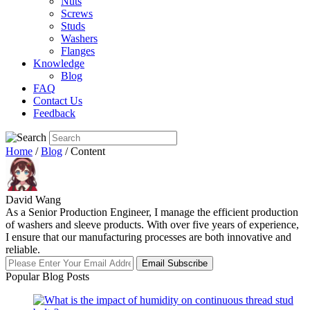
Nuts
Screws
Studs
Washers
Flanges
Knowledge
Blog
FAQ
Contact Us
Feedback
Home
/
Blog
/ Content
David Wang
As a Senior Production Engineer, I manage the efficient production
of washers and sleeve products. With over five years of experience,
I ensure that our manufacturing processes are both innovative and
reliable.
Email Subscribe
Popular Blog Posts