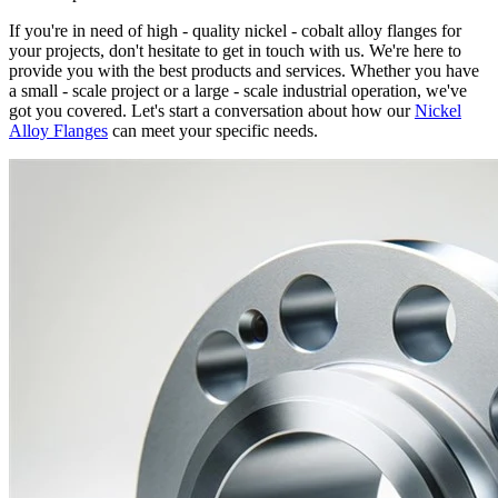
If you're in need of high - quality nickel - cobalt alloy flanges for
your projects, don't hesitate to get in touch with us. We're here to
provide you with the best products and services. Whether you have
a small - scale project or a large - scale industrial operation, we've
got you covered. Let's start a conversation about how our
Nickel
Alloy Flanges
can meet your specific needs.