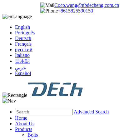
Coco.wang@nbdecheng.com.cn
+8615825590150
Language
English
Português
Deutsch
Français
русский
Italiano
日本語
عربي
Español
Advanced Search
Home
About Us
Products
Bolts