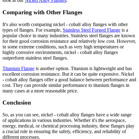
look at our
Nickel Alloy Flanges
.
Comparing with Other Flanges
It's also worth comparing nickel - cobalt alloy flanges with other
types of flanges. For example,
Stainless Steel Forged Flange
is a
popular choice in many industries. Stainless steel flanges are known
for their good corrosion resistance and relatively low cost. However,
in some extreme conditions, such as very high temperatures or
highly corrosive environments, nickel - cobalt alloy flanges
outperform stainless steel flanges.
Titanium Flange
is another option. Titanium is lightweight and has
excellent corrosion resistance. But it can be quite expensive. Nickel
- cobalt alloy flanges offer a good balance between performance and
cost. They can provide similar performance to titanium flanges in
many cases at a more reasonable price.
Conclusion
So, as you can see, nickel - cobalt alloy flanges have a wide range
of applications in various industries. Whether it's the aerospace,
energy, medical, or chemical processing industry, these flanges play
a crucial role in ensuring the safety, efficiency, and reliability of
different processes.