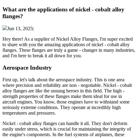
What are the applications of nickel - cobalt alloy
flanges?
Jun 13, 2025|
Hey there! As a supplier of Nickel Alloy Flanges, I'm super excited
to share with you the amazing applications of nickel - cobalt alloy
flanges. These flanges are truly a game - changer in many industries,
and I'm here to break it all down for you.
Aerospace Industry
First up, let's talk about the aerospace industry. This is one area
where precision and reliability are non - negotiable. Nickel - cobalt
alloy flanges are like the unsung heroes in this field. The high -
strength properties of these flanges make them ideal for use in
aircraft engines. You know, those engines have to withstand some
seriously extreme conditions. They operate at incredibly high
temperatures and pressures.
Nickel - cobalt alloy flanges can handle it all. They don't deform
easily under stress, which is crucial for maintaining the integrity of
the engine's components. In the fuel systems of airplanes, these