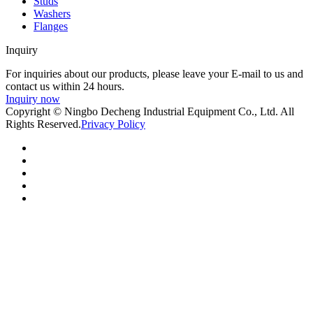
Studs
Washers
Flanges
Inquiry
For inquiries about our products, please leave your E-mail to us and
contact us within 24 hours.
Inquiry now
Copyright © Ningbo Decheng Industrial Equipment Co., Ltd. All
Rights Reserved.
Privacy Policy