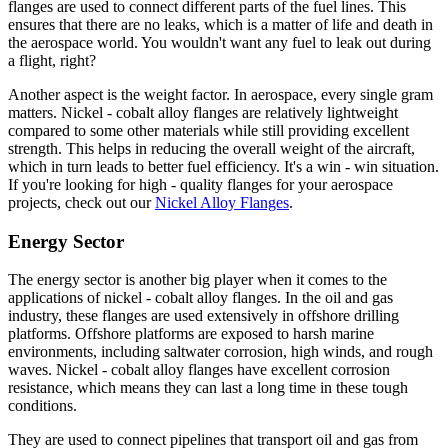
flanges are used to connect different parts of the fuel lines. This
ensures that there are no leaks, which is a matter of life and death in
the aerospace world. You wouldn't want any fuel to leak out during
a flight, right?
Another aspect is the weight factor. In aerospace, every single gram
matters. Nickel - cobalt alloy flanges are relatively lightweight
compared to some other materials while still providing excellent
strength. This helps in reducing the overall weight of the aircraft,
which in turn leads to better fuel efficiency. It's a win - win situation.
If you're looking for high - quality flanges for your aerospace
projects, check out our
Nickel Alloy Flanges
.
Energy Sector
The energy sector is another big player when it comes to the
applications of nickel - cobalt alloy flanges. In the oil and gas
industry, these flanges are used extensively in offshore drilling
platforms. Offshore platforms are exposed to harsh marine
environments, including saltwater corrosion, high winds, and rough
waves. Nickel - cobalt alloy flanges have excellent corrosion
resistance, which means they can last a long time in these tough
conditions.
They are used to connect pipelines that transport oil and gas from