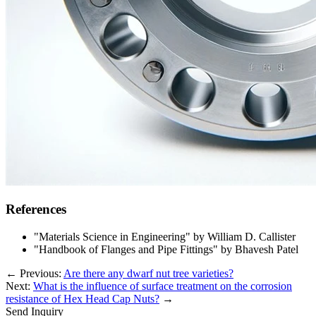
References
"Materials Science in Engineering" by William D. Callister
"Handbook of Flanges and Pipe Fittings" by Bhavesh Patel
←
Previous:
Are there any dwarf nut tree varieties?
Next:
What is the influence of surface treatment on the corrosion
resistance of Hex Head Cap Nuts?
→
Send Inquiry