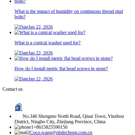
What is the impact of humidity on continuous thread stud
bolts?
Jan 22, 2026
What is a conical washer used for?
Jan 22, 2026
How do I install metric flat head screws in stone?
Jan 22, 2026
Contact us
No.346 Shengmo North Road, Qiuai Town, Yinzhou
District, Ningbo City, Zhejiang Province, China
+8615825590150
Coco.wang@nbdecheng.com.cn