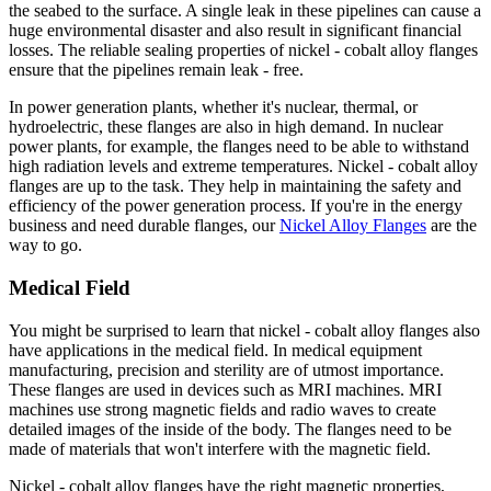
the seabed to the surface. A single leak in these pipelines can cause a
huge environmental disaster and also result in significant financial
losses. The reliable sealing properties of nickel - cobalt alloy flanges
ensure that the pipelines remain leak - free.
In power generation plants, whether it's nuclear, thermal, or
hydroelectric, these flanges are also in high demand. In nuclear
power plants, for example, the flanges need to be able to withstand
high radiation levels and extreme temperatures. Nickel - cobalt alloy
flanges are up to the task. They help in maintaining the safety and
efficiency of the power generation process. If you're in the energy
business and need durable flanges, our
Nickel Alloy Flanges
are the
way to go.
Medical Field
You might be surprised to learn that nickel - cobalt alloy flanges also
have applications in the medical field. In medical equipment
manufacturing, precision and sterility are of utmost importance.
These flanges are used in devices such as MRI machines. MRI
machines use strong magnetic fields and radio waves to create
detailed images of the inside of the body. The flanges need to be
made of materials that won't interfere with the magnetic field.
Nickel - cobalt alloy flanges have the right magnetic properties,