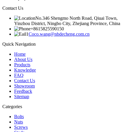
Contact Us
No.346 Shengmo North Road, Qiuai Town,
Yinzhou District, Ningbo City, Zhejiang Province, China
+8615825590150
Coco.wang@nbdecheng.com.cn
Quick Navigation
Home
About Us
Products
Knowledge
FAQ
Contact Us
Showroom
Feedback
Sitemap
Categories
Bolts
Nuts
Screws