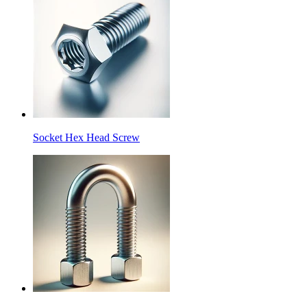
Socket Hex Head Screw