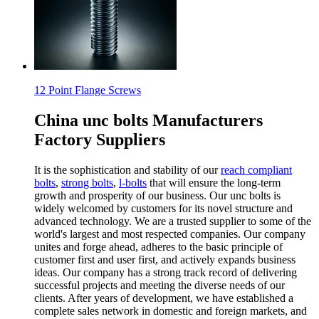
12 Point Flange Screws
China unc bolts Manufacturers
Factory Suppliers
It is the sophistication and stability of our
reach compliant
bolts
,
strong bolts
,
l-bolts
that will ensure the long-term
growth and prosperity of our business. Our unc bolts is
widely welcomed by customers for its novel structure and
advanced technology. We are a trusted supplier to some of the
world's largest and most respected companies. Our company
unites and forge ahead, adheres to the basic principle of
customer first and user first, and actively expands business
ideas. Our company has a strong track record of delivering
successful projects and meeting the diverse needs of our
clients. After years of development, we have established a
complete sales network in domestic and foreign markets, and