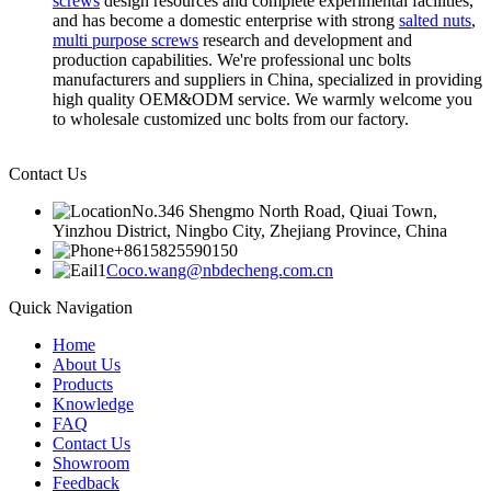
screws
design resources and complete experimental facilities,
and has become a domestic enterprise with strong
salted nuts
,
multi purpose screws
research and development and
production capabilities. We're professional unc bolts
manufacturers and suppliers in China, specialized in providing
high quality OEM&ODM service. We warmly welcome you
to wholesale customized unc bolts from our factory.
Contact Us
No.346 Shengmo North Road, Qiuai Town,
Yinzhou District, Ningbo City, Zhejiang Province, China
+8615825590150
Coco.wang@nbdecheng.com.cn
Quick Navigation
Home
About Us
Products
Knowledge
FAQ
Contact Us
Showroom
Feedback