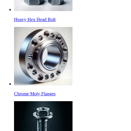
Heavy Hex Head Bolt
Chrome Moly Flanges