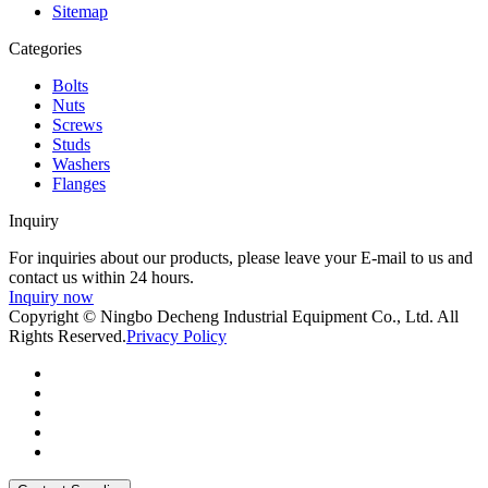
Sitemap
Categories
Bolts
Nuts
Screws
Studs
Washers
Flanges
Inquiry
For inquiries about our products, please leave your E-mail to us and
contact us within 24 hours.
Inquiry now
Copyright © Ningbo Decheng Industrial Equipment Co., Ltd. All
Rights Reserved.
Privacy Policy