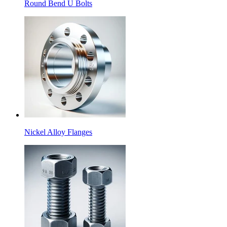
Round Bend U Bolts
Nickel Alloy Flanges