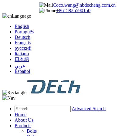
Coco.wang@nbdecheng.com.cn
+8615825590150
Language
English
Português
Deutsch
Français
русский
Italiano
日本語
عربي
Español
Advanced Search
Home
About Us
Products
Bolts