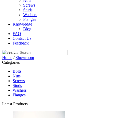
Nuts
Screws
Studs
Washers
Flanges
Knowledge
Blog
FAQ
Contact Us
Feedback
Home
/
Showroom
Categories
Bolts
Nuts
Screws
Studs
Washers
Flanges
Latest Products