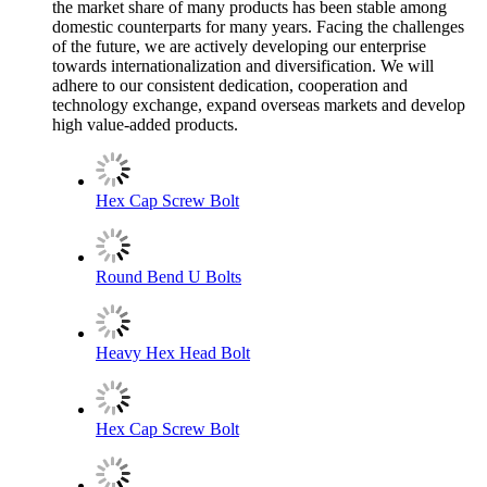
the market share of many products has been stable among
domestic counterparts for many years. Facing the challenges
of the future, we are actively developing our enterprise
towards internationalization and diversification. We will
adhere to our consistent dedication, cooperation and
technology exchange, expand overseas markets and develop
high value-added products.
Hex Cap Screw Bolt
Round Bend U Bolts
Heavy Hex Head Bolt
Hex Cap Screw Bolt