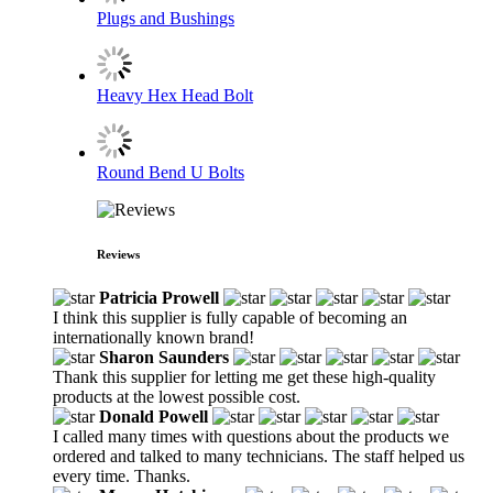
Plugs and Bushings
Heavy Hex Head Bolt
Round Bend U Bolts
Reviews
Patricia Prowell
I think this supplier is fully capable of becoming an
internationally known brand!
Sharon Saunders
Thank this supplier for letting me get these high-quality
products at the lowest possible cost.
Donald Powell
I called many times with questions about the products we
ordered and talked to many technicians. The staff helped us
every time. Thanks.