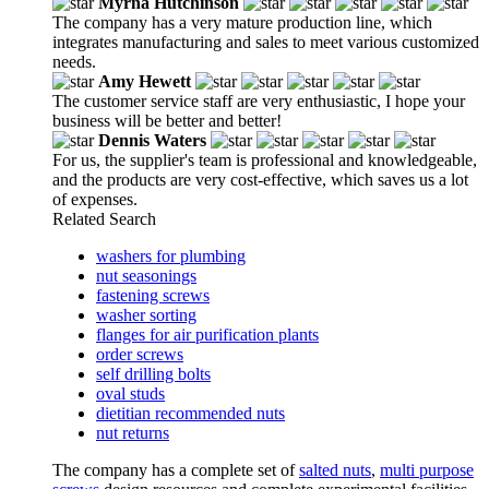
Myrna Hutchinson
The company has a very mature production line, which
integrates manufacturing and sales to meet various customized
needs.
Amy Hewett
The customer service staff are very enthusiastic, I hope your
business will be better and better!
Dennis Waters
For us, the supplier's team is professional and knowledgeable,
and the products are very cost-effective, which saves us a lot
of expenses.
Related Search
washers for plumbing
nut seasonings
fastening screws
washer sorting
flanges for air purification plants
order screws
self drilling bolts
oval studs
dietitian recommended nuts
nut returns
The company has a complete set of
salted nuts
,
multi purpose