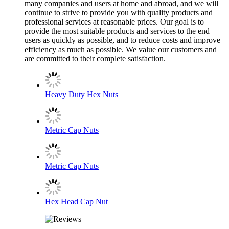
many companies and users at home and abroad, and we will
continue to strive to provide you with quality products and
professional services at reasonable prices. Our goal is to
provide the most suitable products and services to the end
users as quickly as possible, and to reduce costs and improve
efficiency as much as possible. We value our customers and
are committed to their complete satisfaction.
Heavy Duty Hex Nuts
Metric Cap Nuts
Metric Cap Nuts
Hex Head Cap Nut