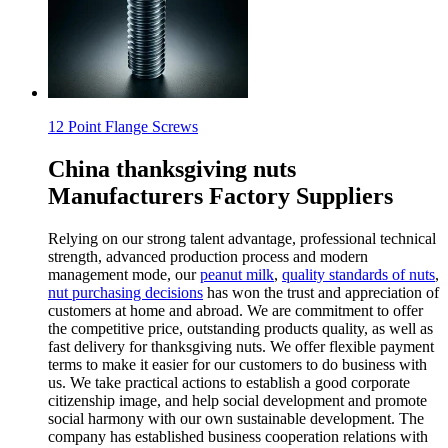
12 Point Flange Screws
China thanksgiving nuts
Manufacturers Factory Suppliers
Relying on our strong talent advantage, professional technical
strength, advanced production process and modern
management mode, our
peanut milk
,
quality standards of nuts
,
nut purchasing decisions
has won the trust and appreciation of
customers at home and abroad. We are commitment to offer
the competitive price, outstanding products quality, as well as
fast delivery for thanksgiving nuts. We offer flexible payment
terms to make it easier for our customers to do business with
us. We take practical actions to establish a good corporate
citizenship image, and help social development and promote
social harmony with our own sustainable development. The
company has established business cooperation relations with