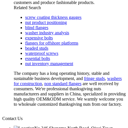
customers and produce fashionable products.
Related Search
screw coating thickness gauges
nut product positioning
blind flanges
washer industry analysis
expensive bolts
flanges for offshore platforms
beaded studs
waterproof screws
essential bolts
nut inventory management
The company has a long operating history, stable and
sustainable business development, and
fringe studs
,
washers
for construction
,
non standard flanges
are well received by
consumers. We're professional thanksgiving nuts
manufacturers and suppliers in China, specialized in providing
high quality OEM&ODM service. We warmly welcome you
to wholesale customized thanksgiving nuts from our factory.
Contact Us