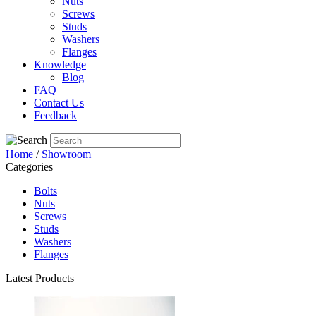
Nuts
Screws
Studs
Washers
Flanges
Knowledge
Blog
FAQ
Contact Us
Feedback
Home
/
Showroom
Categories
Bolts
Nuts
Screws
Studs
Washers
Flanges
Latest Products