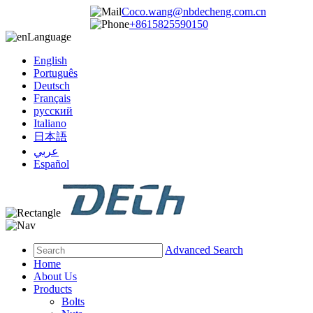
Coco.wang@nbdecheng.com.cn
+8615825590150
Language
English
Português
Deutsch
Français
русский
Italiano
日本語
عربي
Español
Advanced Search
Home
About Us
Products
Bolts