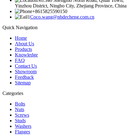
No.346 Shengmo North Road, Qiuai Town,
Yinzhou District, Ningbo City, Zhejiang Province, China
+8615825590150
Coco.wang@nbdecheng.com.cn
Quick Navigation
Home
About Us
Products
Knowledge
FAQ
Contact Us
Showroom
Feedback
Sitemap
Categories
Bolts
Nuts
Screws
Studs
Washers
Flanges