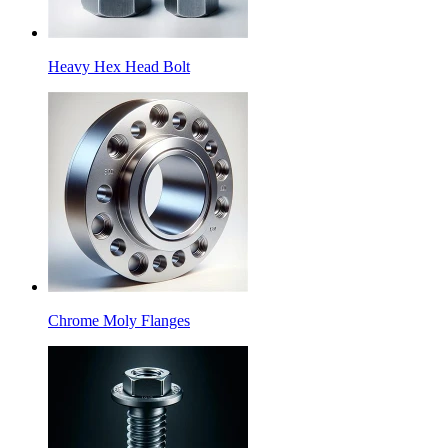
Heavy Hex Head Bolt
Chrome Moly Flanges