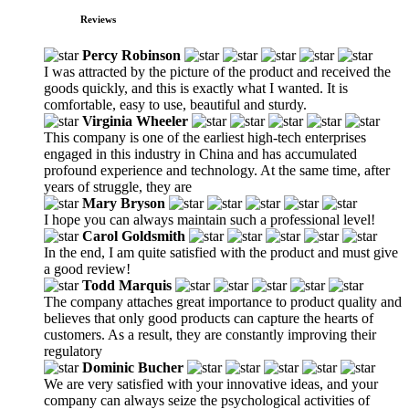
Reviews
Percy Robinson
I was attracted by the picture of the product and received the
goods quickly, and this is exactly what I wanted. It is
comfortable, easy to use, beautiful and sturdy.
Virginia Wheeler
This company is one of the earliest high-tech enterprises
engaged in this industry in China and has accumulated
profound experience and technology. At the same time, after
years of struggle, they are
Mary Bryson
I hope you can always maintain such a professional level!
Carol Goldsmith
In the end, I am quite satisfied with the product and must give
a good review!
Todd Marquis
The company attaches great importance to product quality and
believes that only good products can capture the hearts of
customers. As a result, they are constantly improving their
regulatory
Dominic Bucher
We are very satisfied with your innovative ideas, and your
company can always seize the psychological activities of