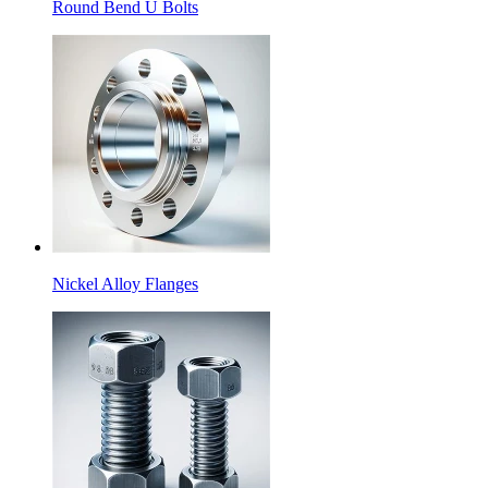
Round Bend U Bolts
Nickel Alloy Flanges