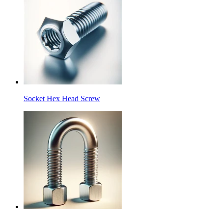
Socket Hex Head Screw