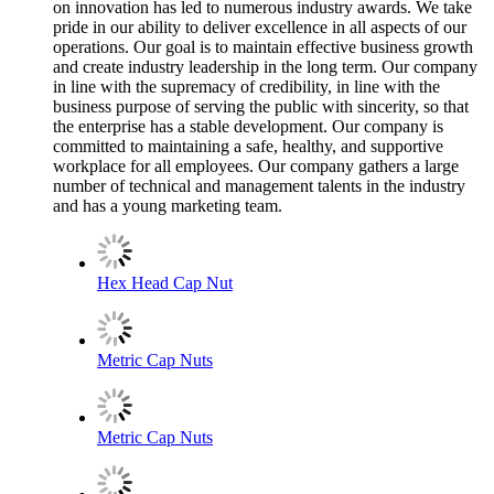
on innovation has led to numerous industry awards. We take
pride in our ability to deliver excellence in all aspects of our
operations. Our goal is to maintain effective business growth
and create industry leadership in the long term. Our company
in line with the supremacy of credibility, in line with the
business purpose of serving the public with sincerity, so that
the enterprise has a stable development. Our company is
committed to maintaining a safe, healthy, and supportive
workplace for all employees. Our company gathers a large
number of technical and management talents in the industry
and has a young marketing team.
Hex Head Cap Nut
Metric Cap Nuts
Metric Cap Nuts