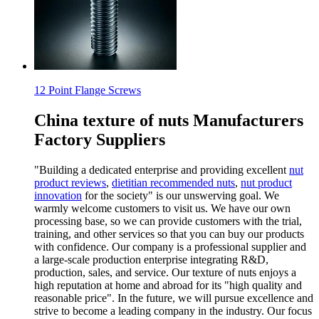
12 Point Flange Screws
China texture of nuts Manufacturers
Factory Suppliers
"Building a dedicated enterprise and providing excellent
nut
product reviews
,
dietitian recommended nuts
,
nut product
innovation
for the society" is our unswerving goal. We
warmly welcome customers to visit us. We have our own
processing base, so we can provide customers with the trial,
training, and other services so that you can buy our products
with confidence. Our company is a professional supplier and
a large-scale production enterprise integrating R&D,
production, sales, and service. Our texture of nuts enjoys a
high reputation at home and abroad for its "high quality and
reasonable price". In the future, we will pursue excellence and
strive to become a leading company in the industry. Our focus