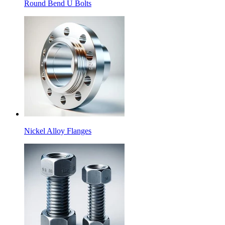
Round Bend U Bolts
Nickel Alloy Flanges