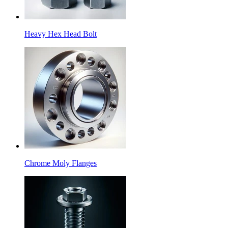
Heavy Hex Head Bolt
Chrome Moly Flanges