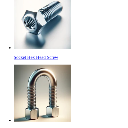
Socket Hex Head Screw