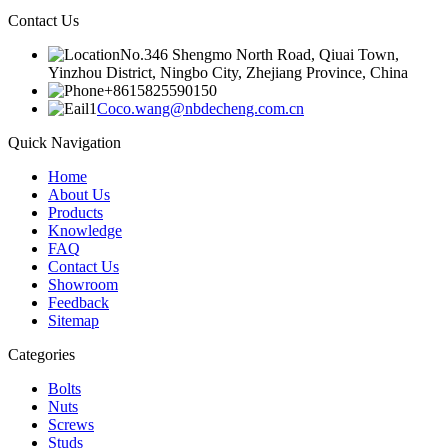
Contact Us
No.346 Shengmo North Road, Qiuai Town,
Yinzhou District, Ningbo City, Zhejiang Province, China
+8615825590150
Coco.wang@nbdecheng.com.cn
Quick Navigation
Home
About Us
Products
Knowledge
FAQ
Contact Us
Showroom
Feedback
Sitemap
Categories
Bolts
Nuts
Screws
Studs