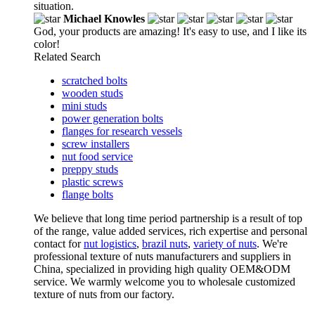
situation.
Michael Knowles
God, your products are amazing! It's easy to use, and I like its
color!
Related Search
scratched bolts
wooden studs
mini studs
power generation bolts
flanges for research vessels
screw installers
nut food service
preppy studs
plastic screws
flange bolts
We believe that long time period partnership is a result of top
of the range, value added services, rich expertise and personal
contact for
nut logistics
,
brazil nuts
,
variety of nuts
. We're
professional texture of nuts manufacturers and suppliers in
China, specialized in providing high quality OEM&ODM
service. We warmly welcome you to wholesale customized
texture of nuts from our factory.