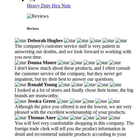
Heavy Duty Hex Nuts
Reviews
Deborah Hughes
The company's customer service staff is very patient in
answering our doubts, and we look forward to working with
you next time.
Donna Moore
I don't know much about these products, and I often consult
the customer service of the company, but they never get
impatient, but try their best to answer our questions.
Ronald Young
I looked at a lot of stores and finally chose their home, the big
brands are trustworthy.
Jessica Green
Although the price you offered is not the lowest, we are very
pleased with the excellent workmanship of your products.
Thomas Auer
You will feel very comfortable shopping in this company. The
foreign trade clerk will tell you the product information in
detail and recommend suitable products according to your