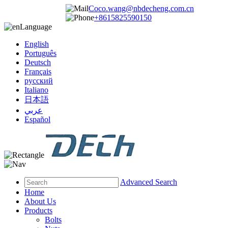
Coco.wang@nbdecheng.com.cn
+8615825590150
Language
English
Português
Deutsch
Français
русский
Italiano
日本語
عربي
Español
Advanced Search
Home
About Us
Products
Bolts