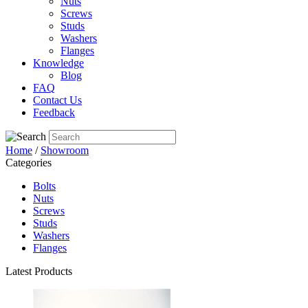
Nuts
Screws
Studs
Washers
Flanges
Knowledge
Blog
FAQ
Contact Us
Feedback
Home
/
Showroom
Categories
Bolts
Nuts
Screws
Studs
Washers
Flanges
Latest Products