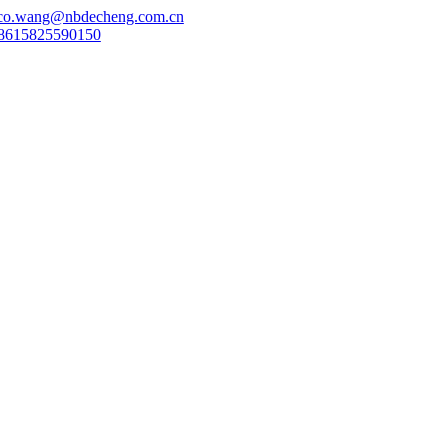
co.wang@nbdecheng.com.cn
8615825590150