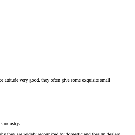
ice attitude very good, they often give some exquisite small
s industry.
 why they are widely recognized by domestic and foreign dealers