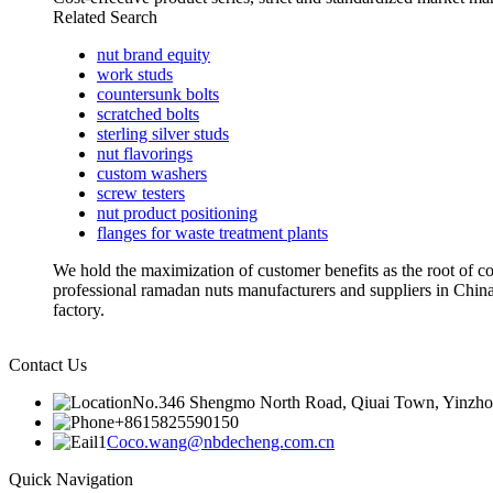
Related Search
nut brand equity
work studs
countersunk bolts
scratched bolts
sterling silver studs
nut flavorings
custom washers
screw testers
nut product positioning
flanges for waste treatment plants
We hold the maximization of customer benefits as the root of co
professional ramadan nuts manufacturers and suppliers in Ch
factory.
Contact Us
No.346 Shengmo North Road, Qiuai Town, Yinzhou D
+8615825590150
Coco.wang@nbdecheng.com.cn
Quick Navigation