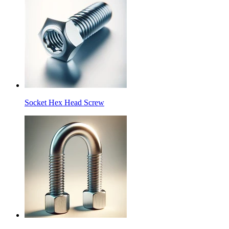
Socket Hex Head Screw