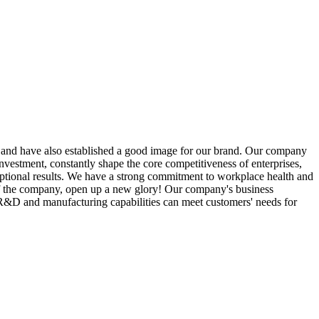
rs and have also established a good image for our brand. Our company
nvestment, constantly shape the core competitiveness of enterprises,
ceptional results. We have a strong commitment to workplace health and
r of the company, open up a new glory! Our company's business
l R&D and manufacturing capabilities can meet customers' needs for