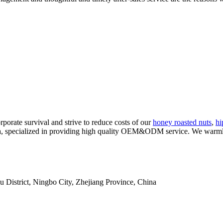
rporate survival and strive to reduce costs of our
honey roasted nuts
,
hi
ina, specialized in providing high quality OEM&ODM service. We war
istrict, Ningbo City, Zhejiang Province, China