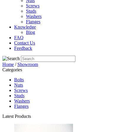
Nuts
Screws
Studs
Washers
Flanges
Knowledge
Blog
FAQ
Contact Us
Feedback
Home
/
Showroom
Categories
Bolts
Nuts
Screws
Studs
Washers
Flanges
Latest Products