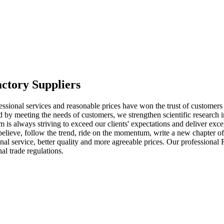
ctory Suppliers
fessional services and reasonable prices have won the trust of custome
d by meeting the needs of customers, we strengthen scientific research i
 is always striving to exceed our clients' expectations and deliver ex
mly believe, follow the trend, ride on the momentum, write a new chapte
onal service, better quality and more agreeable prices. Our professiona
al trade regulations.