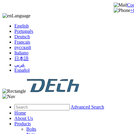
Co
+
Language
English
Português
Deutsch
Français
русский
Italiano
日本語
عربي
Español
Advanced Search
Home
About Us
Products
Bolts