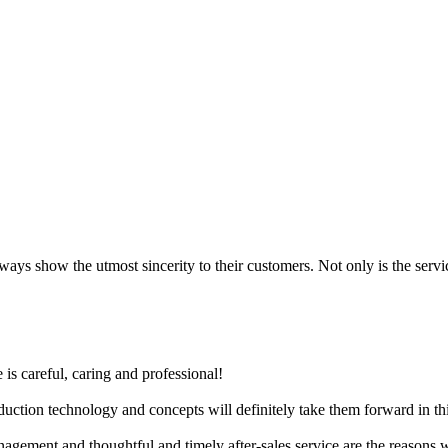
always show the utmost sincerity to their customers. Not only is the serv
 is careful, caring and professional!
ction technology and concepts will definitely take them forward in thi
anagement and thoughtful and timely after-sales service are the reasons