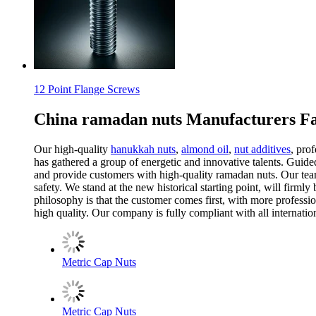
12 Point Flange Screws
China ramadan nuts Manufacturers Fa
Our high-quality
hanukkah nuts
,
almond oil
,
nut additives
, pro
has gathered a group of energetic and innovative talents. Guide
and provide customers with high-quality ramadan nuts. Our team
safety. We stand at the new historical starting point, will fir
philosophy is that the customer comes first, with more professi
high quality. Our company is fully compliant with all internation
Metric Cap Nuts
Metric Cap Nuts