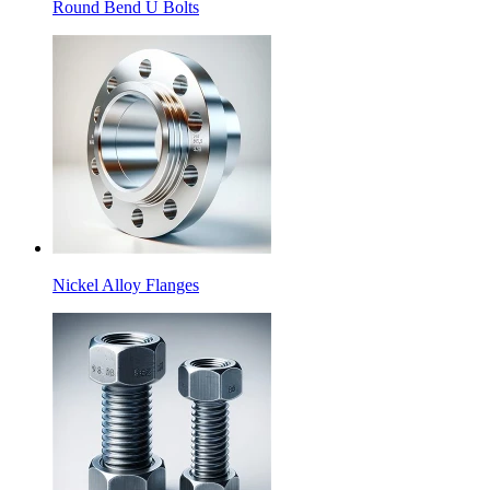
Round Bend U Bolts
Nickel Alloy Flanges