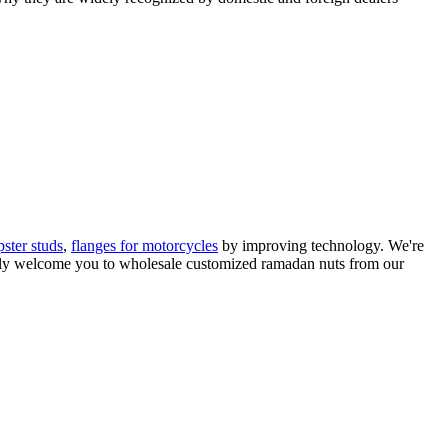
pster studs
,
flanges for motorcycles
by improving technology. We're
mly welcome you to wholesale customized ramadan nuts from our