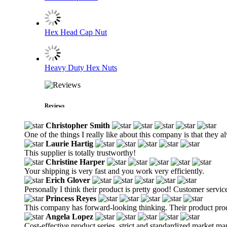
Hex Head Cap Nut
Heavy Duty Hex Nuts
Reviews
Christopher Smith
One of the things I really like about this company is that they 
Laurie Hartig
This supplier is totally trustworthy!
Christine Harper
Your shipping is very fast and you work very efficiently.
Erich Glover
Personally I think their product is pretty good! Customer service
Princess Reyes
This company has forward-looking thinking. Their product produ
Angela Lopez
Cost-effective product series, strict and standardized market m