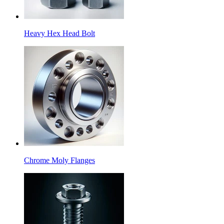
Heavy Hex Head Bolt
Chrome Moly Flanges