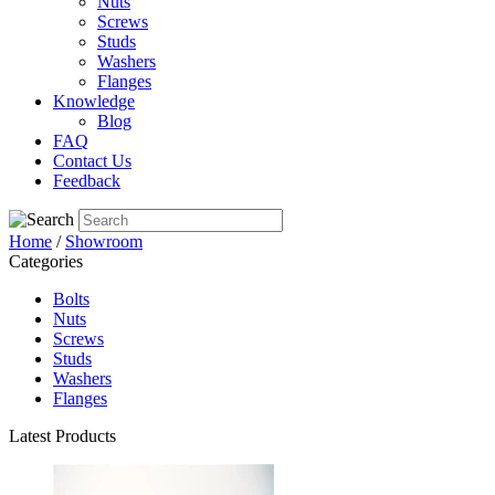
Nuts
Screws
Studs
Washers
Flanges
Knowledge
Blog
FAQ
Contact Us
Feedback
Home
/
Showroom
Categories
Bolts
Nuts
Screws
Studs
Washers
Flanges
Latest Products