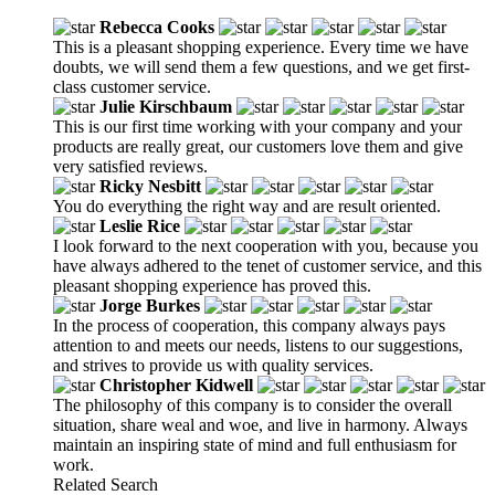
Rebecca Cooks
This is a pleasant shopping experience. Every time we have
doubts, we will send them a few questions, and we get first-
class customer service.
Julie Kirschbaum
This is our first time working with your company and your
products are really great, our customers love them and give
very satisfied reviews.
Ricky Nesbitt
You do everything the right way and are result oriented.
Leslie Rice
I look forward to the next cooperation with you, because you
have always adhered to the tenet of customer service, and this
pleasant shopping experience has proved this.
Jorge Burkes
In the process of cooperation, this company always pays
attention to and meets our needs, listens to our suggestions,
and strives to provide us with quality services.
Christopher Kidwell
The philosophy of this company is to consider the overall
situation, share weal and woe, and live in harmony. Always
maintain an inspiring state of mind and full enthusiasm for
work.
Related Search