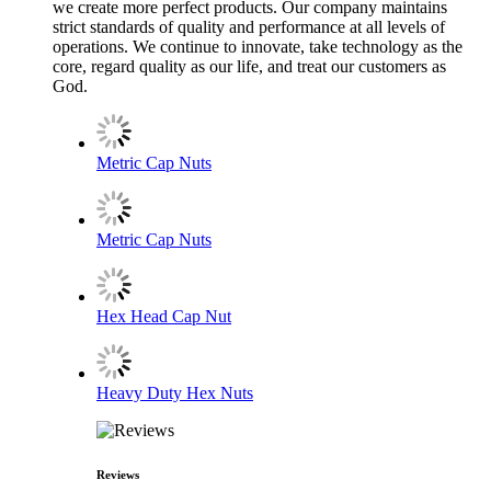
we create more perfect products. Our company maintains
strict standards of quality and performance at all levels of
operations. We continue to innovate, take technology as the
core, regard quality as our life, and treat our customers as
God.
Metric Cap Nuts
Metric Cap Nuts
Hex Head Cap Nut
Heavy Duty Hex Nuts
Reviews