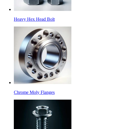
Heavy Hex Head Bolt
Chrome Moly Flanges