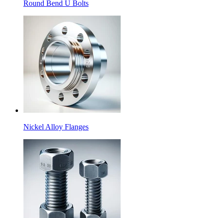
Round Bend U Bolts
Nickel Alloy Flanges