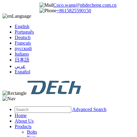
Coco.wang@nbdecheng.com.cn
+8615825590150
Language
English
Português
Deutsch
Français
русский
Italiano
日本語
عربي
Español
Advanced Search
Home
About Us
Products
Bolts