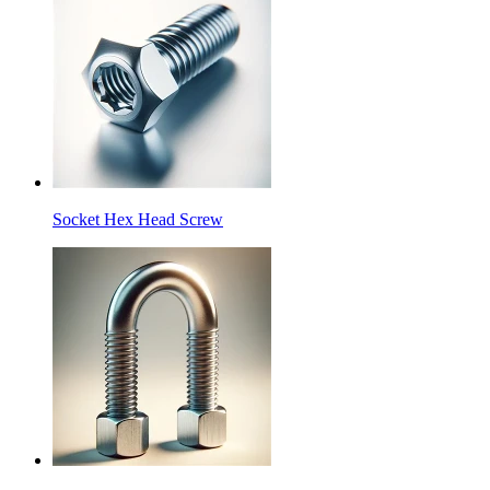
Socket Hex Head Screw