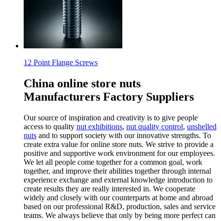
12 Point Flange Screws
China online store nuts
Manufacturers Factory Suppliers
Our source of inspiration and creativity is to give people
access to quality
nut exhibitions
,
nut quality control
,
unshelled
nuts
and to support society with our innovative strengths. To
create extra value for online store nuts. We strive to provide a
positive and supportive work environment for our employees.
We let all people come together for a common goal, work
together, and improve their abilities together through internal
experience exchange and external knowledge introduction to
create results they are really interested in. We cooperate
widely and closely with our counterparts at home and abroad
based on our professional R&D, production, sales and service
teams. We always believe that only by being more perfect can