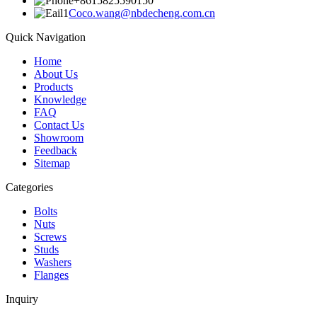
+8615825590150
Coco.wang@nbdecheng.com.cn
Quick Navigation
Home
About Us
Products
Knowledge
FAQ
Contact Us
Showroom
Feedback
Sitemap
Categories
Bolts
Nuts
Screws
Studs
Washers
Flanges
Inquiry