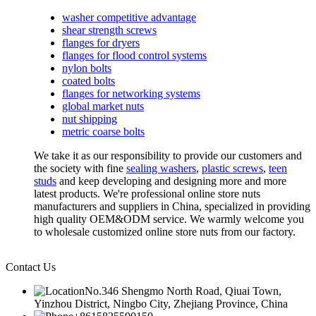
washer competitive advantage
shear strength screws
flanges for dryers
flanges for flood control systems
nylon bolts
coated bolts
flanges for networking systems
global market nuts
nut shipping
metric coarse bolts
We take it as our responsibility to provide our customers and
the society with fine
sealing washers
,
plastic screws
,
teen
studs
and keep developing and designing more and more
latest products. We're professional online store nuts
manufacturers and suppliers in China, specialized in providing
high quality OEM&ODM service. We warmly welcome you
to wholesale customized online store nuts from our factory.
Contact Us
No.346 Shengmo North Road, Qiuai Town,
Yinzhou District, Ningbo City, Zhejiang Province, China