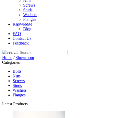
Nuts
Screws
Studs
Washers
Flanges
Knowledge
Blog
FAQ
Contact Us
Feedback
Home
/
Showroom
Categories
Bolts
Nuts
Screws
Studs
Washers
Flanges
Latest Products