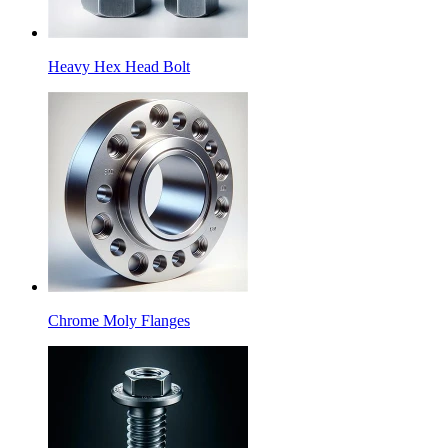
Heavy Hex Head Bolt
Chrome Moly Flanges