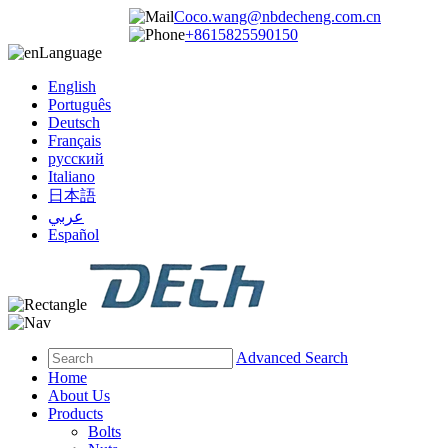
Coco.wang@nbdecheng.com.cn
+8615825590150
Language
English
Português
Deutsch
Français
русский
Italiano
日本語
عربي
Español
Advanced Search
Home
About Us
Products
Bolts