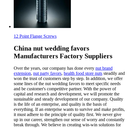
12 Point Flange Screws
China nut wedding favors
Manufacturers Factory Suppliers
Over the years, our company has done every
nut brand
extension
,
nut party favors
,
health food store nuts
steadily and
won the trust of customers step by step. In addition, we offer
some lines of the nut wedding favors to meet specific needs
and be customer's competitive partner. With the power of
capital and research and development, we will promote the
sustainable and steady development of our company. Quality
is the life of an enterprise, and quality is the basis of
everything. If an enterprise wants to survive and make profits,
it must adhere to the principle of quality first. We never give
up in our career, strengthen our sense of worry and constantly
break through. We believe in creating win-win solutions for