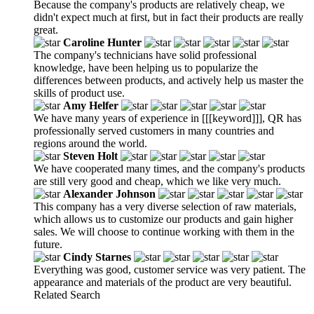
Because the company's products are relatively cheap, we
didn't expect much at first, but in fact their products are really
great.
Caroline Hunter
The company's technicians have solid professional
knowledge, have been helping us to popularize the
differences between products, and actively help us master the
skills of product use.
Amy Helfer
We have many years of experience in [[[keyword]]], QR has
professionally served customers in many countries and
regions around the world.
Steven Holt
We have cooperated many times, and the company's products
are still very good and cheap, which we like very much.
Alexander Johnson
This company has a very diverse selection of raw materials,
which allows us to customize our products and gain higher
sales. We will choose to continue working with them in the
future.
Cindy Starnes
Everything was good, customer service was very patient. The
appearance and materials of the product are very beautiful.
Related Search