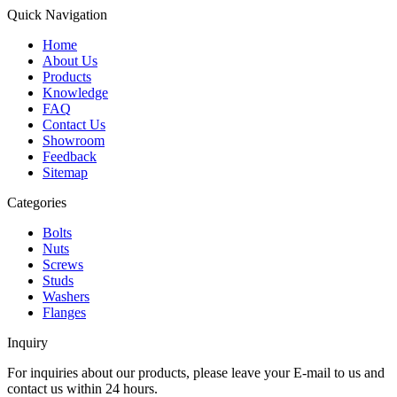
Quick Navigation
Home
About Us
Products
Knowledge
FAQ
Contact Us
Showroom
Feedback
Sitemap
Categories
Bolts
Nuts
Screws
Studs
Washers
Flanges
Inquiry
For inquiries about our products, please leave your E-mail to us and
contact us within 24 hours.