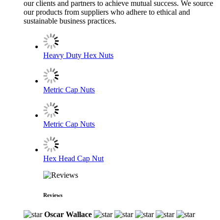
our clients and partners to achieve mutual success. We source
our products from suppliers who adhere to ethical and
sustainable business practices.
Heavy Duty Hex Nuts
Metric Cap Nuts
Metric Cap Nuts
Hex Head Cap Nut
Reviews
Oscar Wallace