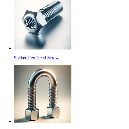
Socket Hex Head Screw