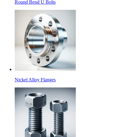
Round Bend U Bolts
Nickel Alloy Flanges