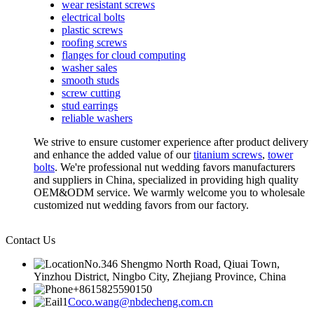
wear resistant screws
electrical bolts
plastic screws
roofing screws
flanges for cloud computing
washer sales
smooth studs
screw cutting
stud earrings
reliable washers
We strive to ensure customer experience after product delivery
and enhance the added value of our
titanium screws
,
tower
bolts
. We're professional nut wedding favors manufacturers
and suppliers in China, specialized in providing high quality
OEM&ODM service. We warmly welcome you to wholesale
customized nut wedding favors from our factory.
Contact Us
No.346 Shengmo North Road, Qiuai Town,
Yinzhou District, Ningbo City, Zhejiang Province, China
+8615825590150
Coco.wang@nbdecheng.com.cn