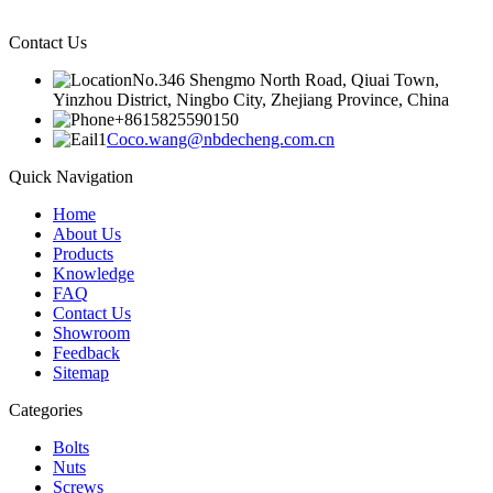
Contact Us
No.346 Shengmo North Road, Qiuai Town,
Yinzhou District, Ningbo City, Zhejiang Province, China
+8615825590150
Coco.wang@nbdecheng.com.cn
Quick Navigation
Home
About Us
Products
Knowledge
FAQ
Contact Us
Showroom
Feedback
Sitemap
Categories
Bolts
Nuts
Screws