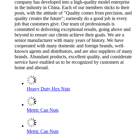
company has developed into a high-quality model enterprise
in the industry in China. Each of our members sticks to their
posts, with the attitude of "Quality comes from precision, and
quality creates the future"; earnestly do a good job in every
job that customers give. Our team of professionals is
committed to delivering exceptional results, going above and
beyond to ensure our clients achieve their goals. We are a
senior manufacturer with many years of history. We have
cooperated with many domestic and foreign brands, well-
known agents and distributors, and are also suppliers of many
brands. Abundant products, excellent quality, and considerate
service have enabled us to be recognized by customers at
home and abroad.
Heavy Duty Hex Nuts
Metric Cap Nuts
Metric Cap Nuts