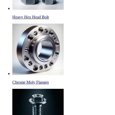
Heavy Hex Head Bolt
Chrome Moly Flanges