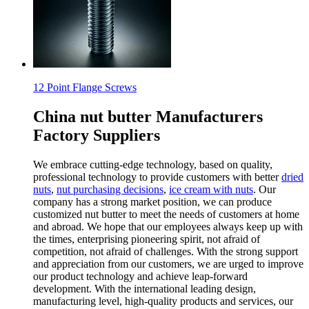
12 Point Flange Screws
China nut butter Manufacturers
Factory Suppliers
We embrace cutting-edge technology, based on quality,
professional technology to provide customers with better
dried
nuts
,
nut purchasing decisions
,
ice cream with nuts
. Our
company has a strong market position, we can produce
customized nut butter to meet the needs of customers at home
and abroad. We hope that our employees always keep up with
the times, enterprising pioneering spirit, not afraid of
competition, not afraid of challenges. With the strong support
and appreciation from our customers, we are urged to improve
our product technology and achieve leap-forward
development. With the international leading design,
manufacturing level, high-quality products and services, our