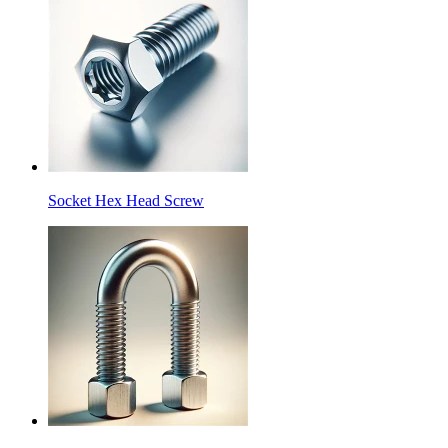
Socket Hex Head Screw