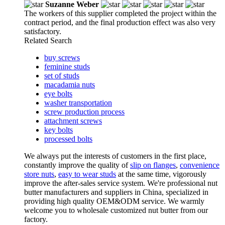
Suzanne Weber
The workers of this supplier completed the project within the
contract period, and the final production effect was also very
satisfactory.
Related Search
buy screws
feminine studs
set of studs
macadamia nuts
eye bolts
washer transportation
screw production process
attachment screws
key bolts
processed bolts
We always put the interests of customers in the first place,
constantly improve the quality of
slip on flanges
,
convenience
store nuts
,
easy to wear studs
at the same time, vigorously
improve the after-sales service system. We're professional nut
butter manufacturers and suppliers in China, specialized in
providing high quality OEM&ODM service. We warmly
welcome you to wholesale customized nut butter from our
factory.