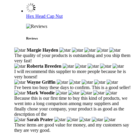
Hex Head Cap Nut
Reviews
Margie Hayden
The quality of your products is outstanding and you ship them
very fast!
Roberta Breeden
I will recommend this supplier to more people because he is
very honest!
Wayne Griffin
I've been too busy these days to confirm. This is a good seller!
Mark Woodie
Because this is our first time to buy this kind of products, we
went into a long comparison among many suppliers and
finally chose your company, your product is as good as the
description of the
Sarah Prater
These items are good value for money, and my customers say
they are very good.