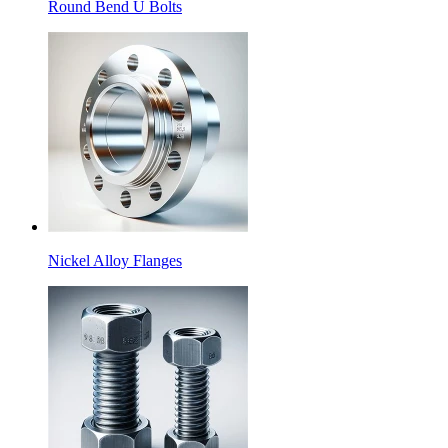
Round Bend U Bolts
Nickel Alloy Flanges