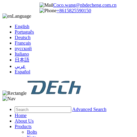
Coco.wang@nbdecheng.com.cn
+8615825590150
Language
English
Português
Deutsch
Français
русский
Italiano
日本語
عربي
Español
Advanced Search
Home
About Us
Products
Bolts