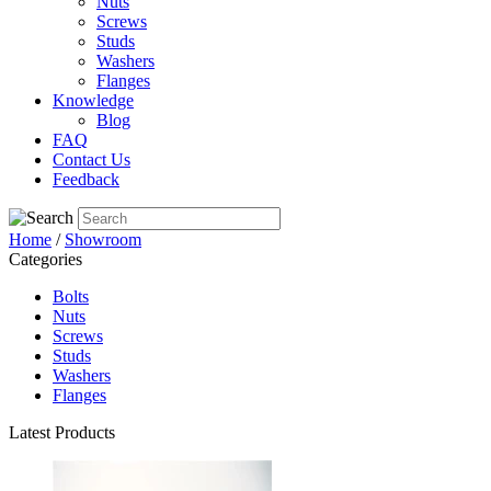
Nuts
Screws
Studs
Washers
Flanges
Knowledge
Blog
FAQ
Contact Us
Feedback
Home
/
Showroom
Categories
Bolts
Nuts
Screws
Studs
Washers
Flanges
Latest Products