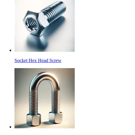
Socket Hex Head Screw