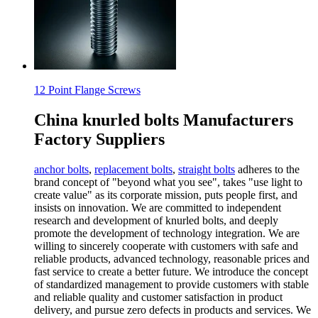
12 Point Flange Screws
China knurled bolts Manufacturers
Factory Suppliers
anchor bolts
,
replacement bolts
,
straight bolts
adheres to the
brand concept of "beyond what you see", takes "use light to
create value" as its corporate mission, puts people first, and
insists on innovation. We are committed to independent
research and development of knurled bolts, and deeply
promote the development of technology integration. We are
willing to sincerely cooperate with customers with safe and
reliable products, advanced technology, reasonable prices and
fast service to create a better future. We introduce the concept
of standardized management to provide customers with stable
and reliable quality and customer satisfaction in product
delivery, and pursue zero defects in products and services. We