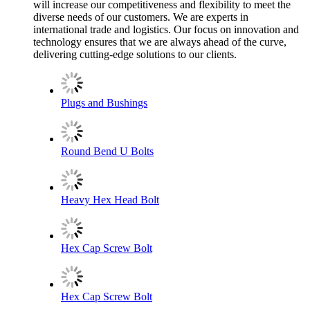
will increase our competitiveness and flexibility to meet the
diverse needs of our customers. We are experts in
international trade and logistics. Our focus on innovation and
technology ensures that we are always ahead of the curve,
delivering cutting-edge solutions to our clients.
Plugs and Bushings
Round Bend U Bolts
Heavy Hex Head Bolt
Hex Cap Screw Bolt
Hex Cap Screw Bolt