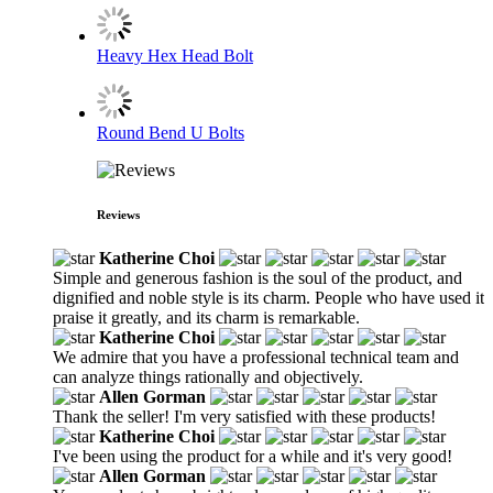
Heavy Hex Head Bolt
Round Bend U Bolts
Reviews
Katherine Choi
Simple and generous fashion is the soul of the product, and
dignified and noble style is its charm. People who have used it
praise it greatly, and its charm is remarkable.
Katherine Choi
We admire that you have a professional technical team and
can analyze things rationally and objectively.
Allen Gorman
Thank the seller! I'm very satisfied with these products!
Katherine Choi
I've been using the product for a while and it's very good!
Allen Gorman