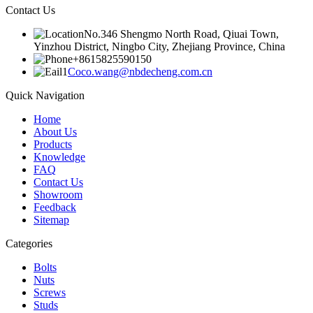
Contact Us
No.346 Shengmo North Road, Qiuai Town,
Yinzhou District, Ningbo City, Zhejiang Province, China
+8615825590150
Coco.wang@nbdecheng.com.cn
Quick Navigation
Home
About Us
Products
Knowledge
FAQ
Contact Us
Showroom
Feedback
Sitemap
Categories
Bolts
Nuts
Screws
Studs