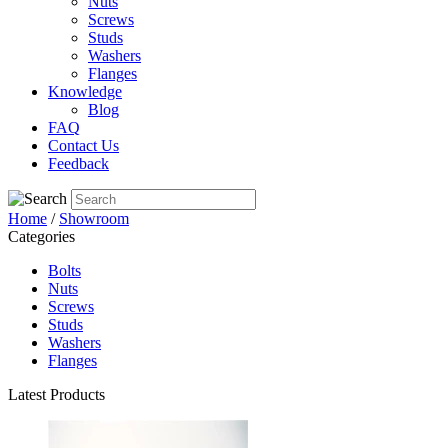
Nuts
Screws
Studs
Washers
Flanges
Knowledge
Blog
FAQ
Contact Us
Feedback
Home
/
Showroom
Categories
Bolts
Nuts
Screws
Studs
Washers
Flanges
Latest Products