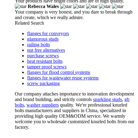
Your products have bright colors and are of high quality.
Rebecca Wales
Your company is very honest, and you dare to break through
and create, which we really admire.
Related Search
flanges for conveyors
glamorous studs
railing bolts
nut free alternatives
purchase screws
heat resistant bolts
tamper proof screws
flanges for flood control systems
flanges for wastewater reuse systems
screw packaging
Our company attaches importance to innovation development
and brand building, and strictly controls
sparkling studs
,
gb
bolts
,
washer suppliers
quality. We're professional knurled
bolts manufacturers and suppliers in China, specialized in
providing high quality OEM&ODM service. We warmly
welcome you to wholesale customized knurled bolts from our
factory.