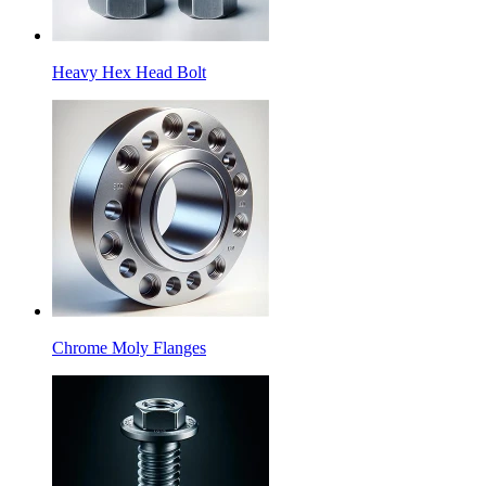
Heavy Hex Head Bolt
Chrome Moly Flanges