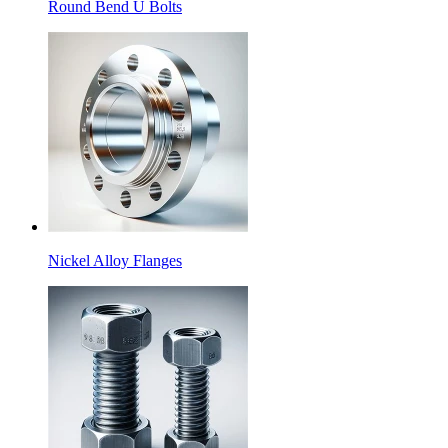
Round Bend U Bolts
Nickel Alloy Flanges