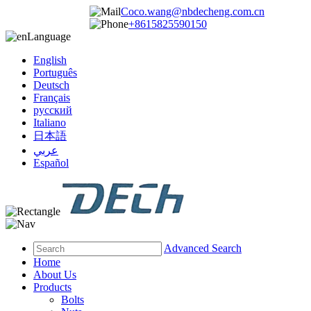
Coco.wang@nbdecheng.com.cn
+8615825590150
Language
English
Português
Deutsch
Français
русский
Italiano
日本語
عربي
Español
Advanced Search
Home
About Us
Products
Bolts