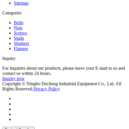
Sitemap
Categories
Bolts
Nuts
Screws
Studs
Washers
Flanges
Inquiry
For inquiries about our products, please leave your E-mail to us and
contact us within 24 hours.
Inquiry now
Copyright © Ningbo Decheng Industrial Equipment Co., Ltd. All
Rights Reserved.
Privacy Policy