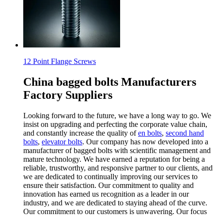
12 Point Flange Screws
China bagged bolts Manufacturers
Factory Suppliers
Looking forward to the future, we have a long way to go. We
insist on upgrading and perfecting the corporate value chain,
and constantly increase the quality of
en bolts
,
second hand
bolts
,
elevator bolts
. Our company has now developed into a
manufacturer of bagged bolts with scientific management and
mature technology. We have earned a reputation for being a
reliable, trustworthy, and responsive partner to our clients, and
we are dedicated to continually improving our services to
ensure their satisfaction. Our commitment to quality and
innovation has earned us recognition as a leader in our
industry, and we are dedicated to staying ahead of the curve.
Our commitment to our customers is unwavering. Our focus