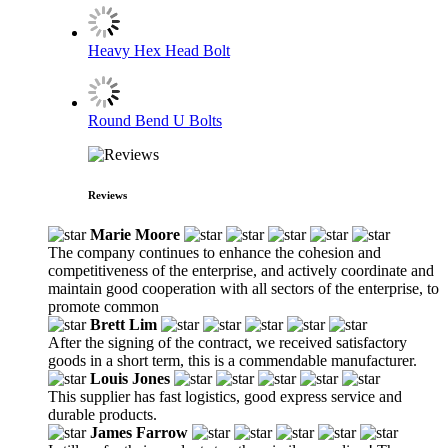
Heavy Hex Head Bolt
Round Bend U Bolts
Reviews
Marie Moore
The company continues to enhance the cohesion and
competitiveness of the enterprise, and actively coordinate and
maintain good cooperation with all sectors of the enterprise, to
promote common
Brett Lim
After the signing of the contract, we received satisfactory
goods in a short term, this is a commendable manufacturer.
Louis Jones
This supplier has fast logistics, good express service and
durable products.
James Farrow