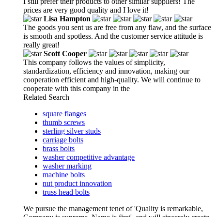
I still prefer their products to other similar suppliers! The
prices are very good quality and I love it!
Lisa Hampton
The goods you sent us are free from any flaw, and the surface
is smooth and spotless. And the customer service attitude is
really great!
Scott Cooper
This company follows the values of simplicity,
standardization, efficiency and innovation, making our
cooperation efficient and high-quality. We will continue to
cooperate with this company in the
Related Search
square flanges
thumb screws
sterling silver studs
carriage bolts
brass bolts
washer competitive advantage
washer marking
machine bolts
nut product innovation
truss head bolts
We pursue the management tenet of 'Quality is remarkable,