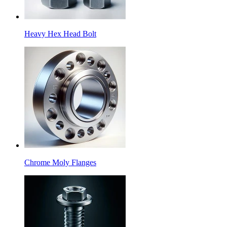
Heavy Hex Head Bolt
Chrome Moly Flanges