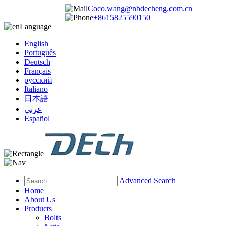
Coco.wang@nbdecheng.com.cn
+8615825590150
Language
English
Português
Deutsch
Français
русский
Italiano
日本語
عربي
Español
Advanced Search
Home
About Us
Products
Bolts