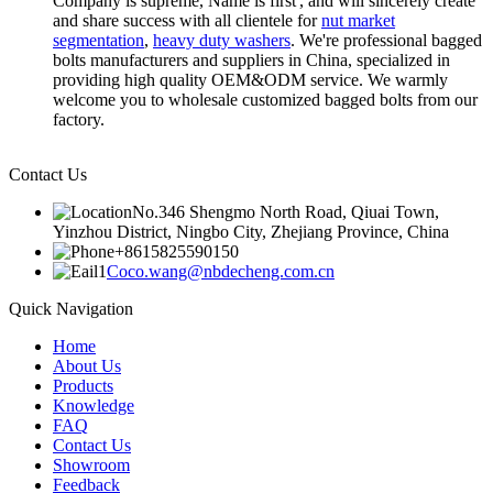
Company is supreme, Name is first', and will sincerely create
and share success with all clientele for
nut market
segmentation
,
heavy duty washers
. We're professional bagged
bolts manufacturers and suppliers in China, specialized in
providing high quality OEM&ODM service. We warmly
welcome you to wholesale customized bagged bolts from our
factory.
Contact Us
No.346 Shengmo North Road, Qiuai Town,
Yinzhou District, Ningbo City, Zhejiang Province, China
+8615825590150
Coco.wang@nbdecheng.com.cn
Quick Navigation
Home
About Us
Products
Knowledge
FAQ
Contact Us
Showroom
Feedback