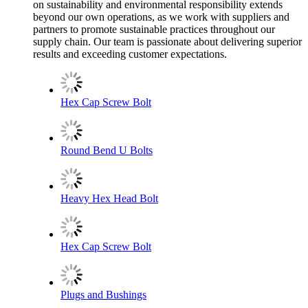
on sustainability and environmental responsibility extends
beyond our own operations, as we work with suppliers and
partners to promote sustainable practices throughout our
supply chain. Our team is passionate about delivering superior
results and exceeding customer expectations.
Hex Cap Screw Bolt
Round Bend U Bolts
Heavy Hex Head Bolt
Hex Cap Screw Bolt
Plugs and Bushings