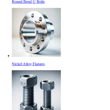
Round Bend U Bolts
Nickel Alloy Flanges