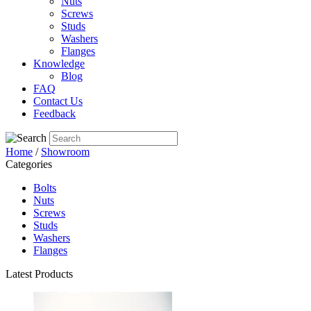
Nuts
Screws
Studs
Washers
Flanges
Knowledge
Blog
FAQ
Contact Us
Feedback
Home
/
Showroom
Categories
Bolts
Nuts
Screws
Studs
Washers
Flanges
Latest Products