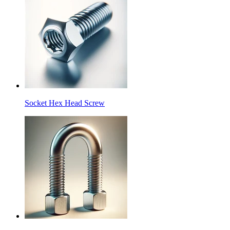
Socket Hex Head Screw