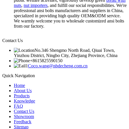
public welfare activities, vigorously develop green
bread with
nuts
,
nut importers
, and fulfill our social responsibilities. We're
professional ansi bolts manufacturers and suppliers in China,
specialized in providing high quality OEM&ODM service.
We warmly welcome you to wholesale customized ansi bolts
from our factory.
Contact Us
No.346 Shengmo North Road, Qiuai Town,
Yinzhou District, Ningbo City, Zhejiang Province, China
+8615825590150
Coco.wang@nbdecheng.com.cn
Quick Navigation
Home
About Us
Products
Knowledge
FAQ
Contact Us
Showroom
Feedback
Sitemap