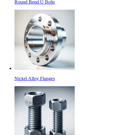
Round Bend U Bolts
Nickel Alloy Flanges