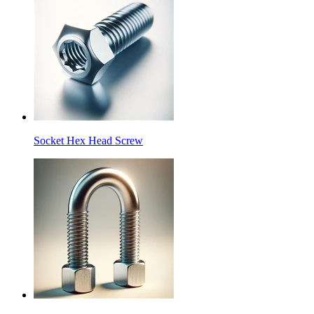
Socket Hex Head Screw