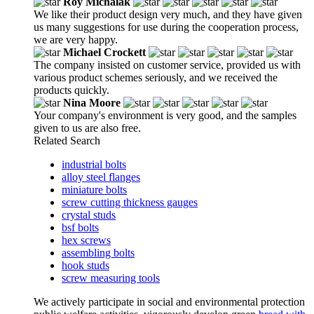
Roy Michalak
We like their product design very much, and they have given
us many suggestions for use during the cooperation process,
we are very happy.
Michael Crockett
The company insisted on customer service, provided us with
various product schemes seriously, and we received the
products quickly.
Nina Moore
Your company's environment is very good, and the samples
given to us are also free.
Related Search
industrial bolts
alloy steel flanges
miniature bolts
screw cutting thickness gauges
crystal studs
bsf bolts
hex screws
assembling bolts
hook studs
screw measuring tools
We actively participate in social and environmental protection