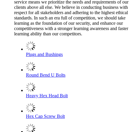
service means we prioritize the needs and requirements of our
clients above all else. We believe in conducting business with
respect for all stakeholders and adhering to the highest ethical
standards. In such an era full of competition, we should take
learning as the foundation of our security, and enhance our
competitiveness with a stronger learning awareness and faster
learning ability than our competitors.
Plugs and Bushings
Round Bend U Bolts
Heavy Hex Head Bolt
Hex Cap Screw Bolt