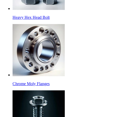
Heavy Hex Head Bolt
Chrome Moly Flanges