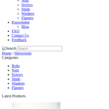
Nuts
Screws
Studs
Washers
Flanges
Knowledge
Blog
FAQ
Contact Us
Feedback
Home
/
Showroom
Categories
Bolts
Nuts
Screws
Studs
Washers
Flanges
Latest Products