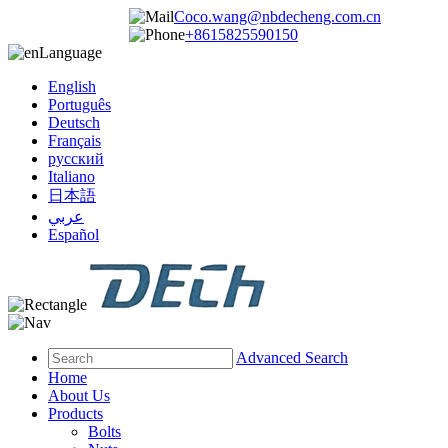
Coco.wang@nbdecheng.com.cn
+8615825590150
Language
English
Português
Deutsch
Français
русский
Italiano
日本語
عربي
Español
Advanced Search
Home
About Us
Products
Bolts