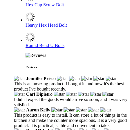
Hex Cap Screw Bolt
Heavy Hex Head Bolt
Round Bend U Bolts
Reviews
Jennifer Prisco
This is an amazing product. I bought it, and now it's the best
product I've bought recently.
Carl Dipietro
I didn't expect the goods would arrive so soon, and I was very
satisfied.
Aaron Kelly
This product is easy to install. It can store a lot of things in the
kitchen and make the counter more spacious. It is a very good
product. It is practical, stable and convenient to take.