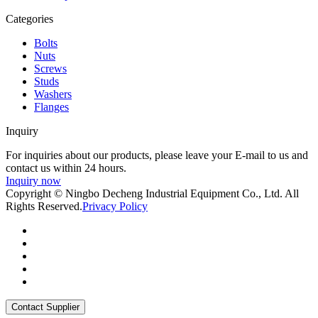
Categories
Bolts
Nuts
Screws
Studs
Washers
Flanges
Inquiry
For inquiries about our products, please leave your E-mail to us and
contact us within 24 hours.
Inquiry now
Copyright © Ningbo Decheng Industrial Equipment Co., Ltd. All
Rights Reserved.
Privacy Policy
Contact Supplier