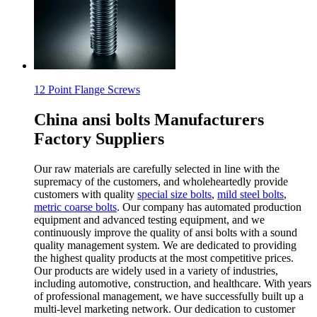
12 Point Flange Screws
China ansi bolts Manufacturers
Factory Suppliers
Our raw materials are carefully selected in line with the
supremacy of the customers, and wholeheartedly provide
customers with quality
special size bolts
,
mild steel bolts
,
metric coarse bolts
. Our company has automated production
equipment and advanced testing equipment, and we
continuously improve the quality of ansi bolts with a sound
quality management system. We are dedicated to providing
the highest quality products at the most competitive prices.
Our products are widely used in a variety of industries,
including automotive, construction, and healthcare. With years
of professional management, we have successfully built up a
multi-level marketing network. Our dedication to customer