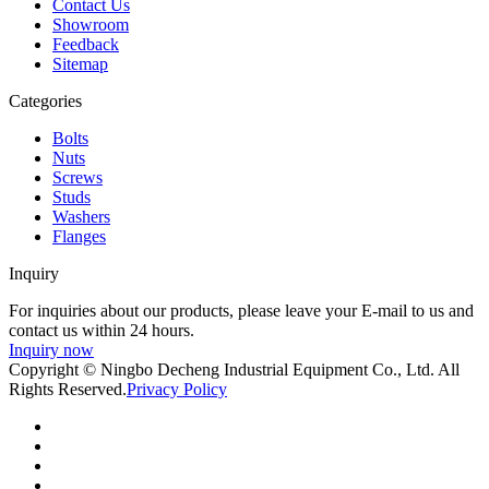
Contact Us
Showroom
Feedback
Sitemap
Categories
Bolts
Nuts
Screws
Studs
Washers
Flanges
Inquiry
For inquiries about our products, please leave your E-mail to us and
contact us within 24 hours.
Inquiry now
Copyright © Ningbo Decheng Industrial Equipment Co., Ltd. All
Rights Reserved.
Privacy Policy