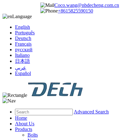
Coco.wang@nbdecheng.com.cn
+8615825590150
Language
English
Português
Deutsch
Français
русский
Italiano
日本語
عربي
Español
Advanced Search
Home
About Us
Products
Bolts