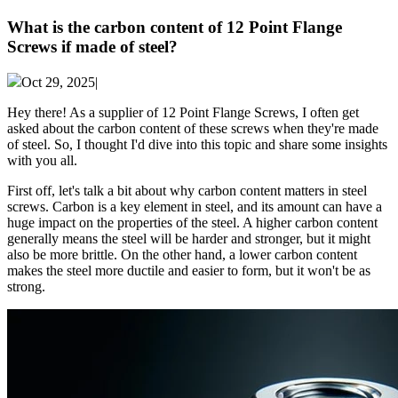
What is the carbon content of 12 Point Flange
Screws if made of steel?
Oct 29, 2025|
Hey there! As a supplier of 12 Point Flange Screws, I often get
asked about the carbon content of these screws when they're made
of steel. So, I thought I'd dive into this topic and share some insights
with you all.
First off, let's talk a bit about why carbon content matters in steel
screws. Carbon is a key element in steel, and its amount can have a
huge impact on the properties of the steel. A higher carbon content
generally means the steel will be harder and stronger, but it might
also be more brittle. On the other hand, a lower carbon content
makes the steel more ductile and easier to form, but it won't be as
strong.