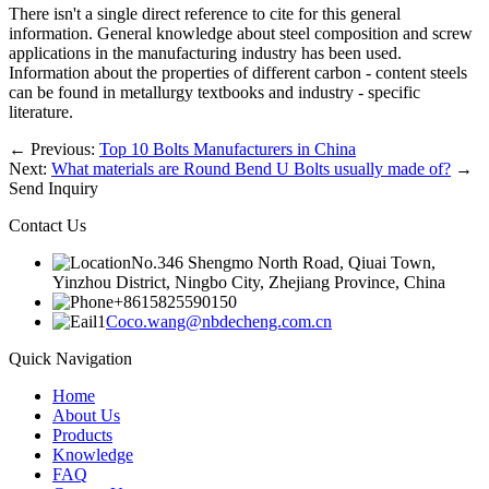
There isn't a single direct reference to cite for this general
information. General knowledge about steel composition and screw
applications in the manufacturing industry has been used.
Information about the properties of different carbon - content steels
can be found in metallurgy textbooks and industry - specific
literature.
←
Previous:
Top 10 Bolts Manufacturers in China
Next:
What materials are Round Bend U Bolts usually made of?
→
Send Inquiry
Contact Us
No.346 Shengmo North Road, Qiuai Town,
Yinzhou District, Ningbo City, Zhejiang Province, China
+8615825590150
Coco.wang@nbdecheng.com.cn
Quick Navigation
Home
About Us
Products
Knowledge
FAQ