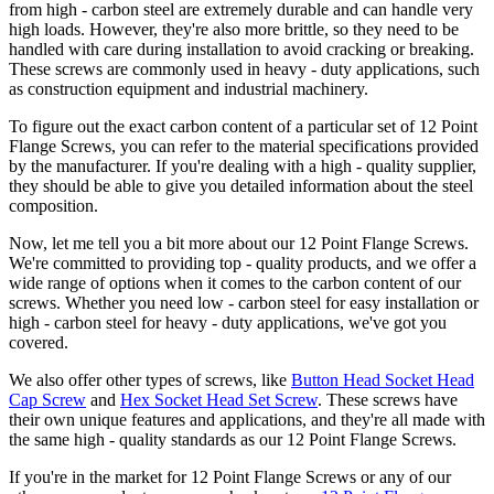
from high - carbon steel are extremely durable and can handle very
high loads. However, they're also more brittle, so they need to be
handled with care during installation to avoid cracking or breaking.
These screws are commonly used in heavy - duty applications, such
as construction equipment and industrial machinery.
To figure out the exact carbon content of a particular set of 12 Point
Flange Screws, you can refer to the material specifications provided
by the manufacturer. If you're dealing with a high - quality supplier,
they should be able to give you detailed information about the steel
composition.
Now, let me tell you a bit more about our 12 Point Flange Screws.
We're committed to providing top - quality products, and we offer a
wide range of options when it comes to the carbon content of our
screws. Whether you need low - carbon steel for easy installation or
high - carbon steel for heavy - duty applications, we've got you
covered.
We also offer other types of screws, like
Button Head Socket Head
Cap Screw
and
Hex Socket Head Set Screw
. These screws have
their own unique features and applications, and they're all made with
the same high - quality standards as our 12 Point Flange Screws.
If you're in the market for 12 Point Flange Screws or any of our