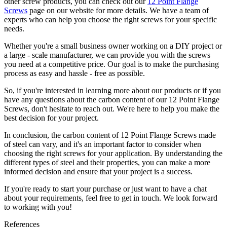
other screw products, you can check out our
12 Point Flange
Screws
page on our website for more details. We have a team of
experts who can help you choose the right screws for your specific
needs.
Whether you're a small business owner working on a DIY project or
a large - scale manufacturer, we can provide you with the screws
you need at a competitive price. Our goal is to make the purchasing
process as easy and hassle - free as possible.
So, if you're interested in learning more about our products or if you
have any questions about the carbon content of our 12 Point Flange
Screws, don't hesitate to reach out. We're here to help you make the
best decision for your project.
In conclusion, the carbon content of 12 Point Flange Screws made
of steel can vary, and it's an important factor to consider when
choosing the right screws for your application. By understanding the
different types of steel and their properties, you can make a more
informed decision and ensure that your project is a success.
If you're ready to start your purchase or just want to have a chat
about your requirements, feel free to get in touch. We look forward
to working with you!
References