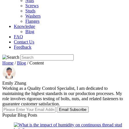
Nuts
Screws
Studs
Washers
Flanges
Knowledge
Blog
FAQ
Contact Us
Feedback
Home
/
Blog
/ Content
Emily Zhang
Working as a Quality Control Specialist, I am dedicated to
maintaining the highest standards in our production processes. My
role involves rigorous testing of bolts, nuts, and related fasteners to
guarantee customer satisfaction.
Email Subscribe
Popular Blog Posts