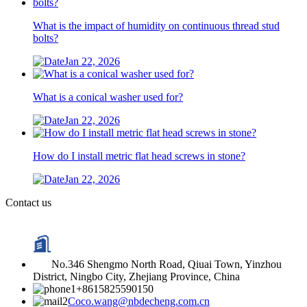
What is the impact of humidity on continuous thread stud
bolts?
Jan 22, 2026
What is a conical washer used for?
Jan 22, 2026
How do I install metric flat head screws in stone?
Jan 22, 2026
Contact us
No.346 Shengmo North Road, Qiuai Town, Yinzhou
District, Ningbo City, Zhejiang Province, China
+8615825590150
Coco.wang@nbdecheng.com.cn