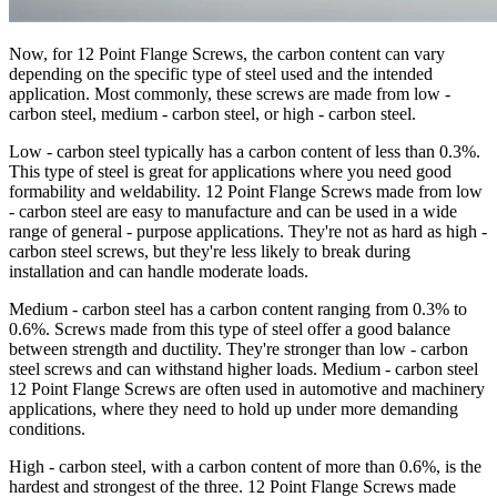
Now, for 12 Point Flange Screws, the carbon content can vary
depending on the specific type of steel used and the intended
application. Most commonly, these screws are made from low -
carbon steel, medium - carbon steel, or high - carbon steel.
Low - carbon steel typically has a carbon content of less than 0.3%.
This type of steel is great for applications where you need good
formability and weldability. 12 Point Flange Screws made from low
- carbon steel are easy to manufacture and can be used in a wide
range of general - purpose applications. They're not as hard as high -
carbon steel screws, but they're less likely to break during
installation and can handle moderate loads.
Medium - carbon steel has a carbon content ranging from 0.3% to
0.6%. Screws made from this type of steel offer a good balance
between strength and ductility. They're stronger than low - carbon
steel screws and can withstand higher loads. Medium - carbon steel
12 Point Flange Screws are often used in automotive and machinery
applications, where they need to hold up under more demanding
conditions.
High - carbon steel, with a carbon content of more than 0.6%, is the
hardest and strongest of the three. 12 Point Flange Screws made