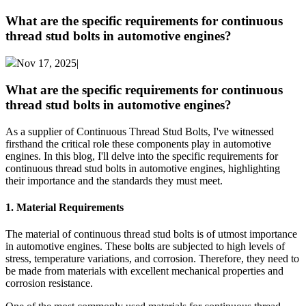
What are the specific requirements for continuous
thread stud bolts in automotive engines?
Nov 17, 2025|
What are the specific requirements for continuous
thread stud bolts in automotive engines?
As a supplier of Continuous Thread Stud Bolts, I've witnessed
firsthand the critical role these components play in automotive
engines. In this blog, I'll delve into the specific requirements for
continuous thread stud bolts in automotive engines, highlighting
their importance and the standards they must meet.
1. Material Requirements
The material of continuous thread stud bolts is of utmost importance
in automotive engines. These bolts are subjected to high levels of
stress, temperature variations, and corrosion. Therefore, they need to
be made from materials with excellent mechanical properties and
corrosion resistance.