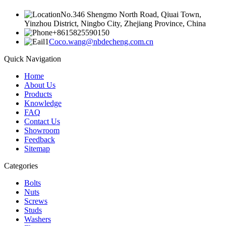
No.346 Shengmo North Road, Qiuai Town,
Yinzhou District, Ningbo City, Zhejiang Province, China
+8615825590150
Coco.wang@nbdecheng.com.cn
Quick Navigation
Home
About Us
Products
Knowledge
FAQ
Contact Us
Showroom
Feedback
Sitemap
Categories
Bolts
Nuts
Screws
Studs
Washers