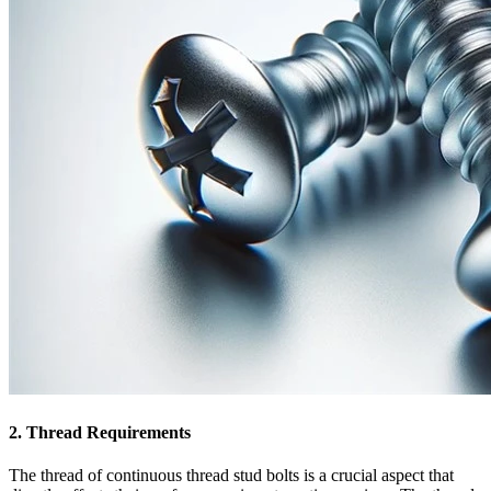
2. Thread Requirements
The thread of continuous thread stud bolts is a crucial aspect that