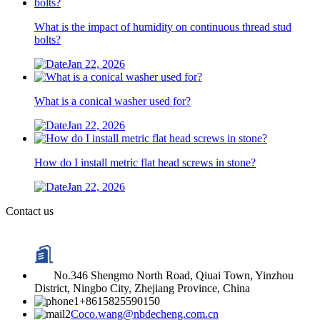
What is the impact of humidity on continuous thread stud
bolts?
Jan 22, 2026
What is a conical washer used for?
Jan 22, 2026
How do I install metric flat head screws in stone?
Jan 22, 2026
Contact us
No.346 Shengmo North Road, Qiuai Town, Yinzhou
District, Ningbo City, Zhejiang Province, China
+8615825590150
Coco.wang@nbdecheng.com.cn