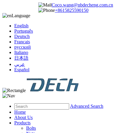
Coco.wang@nbdecheng.com.cn
+8615825590150
Language
English
Português
Deutsch
Français
русский
Italiano
日本語
عربي
Español
Advanced Search
Home
About Us
Products
Bolts