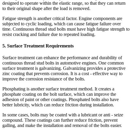
designed to operate within the elastic range, so that they can return
to their original shape after the load is removed.
Fatigue strength is another critical factor. Engine components are
subjected to cyclic loading, which can cause fatigue failure over
time. Continuous thread stud bolts must have high fatigue strength to
resist cracking and failure due to repeated loading.
5. Surface Treatment Requirements
Surface treatment can enhance the performance and durability of
continuous thread stud bolts in automotive engines. One common
surface treatment is galvanizing. Galvanizing provides a protective
zinc coating that prevents corrosion. It is a cost - effective way to
improve the corrosion resistance of the bolts.
Phosphating is another surface treatment method. It creates a
phosphate coating on the bolt surface, which can improve the
adhesion of paint or other coatings. Phosphated bolts also have
better lubricity, which can reduce friction during installation.
In some cases, bolts may be coated with a lubricant or anti - seize
compound. These coatings can further reduce friction, prevent
galling, and make the installation and removal of the bolts easier.