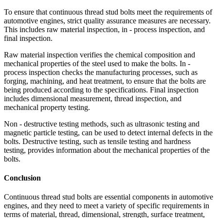
To ensure that continuous thread stud bolts meet the requirements of
automotive engines, strict quality assurance measures are necessary.
This includes raw material inspection, in - process inspection, and
final inspection.
Raw material inspection verifies the chemical composition and
mechanical properties of the steel used to make the bolts. In -
process inspection checks the manufacturing processes, such as
forging, machining, and heat treatment, to ensure that the bolts are
being produced according to the specifications. Final inspection
includes dimensional measurement, thread inspection, and
mechanical property testing.
Non - destructive testing methods, such as ultrasonic testing and
magnetic particle testing, can be used to detect internal defects in the
bolts. Destructive testing, such as tensile testing and hardness
testing, provides information about the mechanical properties of the
bolts.
Conclusion
Continuous thread stud bolts are essential components in automotive
engines, and they need to meet a variety of specific requirements in
terms of material, thread, dimensional, strength, surface treatment,