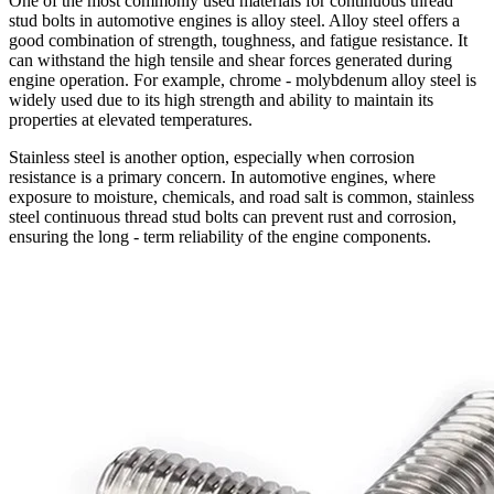
One of the most commonly used materials for continuous thread
stud bolts in automotive engines is alloy steel. Alloy steel offers a
good combination of strength, toughness, and fatigue resistance. It
can withstand the high tensile and shear forces generated during
engine operation. For example, chrome - molybdenum alloy steel is
widely used due to its high strength and ability to maintain its
properties at elevated temperatures.
Stainless steel is another option, especially when corrosion
resistance is a primary concern. In automotive engines, where
exposure to moisture, chemicals, and road salt is common, stainless
steel continuous thread stud bolts can prevent rust and corrosion,
ensuring the long - term reliability of the engine components.