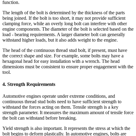
function.
The length of the bolt is determined by the thickness of the parts
being joined. If the bolt is too short, it may not provide sufficient
clamping force, while an overly long bolt can interfere with other
engine components. The diameter of the bolt is selected based on the
load - bearing requirements. A larger diameter bolt can generally
withstand higher loads, but it also adds weight to the engine.
The head of the continuous thread stud bolt, if present, must have
the correct shape and size. For example, some bolts may have a
hexagonal head for easy installation with a wrench. The head
dimensions must be consistent to ensure proper engagement with the
tool.
4. Strength Requirements
Automotive engines operate under extreme conditions, and
continuous thread stud bolts need to have sufficient strength to
withstand the forces acting on them. Tensile strength is a key
strength parameter. It measures the maximum amount of tensile force
the bolt can withstand before breaking.
Yield strength is also important. It represents the stress at which the
bolt begins to deform plastically. In automotive engines, bolts are