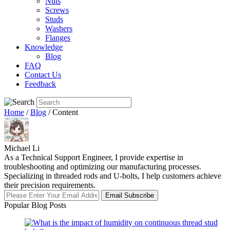
Nuts
Screws
Studs
Washers
Flanges
Knowledge
Blog
FAQ
Contact Us
Feedback
Home
/
Blog
/ Content
Michael Li
As a Technical Support Engineer, I provide expertise in
troubleshooting and optimizing our manufacturing processes.
Specializing in threaded rods and U-bolts, I help customers achieve
their precision requirements.
Email Subscribe
Popular Blog Posts