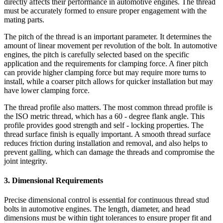
directly affects their performance in automotive engines. The thread
must be accurately formed to ensure proper engagement with the
mating parts.
The pitch of the thread is an important parameter. It determines the
amount of linear movement per revolution of the bolt. In automotive
engines, the pitch is carefully selected based on the specific
application and the requirements for clamping force. A finer pitch
can provide higher clamping force but may require more turns to
install, while a coarser pitch allows for quicker installation but may
have lower clamping force.
The thread profile also matters. The most common thread profile is
the ISO metric thread, which has a 60 - degree flank angle. This
profile provides good strength and self - locking properties. The
thread surface finish is equally important. A smooth thread surface
reduces friction during installation and removal, and also helps to
prevent galling, which can damage the threads and compromise the
joint integrity.
3. Dimensional Requirements
Precise dimensional control is essential for continuous thread stud
bolts in automotive engines. The length, diameter, and head
dimensions must be within tight tolerances to ensure proper fit and