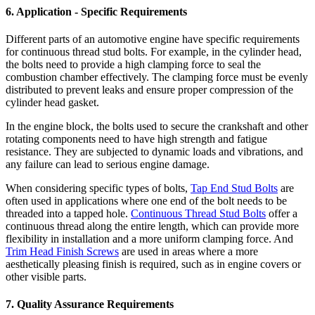
6. Application - Specific Requirements
Different parts of an automotive engine have specific requirements
for continuous thread stud bolts. For example, in the cylinder head,
the bolts need to provide a high clamping force to seal the
combustion chamber effectively. The clamping force must be evenly
distributed to prevent leaks and ensure proper compression of the
cylinder head gasket.
In the engine block, the bolts used to secure the crankshaft and other
rotating components need to have high strength and fatigue
resistance. They are subjected to dynamic loads and vibrations, and
any failure can lead to serious engine damage.
When considering specific types of bolts,
Tap End Stud Bolts
are
often used in applications where one end of the bolt needs to be
threaded into a tapped hole.
Continuous Thread Stud Bolts
offer a
continuous thread along the entire length, which can provide more
flexibility in installation and a more uniform clamping force. And
Trim Head Finish Screws
are used in areas where a more
aesthetically pleasing finish is required, such as in engine covers or
other visible parts.
7. Quality Assurance Requirements