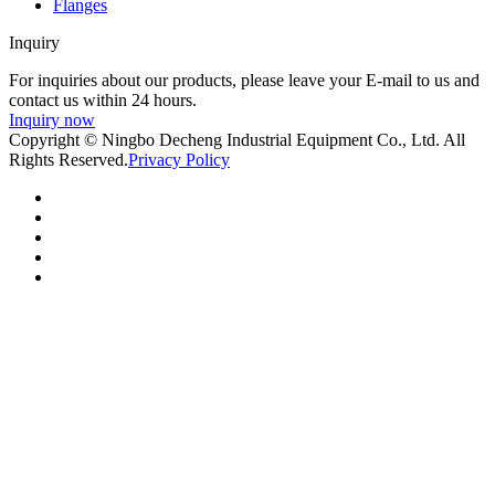
Flanges
Inquiry
For inquiries about our products, please leave your E-mail to us and
contact us within 24 hours.
Inquiry now
Copyright © Ningbo Decheng Industrial Equipment Co., Ltd. All
Rights Reserved.
Privacy Policy