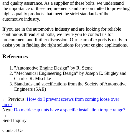
and quality assurance. As a supplier of these bolts, we understand
the importance of these requirements and are committed to providing
high - quality products that meet the strict standards of the
automotive industry.
If you are in the automotive industry and are looking for reliable
continuous thread stud bolts, we invite you to contact us for
procurement and further discussion. Our team of experts is ready to
assist you in finding the right solutions for your engine applications.
References
"Automotive Engine Design" by R. Stone
"Mechanical Engineering Design" by Joseph E. Shigley and
Charles R. Mischke
Standards and specifications from the Society of Automotive
Engineers (SAE)
←
Previous:
How do I prevent screws from coming loose over
time?
Next:
Do metric cap nuts have a specific installation torque range?
→
Send Inquiry
Contact Us