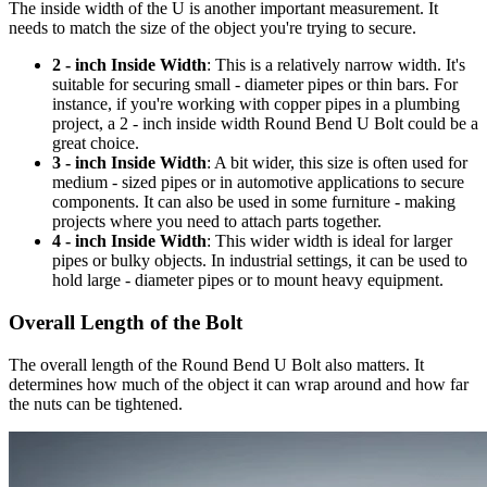
The inside width of the U is another important measurement. It
needs to match the size of the object you're trying to secure.
2 - inch Inside Width
: This is a relatively narrow width. It's
suitable for securing small - diameter pipes or thin bars. For
instance, if you're working with copper pipes in a plumbing
project, a 2 - inch inside width Round Bend U Bolt could be a
great choice.
3 - inch Inside Width
: A bit wider, this size is often used for
medium - sized pipes or in automotive applications to secure
components. It can also be used in some furniture - making
projects where you need to attach parts together.
4 - inch Inside Width
: This wider width is ideal for larger
pipes or bulky objects. In industrial settings, it can be used to
hold large - diameter pipes or to mount heavy equipment.
Overall Length of the Bolt
The overall length of the Round Bend U Bolt also matters. It
determines how much of the object it can wrap around and how far
the nuts can be tightened.