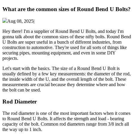
What are the common sizes of Round Bend U Bolts?
Aug 08, 2025|
Hey there! I'm a supplier of Round Bend U Bolts, and today I'm
gonna talk about the common sizes of these nifty bolts. Round Bend
U Bolts are super useful in a bunch of different industries, from
construction to automotive. They're used for all sorts of things like
securing pipes, mounting equipment, and even in some DIY
projects.
Let's start with the basics. The size of a Round Bend U Bolt is
usually defined by a few key measurements: the diameter of the rod,
the inside width of the U, and the overall length of the bolt. These
measurements are crucial because they determine where and how
the bolt can be used.
Rod Diameter
The rod diameter is one of the most important factors when it comes
to Round Bend U Bolts. It affects the strength and load - bearing
capacity of the bolt. Common rod diameters range from 3/8 inch all
the way up to 1 inch.