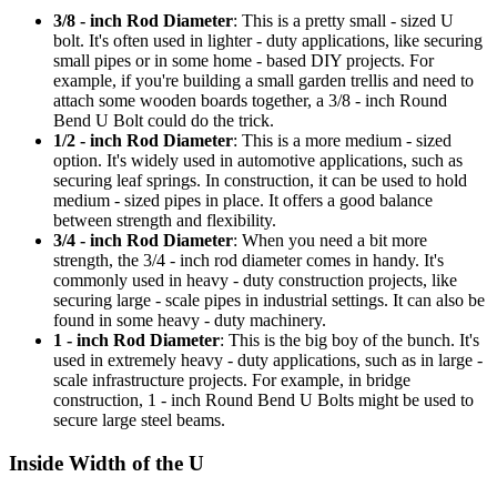
3/8 - inch Rod Diameter
: This is a pretty small - sized U
bolt. It's often used in lighter - duty applications, like securing
small pipes or in some home - based DIY projects. For
example, if you're building a small garden trellis and need to
attach some wooden boards together, a 3/8 - inch Round
Bend U Bolt could do the trick.
1/2 - inch Rod Diameter
: This is a more medium - sized
option. It's widely used in automotive applications, such as
securing leaf springs. In construction, it can be used to hold
medium - sized pipes in place. It offers a good balance
between strength and flexibility.
3/4 - inch Rod Diameter
: When you need a bit more
strength, the 3/4 - inch rod diameter comes in handy. It's
commonly used in heavy - duty construction projects, like
securing large - scale pipes in industrial settings. It can also be
found in some heavy - duty machinery.
1 - inch Rod Diameter
: This is the big boy of the bunch. It's
used in extremely heavy - duty applications, such as in large -
scale infrastructure projects. For example, in bridge
construction, 1 - inch Round Bend U Bolts might be used to
secure large steel beams.
Inside Width of the U