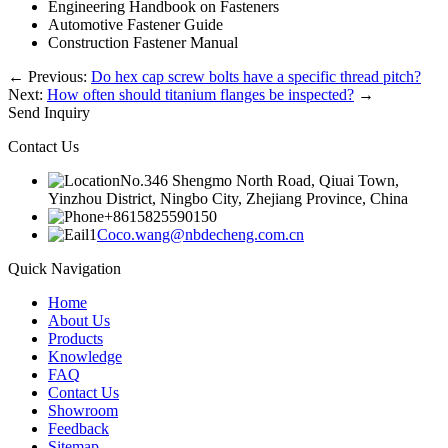
Engineering Handbook on Fasteners
Automotive Fastener Guide
Construction Fastener Manual
←
Previous:
Do hex cap screw bolts have a specific thread pitch?
Next:
How often should titanium flanges be inspected?
→
Send Inquiry
Contact Us
No.346 Shengmo North Road, Qiuai Town,
Yinzhou District, Ningbo City, Zhejiang Province, China
+8615825590150
Coco.wang@nbdecheng.com.cn
Quick Navigation
Home
About Us
Products
Knowledge
FAQ
Contact Us
Showroom
Feedback
Sitemap