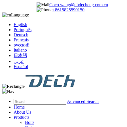
Coco.wang@nbdecheng.com.cn
+8615825590150
Language
English
Português
Deutsch
Français
русский
Italiano
日本語
عربي
Español
Advanced Search
Home
About Us
Products
Bolts