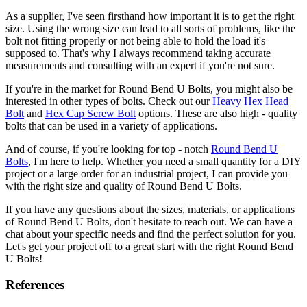
As a supplier, I've seen firsthand how important it is to get the right
size. Using the wrong size can lead to all sorts of problems, like the
bolt not fitting properly or not being able to hold the load it's
supposed to. That's why I always recommend taking accurate
measurements and consulting with an expert if you're not sure.
If you're in the market for Round Bend U Bolts, you might also be
interested in other types of bolts. Check out our
Heavy Hex Head
Bolt
and
Hex Cap Screw Bolt
options. These are also high - quality
bolts that can be used in a variety of applications.
And of course, if you're looking for top - notch
Round Bend U
Bolts
, I'm here to help. Whether you need a small quantity for a DIY
project or a large order for an industrial project, I can provide you
with the right size and quality of Round Bend U Bolts.
If you have any questions about the sizes, materials, or applications
of Round Bend U Bolts, don't hesitate to reach out. We can have a
chat about your specific needs and find the perfect solution for you.
Let's get your project off to a great start with the right Round Bend
U Bolts!
References