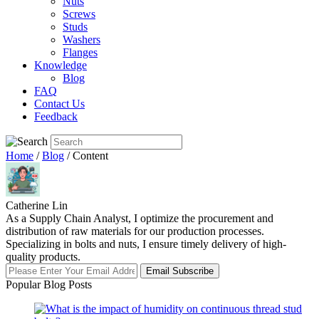
Nuts
Screws
Studs
Washers
Flanges
Knowledge
Blog
FAQ
Contact Us
Feedback
Home
/
Blog
/ Content
Catherine Lin
As a Supply Chain Analyst, I optimize the procurement and
distribution of raw materials for our production processes.
Specializing in bolts and nuts, I ensure timely delivery of high-
quality products.
Email Subscribe
Popular Blog Posts