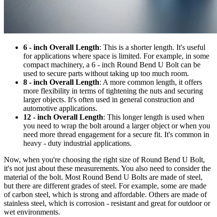
6 - inch Overall Length
: This is a shorter length. It's useful
for applications where space is limited. For example, in some
compact machinery, a 6 - inch Round Bend U Bolt can be
used to secure parts without taking up too much room.
8 - inch Overall Length
: A more common length, it offers
more flexibility in terms of tightening the nuts and securing
larger objects. It's often used in general construction and
automotive applications.
12 - inch Overall Length
: This longer length is used when
you need to wrap the bolt around a larger object or when you
need more thread engagement for a secure fit. It's common in
heavy - duty industrial applications.
Now, when you're choosing the right size of Round Bend U Bolt,
it's not just about these measurements. You also need to consider the
material of the bolt. Most Round Bend U Bolts are made of steel,
but there are different grades of steel. For example, some are made
of carbon steel, which is strong and affordable. Others are made of
stainless steel, which is corrosion - resistant and great for outdoor or
wet environments.