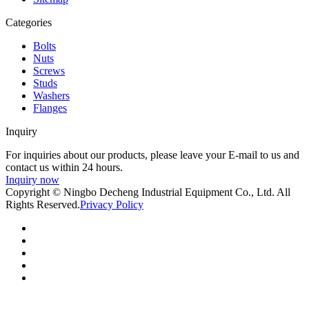
Categories
Bolts
Nuts
Screws
Studs
Washers
Flanges
Inquiry
For inquiries about our products, please leave your E-mail to us and
contact us within 24 hours.
Inquiry now
Copyright © Ningbo Decheng Industrial Equipment Co., Ltd. All
Rights Reserved.
Privacy Policy