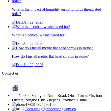
What is the impact of humidity on continuous thread stud
bolts?
Jan 22, 2026
What is a conical washer used for?
Jan 22, 2026
How do I install metric flat head screws in stone?
Jan 22, 2026
Contact us
No.346 Shengmo North Road, Qiuai Town, Yinzhou
District, Ningbo City, Zhejiang Province, China
+8615825590150
Coco.wang@nbdecheng.com.cn