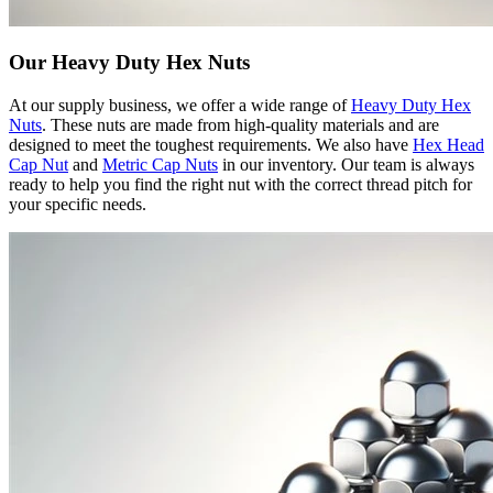
Our Heavy Duty Hex Nuts
At our supply business, we offer a wide range of
Heavy Duty Hex
Nuts
. These nuts are made from high-quality materials and are
designed to meet the toughest requirements. We also have
Hex Head
Cap Nut
and
Metric Cap Nuts
in our inventory. Our team is always
ready to help you find the right nut with the correct thread pitch for
your specific needs.