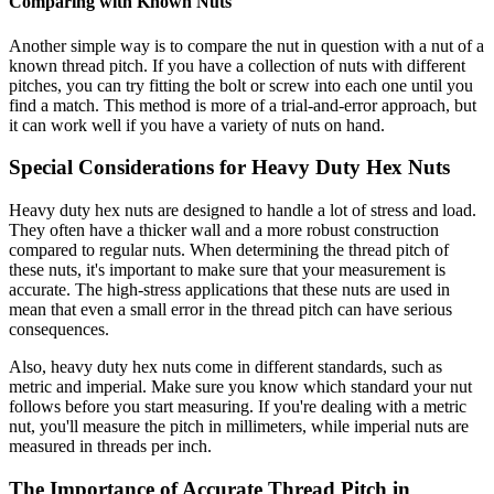
Comparing with Known Nuts
Another simple way is to compare the nut in question with a nut of a
known thread pitch. If you have a collection of nuts with different
pitches, you can try fitting the bolt or screw into each one until you
find a match. This method is more of a trial-and-error approach, but
it can work well if you have a variety of nuts on hand.
Special Considerations for Heavy Duty Hex Nuts
Heavy duty hex nuts are designed to handle a lot of stress and load.
They often have a thicker wall and a more robust construction
compared to regular nuts. When determining the thread pitch of
these nuts, it's important to make sure that your measurement is
accurate. The high-stress applications that these nuts are used in
mean that even a small error in the thread pitch can have serious
consequences.
Also, heavy duty hex nuts come in different standards, such as
metric and imperial. Make sure you know which standard your nut
follows before you start measuring. If you're dealing with a metric
nut, you'll measure the pitch in millimeters, while imperial nuts are
measured in threads per inch.
The Importance of Accurate Thread Pitch in