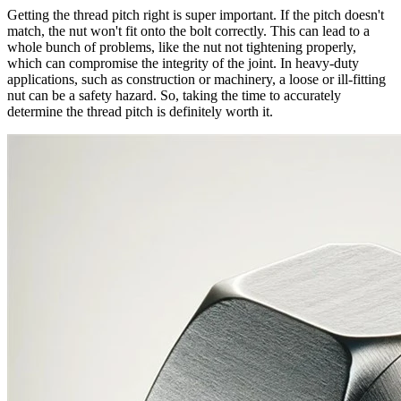
Getting the thread pitch right is super important. If the pitch doesn't
match, the nut won't fit onto the bolt correctly. This can lead to a
whole bunch of problems, like the nut not tightening properly,
which can compromise the integrity of the joint. In heavy-duty
applications, such as construction or machinery, a loose or ill-fitting
nut can be a safety hazard. So, taking the time to accurately
determine the thread pitch is definitely worth it.