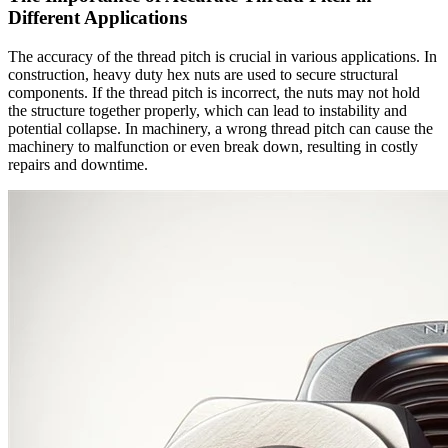
Different Applications
The accuracy of the thread pitch is crucial in various applications. In
construction, heavy duty hex nuts are used to secure structural
components. If the thread pitch is incorrect, the nuts may not hold
the structure together properly, which can lead to instability and
potential collapse. In machinery, a wrong thread pitch can cause the
machinery to malfunction or even break down, resulting in costly
repairs and downtime.