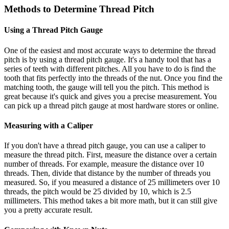
Methods to Determine Thread Pitch
Using a Thread Pitch Gauge
One of the easiest and most accurate ways to determine the thread
pitch is by using a thread pitch gauge. It's a handy tool that has a
series of teeth with different pitches. All you have to do is find the
tooth that fits perfectly into the threads of the nut. Once you find the
matching tooth, the gauge will tell you the pitch. This method is
great because it's quick and gives you a precise measurement. You
can pick up a thread pitch gauge at most hardware stores or online.
Measuring with a Caliper
If you don't have a thread pitch gauge, you can use a caliper to
measure the thread pitch. First, measure the distance over a certain
number of threads. For example, measure the distance over 10
threads. Then, divide that distance by the number of threads you
measured. So, if you measured a distance of 25 millimeters over 10
threads, the pitch would be 25 divided by 10, which is 2.5
millimeters. This method takes a bit more math, but it can still give
you a pretty accurate result.