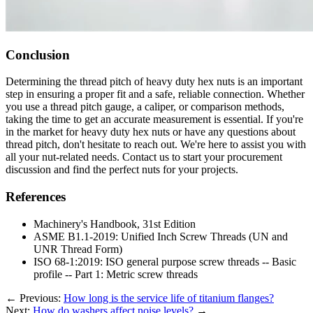
Conclusion
Determining the thread pitch of heavy duty hex nuts is an important
step in ensuring a proper fit and a safe, reliable connection. Whether
you use a thread pitch gauge, a caliper, or comparison methods,
taking the time to get an accurate measurement is essential. If you're
in the market for heavy duty hex nuts or have any questions about
thread pitch, don't hesitate to reach out. We're here to assist you with
all your nut-related needs. Contact us to start your procurement
discussion and find the perfect nuts for your projects.
References
Machinery's Handbook, 31st Edition
ASME B1.1-2019: Unified Inch Screw Threads (UN and
UNR Thread Form)
ISO 68-1:2019: ISO general purpose screw threads -- Basic
profile -- Part 1: Metric screw threads
←
Previous:
How long is the service life of titanium flanges?
Next:
How do washers affect noise levels?
→