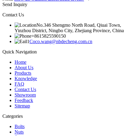
Send Inquiry
Contact Us
No.346 Shengmo North Road, Qiuai Town,
Yinzhou District, Ningbo City, Zhejiang Province, China
+8615825590150
Coco.wang@nbdecheng.com.cn
Quick Navigation
Home
About Us
Products
Knowledge
FAQ
Contact Us
Showroom
Feedback
Sitemap
Categories
Bolts
Nuts