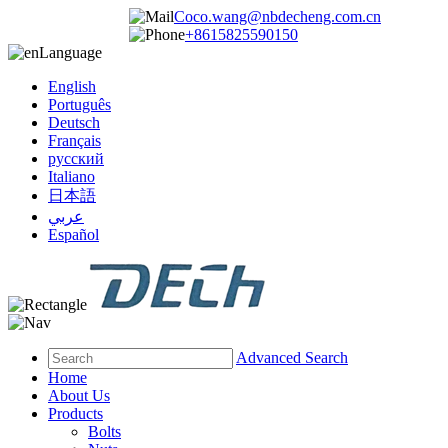
Coco.wang@nbdecheng.com.cn
+8615825590150
Language
English
Português
Deutsch
Français
русский
Italiano
日本語
عربي
Español
Advanced Search
Home
About Us
Products
Bolts