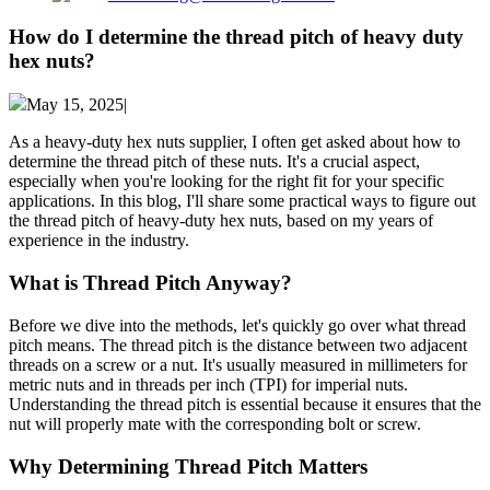
How do I determine the thread pitch of heavy duty
hex nuts?
May 15, 2025|
As a heavy-duty hex nuts supplier, I often get asked about how to
determine the thread pitch of these nuts. It's a crucial aspect,
especially when you're looking for the right fit for your specific
applications. In this blog, I'll share some practical ways to figure out
the thread pitch of heavy-duty hex nuts, based on my years of
experience in the industry.
What is Thread Pitch Anyway?
Before we dive into the methods, let's quickly go over what thread
pitch means. The thread pitch is the distance between two adjacent
threads on a screw or a nut. It's usually measured in millimeters for
metric nuts and in threads per inch (TPI) for imperial nuts.
Understanding the thread pitch is essential because it ensures that the
nut will properly mate with the corresponding bolt or screw.
Why Determining Thread Pitch Matters