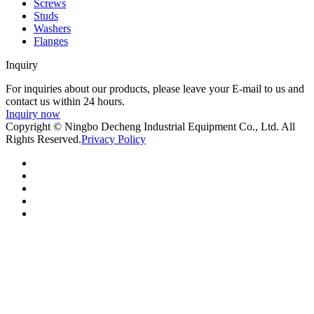
Screws
Studs
Washers
Flanges
Inquiry
For inquiries about our products, please leave your E-mail to us and
contact us within 24 hours.
Inquiry now
Copyright © Ningbo Decheng Industrial Equipment Co., Ltd. All
Rights Reserved.
Privacy Policy