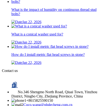
What is the impact of humidity on continuous thread stud
bolts?
Jan 22, 2026
What is a conical washer used for?
Jan 22, 2026
How do I install metric flat head screws in stone?
Jan 22, 2026
Contact us
No.346 Shengmo North Road, Qiuai Town, Yinzhou
District, Ningbo City, Zhejiang Province, China
+8615825590150
Coco.wang@nbdecheng.com.cn