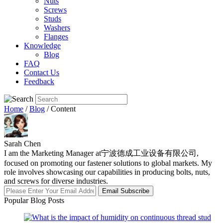
Nuts
Screws
Studs
Washers
Flanges
Knowledge
Blog
FAQ
Contact Us
Feedback
Home
/
Blog
/ Content
Sarah Chen
I am the Marketing Manager at宁波德成工业设备有限公司,
focused on promoting our fastener solutions to global markets. My
role involves showcasing our capabilities in producing bolts, nuts,
and screws for diverse industries.
Email Subscribe
Popular Blog Posts