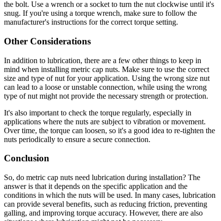
the bolt. Use a wrench or a socket to turn the nut clockwise until it's
snug. If you're using a torque wrench, make sure to follow the
manufacturer's instructions for the correct torque setting.
Other Considerations
In addition to lubrication, there are a few other things to keep in
mind when installing metric cap nuts. Make sure to use the correct
size and type of nut for your application. Using the wrong size nut
can lead to a loose or unstable connection, while using the wrong
type of nut might not provide the necessary strength or protection.
It's also important to check the torque regularly, especially in
applications where the nuts are subject to vibration or movement.
Over time, the torque can loosen, so it's a good idea to re-tighten the
nuts periodically to ensure a secure connection.
Conclusion
So, do metric cap nuts need lubrication during installation? The
answer is that it depends on the specific application and the
conditions in which the nuts will be used. In many cases, lubrication
can provide several benefits, such as reducing friction, preventing
galling, and improving torque accuracy. However, there are also