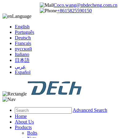
Coco.wang@nbdecheng.com.cn
+8615825590150
Language
English
Português
Deutsch
Français
русский
Italiano
日本語
عربي
Español
Advanced Search
Home
About Us
Products
Bolts