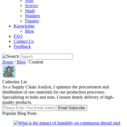
Nuts
Screws
Studs
Washers
Flanges
Knowledge
Blog
FAQ
Contact Us
Feedback
Home
/
Blog
/ Content
Catherine Lin
As a Supply Chain Analyst, I optimize the procurement and
distribution of raw materials for our production processes.
Specializing in bolts and nuts, I ensure timely delivery of high-
quality products.
Email Subscribe
Popular Blog Posts