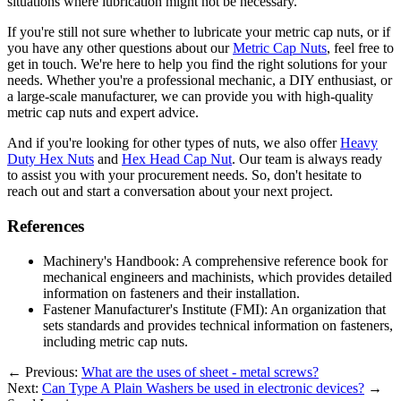
situations where lubrication might not be necessary.
If you're still not sure whether to lubricate your metric cap nuts, or if
you have any other questions about our
Metric Cap Nuts
, feel free to
get in touch. We're here to help you find the right solutions for your
needs. Whether you're a professional mechanic, a DIY enthusiast, or
a large-scale manufacturer, we can provide you with high-quality
metric cap nuts and expert advice.
And if you're looking for other types of nuts, we also offer
Heavy
Duty Hex Nuts
and
Hex Head Cap Nut
. Our team is always ready
to assist you with your procurement needs. So, don't hesitate to
reach out and start a conversation about your next project.
References
Machinery's Handbook: A comprehensive reference book for
mechanical engineers and machinists, which provides detailed
information on fasteners and their installation.
Fastener Manufacturer's Institute (FMI): An organization that
sets standards and provides technical information on fasteners,
including metric cap nuts.
←
Previous:
What are the uses of sheet - metal screws?
Next:
Can Type A Plain Washers be used in electronic devices?
→