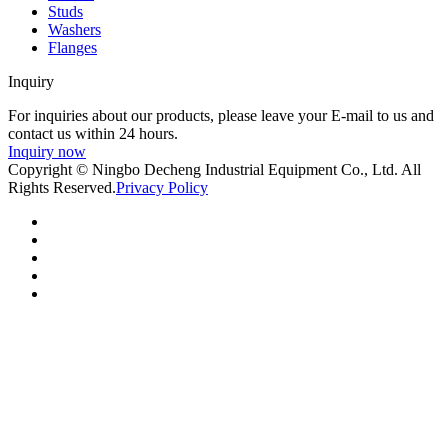
Studs
Washers
Flanges
Inquiry
For inquiries about our products, please leave your E-mail to us and
contact us within 24 hours.
Inquiry now
Copyright © Ningbo Decheng Industrial Equipment Co., Ltd. All
Rights Reserved.
Privacy Policy