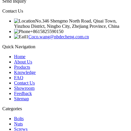
Send Inquiry
Contact Us
No.346 Shengmo North Road, Qiuai Town,
Yinzhou District, Ningbo City, Zhejiang Province, China
+8615825590150
Coco.wang@nbdecheng.com.cn
Quick Navigation
Home
About Us
Products
Knowledge
FAQ
Contact Us
Showroom
Feedback
Sitemap
Categories
Bolts
Nuts
Screws