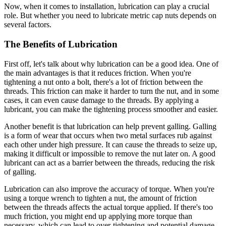
Now, when it comes to installation, lubrication can play a crucial
role. But whether you need to lubricate metric cap nuts depends on
several factors.
The Benefits of Lubrication
First off, let's talk about why lubrication can be a good idea. One of
the main advantages is that it reduces friction. When you're
tightening a nut onto a bolt, there's a lot of friction between the
threads. This friction can make it harder to turn the nut, and in some
cases, it can even cause damage to the threads. By applying a
lubricant, you can make the tightening process smoother and easier.
Another benefit is that lubrication can help prevent galling. Galling
is a form of wear that occurs when two metal surfaces rub against
each other under high pressure. It can cause the threads to seize up,
making it difficult or impossible to remove the nut later on. A good
lubricant can act as a barrier between the threads, reducing the risk
of galling.
Lubrication can also improve the accuracy of torque. When you're
using a torque wrench to tighten a nut, the amount of friction
between the threads affects the actual torque applied. If there's too
much friction, you might end up applying more torque than
necessary, which can lead to over-tightening and potential damage.