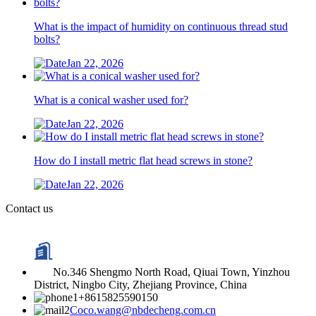
What is the impact of humidity on continuous thread stud
bolts?
Jan 22, 2026
What is a conical washer used for?
Jan 22, 2026
How do I install metric flat head screws in stone?
Jan 22, 2026
Contact us
No.346 Shengmo North Road, Qiuai Town, Yinzhou
District, Ningbo City, Zhejiang Province, China
+8615825590150
Coco.wang@nbdecheng.com.cn