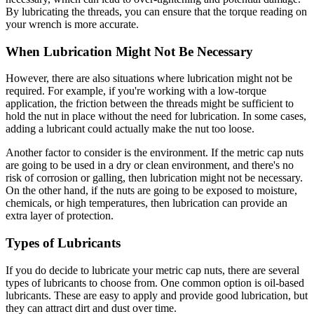
By lubricating the threads, you can ensure that the torque reading on
your wrench is more accurate.
When Lubrication Might Not Be Necessary
However, there are also situations where lubrication might not be
required. For example, if you're working with a low-torque
application, the friction between the threads might be sufficient to
hold the nut in place without the need for lubrication. In some cases,
adding a lubricant could actually make the nut too loose.
Another factor to consider is the environment. If the metric cap nuts
are going to be used in a dry or clean environment, and there's no
risk of corrosion or galling, then lubrication might not be necessary.
On the other hand, if the nuts are going to be exposed to moisture,
chemicals, or high temperatures, then lubrication can provide an
extra layer of protection.
Types of Lubricants
If you do decide to lubricate your metric cap nuts, there are several
types of lubricants to choose from. One common option is oil-based
lubricants. These are easy to apply and provide good lubrication, but
they can attract dirt and dust over time.