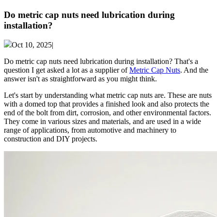
Do metric cap nuts need lubrication during
installation?
Oct 10, 2025|
Do metric cap nuts need lubrication during installation? That's a
question I get asked a lot as a supplier of
Metric Cap Nuts
. And the
answer isn't as straightforward as you might think.
Let's start by understanding what metric cap nuts are. These are nuts
with a domed top that provides a finished look and also protects the
end of the bolt from dirt, corrosion, and other environmental factors.
They come in various sizes and materials, and are used in a wide
range of applications, from automotive and machinery to
construction and DIY projects.