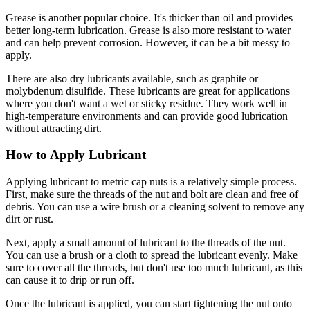
Grease is another popular choice. It's thicker than oil and provides
better long-term lubrication. Grease is also more resistant to water
and can help prevent corrosion. However, it can be a bit messy to
apply.
There are also dry lubricants available, such as graphite or
molybdenum disulfide. These lubricants are great for applications
where you don't want a wet or sticky residue. They work well in
high-temperature environments and can provide good lubrication
without attracting dirt.
How to Apply Lubricant
Applying lubricant to metric cap nuts is a relatively simple process.
First, make sure the threads of the nut and bolt are clean and free of
debris. You can use a wire brush or a cleaning solvent to remove any
dirt or rust.
Next, apply a small amount of lubricant to the threads of the nut.
You can use a brush or a cloth to spread the lubricant evenly. Make
sure to cover all the threads, but don't use too much lubricant, as this
can cause it to drip or run off.
Once the lubricant is applied, you can start tightening the nut onto