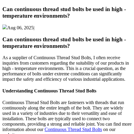
Can continuous thread stud bolts be used in high -
temperature environments?
Aug 06, 2025|
Can continuous thread stud bolts be used in high -
temperature environments?
As a supplier of Continuous Thread Stud Bolts, I often receive
inquiries from customers regarding the suitability of our products in
high - temperature environments. This is a crucial question, as the
performance of bolts under extreme conditions can significantly
impact the safety and efficiency of various industrial applications.
Understanding Continuous Thread Stud Bolts
Continuous Thread Stud Bolts are fasteners with threads that run
continuously along the entire length of the bolt. They are widely
used in a variety of industries due to their versatility and ease of
installation. These bolts are typically used to connect two
components, providing a strong and reliable joint. You can find more
information about our
Continuous Thread Stud Bolts
on our