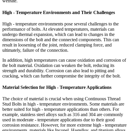
website.
High - Temperature Environments and Their Challenges
High - temperature environments pose several challenges to the
performance of bolts. At elevated temperatures, materials can
undergo thermal expansion, which can lead to changes in the
dimensions of the bolt and the connected components. This can
result in loosening of the joint, reduced clamping force, and
ultimately, failure of the connection.
In addition, high temperatures can cause oxidation and corrosion of
the bolt material. Oxidation can weaken the bolt, reducing its
strength and durability. Corrosion can also lead to pitting and
cracking, which can further compromise the integrity of the bolt.
Material Selection for High - Temperature Applications
The choice of material is crucial when using Continuous Thread
Stud Bolts in high - temperature environments. Some materials are
better suited for high - temperature applications than others. For
example, stainless steel alloys such as 316 and 304 are commonly
used in moderate - temperature applications due to their good
corrosion resistance. However, for more extreme high - temperature
environments, materials like Inconel, Hastelloy, and titanium alloys