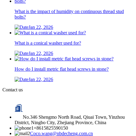
What is the impact of humidity on continuous thread stud
bolts?
Jan 22, 2026
What is a conical washer used for?
Jan 22, 2026
How do I install metric flat head screws in stone?
Jan 22, 2026
Contact us
No.346 Shengmo North Road, Qiuai Town, Yinzhou
District, Ningbo City, Zhejiang Province, China
+8615825590150
Coco.wang@nbdecheng.com.cn