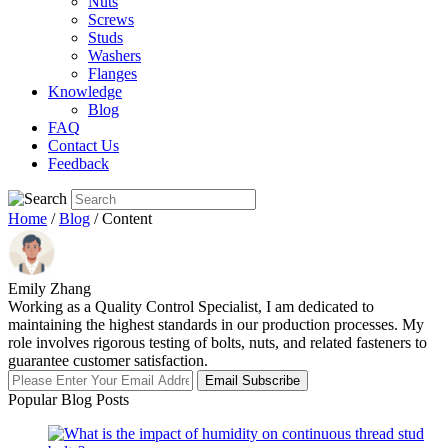
Nuts
Screws
Studs
Washers
Flanges
Knowledge
Blog
FAQ
Contact Us
Feedback
Home
/
Blog
/ Content
Emily Zhang
Working as a Quality Control Specialist, I am dedicated to
maintaining the highest standards in our production processes. My
role involves rigorous testing of bolts, nuts, and related fasteners to
guarantee customer satisfaction.
Email Subscribe
Popular Blog Posts