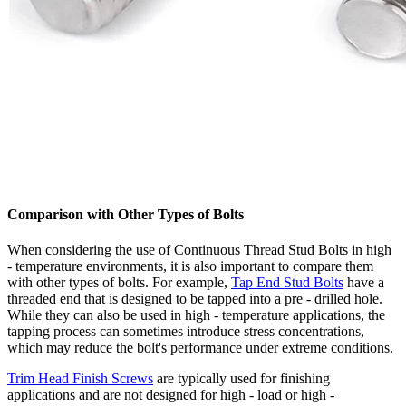
Comparison with Other Types of Bolts
When considering the use of Continuous Thread Stud Bolts in high
- temperature environments, it is also important to compare them
with other types of bolts. For example,
Tap End Stud Bolts
have a
threaded end that is designed to be tapped into a pre - drilled hole.
While they can also be used in high - temperature applications, the
tapping process can sometimes introduce stress concentrations,
which may reduce the bolt's performance under extreme conditions.
Trim Head Finish Screws
are typically used for finishing
applications and are not designed for high - load or high -