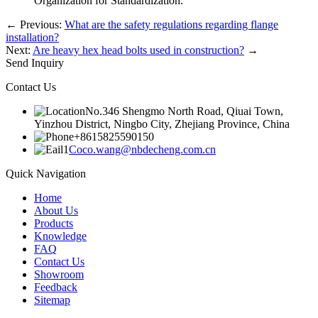
Organization for Standardization.
←
Previous:
What are the safety regulations regarding flange
installation?
Next:
Are heavy hex head bolts used in construction?
→
Send Inquiry
Contact Us
No.346 Shengmo North Road, Qiuai Town,
Yinzhou District, Ningbo City, Zhejiang Province, China
+8615825590150
Coco.wang@nbdecheng.com.cn
Quick Navigation
Home
About Us
Products
Knowledge
FAQ
Contact Us
Showroom
Feedback
Sitemap