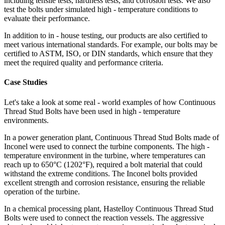
including tensile tests, hardness tests, and corrosion tests. We also
test the bolts under simulated high - temperature conditions to
evaluate their performance.
In addition to in - house testing, our products are also certified to
meet various international standards. For example, our bolts may be
certified to ASTM, ISO, or DIN standards, which ensure that they
meet the required quality and performance criteria.
Case Studies
Let's take a look at some real - world examples of how Continuous
Thread Stud Bolts have been used in high - temperature
environments.
In a power generation plant, Continuous Thread Stud Bolts made of
Inconel were used to connect the turbine components. The high -
temperature environment in the turbine, where temperatures can
reach up to 650°C (1202°F), required a bolt material that could
withstand the extreme conditions. The Inconel bolts provided
excellent strength and corrosion resistance, ensuring the reliable
operation of the turbine.
In a chemical processing plant, Hastelloy Continuous Thread Stud
Bolts were used to connect the reaction vessels. The aggressive