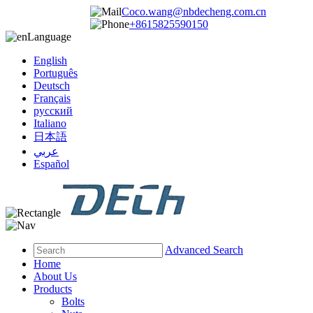
Coco.wang@nbdecheng.com.cn
+8615825590150
Language
English
Português
Deutsch
Français
русский
Italiano
日本語
عربي
Español
Advanced Search
Home
About Us
Products
Bolts