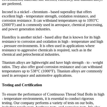
are preferred.
Inconel is a nickel - chromium - based superalloy that offers
excellent high - temperature strength, oxidation resistance, and
corrosion resistance. It can withstand temperatures up to 1093°C
(2000°F) and is commonly used in aerospace, chemical processing,
and power generation industries.
Hastelloy is another nickel - based alloy that is known for its high
resistance to corrosion and oxidation in high - temperature and high
- pressure environments. It is often used in applications where
resistance to aggressive chemicals is required, such as in the
chemical and petrochemical industries.
Titanium alloys are lightweight and have high strength - to - weight
ratios. They also offer good corrosion resistance and can withstand
temperatures up to 538°C (1000°F). Titanium alloys are commonly
used in aerospace and automotive applications.
Testing and Certification
To ensure the performance of Continuous Thread Stud Bolts in high
- temperature environments, it is essential to conduct rigorous
testing. Our company performs a variety of tests on our bolts,