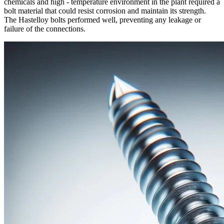
chemicals and high - temperature environment in the plant required a
bolt material that could resist corrosion and maintain its strength.
The Hastelloy bolts performed well, preventing any leakage or
failure of the connections.