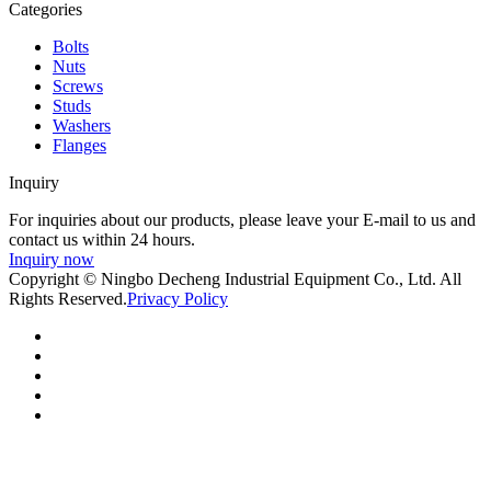
Categories
Bolts
Nuts
Screws
Studs
Washers
Flanges
Inquiry
For inquiries about our products, please leave your E-mail to us and
contact us within 24 hours.
Inquiry now
Copyright © Ningbo Decheng Industrial Equipment Co., Ltd. All
Rights Reserved.
Privacy Policy