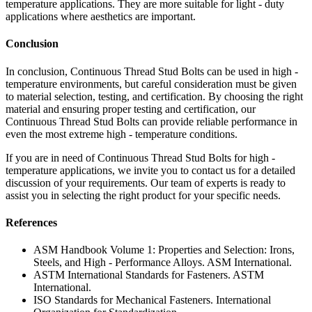
temperature applications. They are more suitable for light - duty
applications where aesthetics are important.
Conclusion
In conclusion, Continuous Thread Stud Bolts can be used in high -
temperature environments, but careful consideration must be given
to material selection, testing, and certification. By choosing the right
material and ensuring proper testing and certification, our
Continuous Thread Stud Bolts can provide reliable performance in
even the most extreme high - temperature conditions.
If you are in need of Continuous Thread Stud Bolts for high -
temperature applications, we invite you to contact us for a detailed
discussion of your requirements. Our team of experts is ready to
assist you in selecting the right product for your specific needs.
References
ASM Handbook Volume 1: Properties and Selection: Irons,
Steels, and High - Performance Alloys. ASM International.
ASTM International Standards for Fasteners. ASTM
International.
ISO Standards for Mechanical Fasteners. International