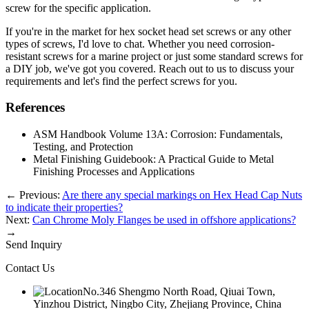
screw for the specific application.
If you're in the market for hex socket head set screws or any other
types of screws, I'd love to chat. Whether you need corrosion-
resistant screws for a marine project or just some standard screws for
a DIY job, we've got you covered. Reach out to us to discuss your
requirements and let's find the perfect screws for you.
References
ASM Handbook Volume 13A: Corrosion: Fundamentals,
Testing, and Protection
Metal Finishing Guidebook: A Practical Guide to Metal
Finishing Processes and Applications
←
Previous:
Are there any special markings on Hex Head Cap Nuts
to indicate their properties?
Next:
Can Chrome Moly Flanges be used in offshore applications?
→
Send Inquiry
Contact Us
No.346 Shengmo North Road, Qiuai Town,
Yinzhou District, Ningbo City, Zhejiang Province, China