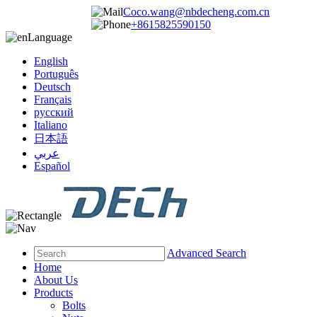
Coco.wang@nbdecheng.com.cn
+8615825590150
Language
English
Português
Deutsch
Français
русский
Italiano
日本語
عربي
Español
Advanced Search
Home
About Us
Products
Bolts