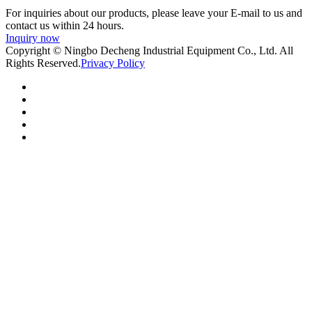
For inquiries about our products, please leave your E-mail to us and
contact us within 24 hours.
Inquiry now
Copyright © Ningbo Decheng Industrial Equipment Co., Ltd. All
Rights Reserved.
Privacy Policy