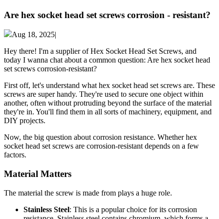
Are hex socket head set screws corrosion - resistant?
Aug 18, 2025|
Hey there! I'm a supplier of Hex Socket Head Set Screws, and
today I wanna chat about a common question: Are hex socket head
set screws corrosion-resistant?
First off, let's understand what hex socket head set screws are. These
screws are super handy. They're used to secure one object within
another, often without protruding beyond the surface of the material
they're in. You'll find them in all sorts of machinery, equipment, and
DIY projects.
Now, the big question about corrosion resistance. Whether hex
socket head set screws are corrosion-resistant depends on a few
factors.
Material Matters
The material the screw is made from plays a huge role.
Stainless Steel
: This is a popular choice for its corrosion
resistance. Stainless steel contains chromium, which forms a