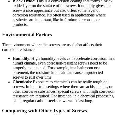
Black Oxide
: This is a conversion coating that forms a black
oxide layer on the surface of the screw. It not only gives the
screw a nice appearance but also offers some level of
corrosion resistance. It's often used in applications where
aesthetics are important, like in furniture or consumer
products.
Environmental Factors
The environment where the screws are used also affects their
corrosion resistance.
Humidity
: High humidity levels can accelerate corrosion. In a
humid climate, even corrosion-resistant screws need to be
properly maintained. For example, in a bathroom or a
basement, the moisture in the air can cause unprotected
screws to rust over time.
Chemicals
: Exposure to chemicals can be really tough on
screws. In industrial settings where there are acids, alkalis, or
other corrosive substances, special screws with high corrosion
resistance are required. For instance, in a chemical processing
plant, regular carbon steel screws won't last long.
Comparing with Other Types of Screws