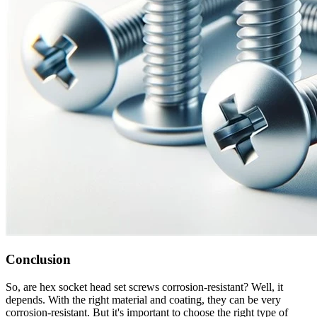
Conclusion
So, are hex socket head set screws corrosion-resistant? Well, it
depends. With the right material and coating, they can be very
corrosion-resistant. But it's important to choose the right type of