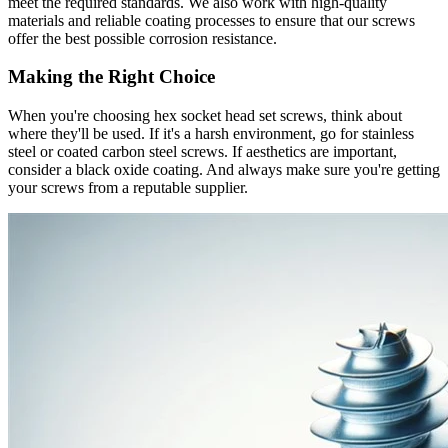
meet the required standards. We also work with high-quality
materials and reliable coating processes to ensure that our screws
offer the best possible corrosion resistance.
Making the Right Choice
When you're choosing hex socket head set screws, think about
where they'll be used. If it's a harsh environment, go for stainless
steel or coated carbon steel screws. If aesthetics are important,
consider a black oxide coating. And always make sure you're getting
your screws from a reputable supplier.