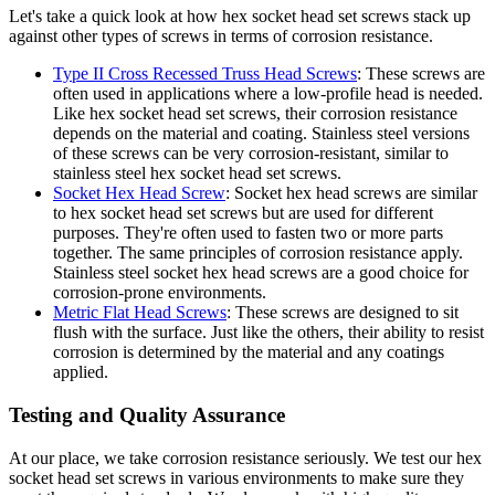
Let's take a quick look at how hex socket head set screws stack up
against other types of screws in terms of corrosion resistance.
Type II Cross Recessed Truss Head Screws
: These screws are
often used in applications where a low-profile head is needed.
Like hex socket head set screws, their corrosion resistance
depends on the material and coating. Stainless steel versions
of these screws can be very corrosion-resistant, similar to
stainless steel hex socket head set screws.
Socket Hex Head Screw
: Socket hex head screws are similar
to hex socket head set screws but are used for different
purposes. They're often used to fasten two or more parts
together. The same principles of corrosion resistance apply.
Stainless steel socket hex head screws are a good choice for
corrosion-prone environments.
Metric Flat Head Screws
: These screws are designed to sit
flush with the surface. Just like the others, their ability to resist
corrosion is determined by the material and any coatings
applied.
Testing and Quality Assurance
At our place, we take corrosion resistance seriously. We test our hex
socket head set screws in various environments to make sure they