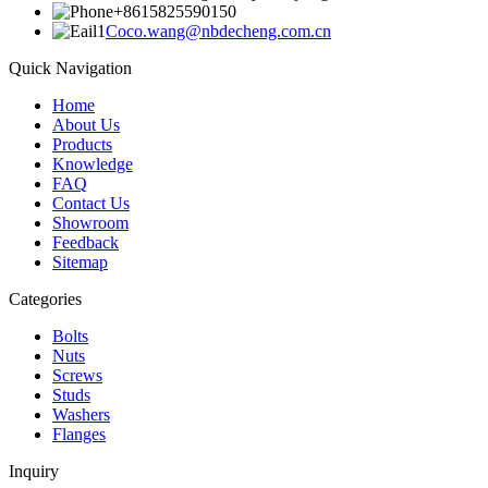
+8615825590150
Coco.wang@nbdecheng.com.cn
Quick Navigation
Home
About Us
Products
Knowledge
FAQ
Contact Us
Showroom
Feedback
Sitemap
Categories
Bolts
Nuts
Screws
Studs
Washers
Flanges
Inquiry