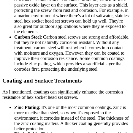
passive oxide layer on the surface. This layer acts as a shield,
protecting the screw from rust and corrosion. For example, in
a marine environment where there's a lot of saltwater, stainless
steel hex socket head set screws can hold up well. They're
also great for outdoor applications where they're exposed to
the elements.
Carbon Steel
: Carbon steel screws are strong and affordable,
but they're not naturally corrosion-resistant. Without any
treatment, carbon steel will rust when it comes into contact
with moisture and oxygen. However, they can be coated to
improve their corrosion resistance. Some common coatings
include zinc plating, which provides a sacrificial layer that
corrodes first, protecting the underlying steel.
Coating and Surface Treatments
As I mentioned, coatings can significantly enhance the corrosion
resistance of hex socket head set screws.
Zinc Plating
: It's one of the most common coatings. Zinc is
more reactive than steel, so when it's exposed to the
environment, it corrodes instead of the steel. The thickness of
the zinc coating matters. A thicker coating generally provides
better protection.