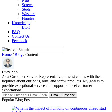
Nuts
Screws
Studs
Washers
Flanges
Knowledge
Blog
FAQ
Contact Us
Feedback
Home
/
Blog
/ Content
Lucy Zhou
As a Customer Service Representative, I assist clients with their
inquiries about our bolts, nuts, and screw products. My goal is to
provide exceptional service and support to meet customer
expectations.
Email Subscribe
Popular Blog Posts