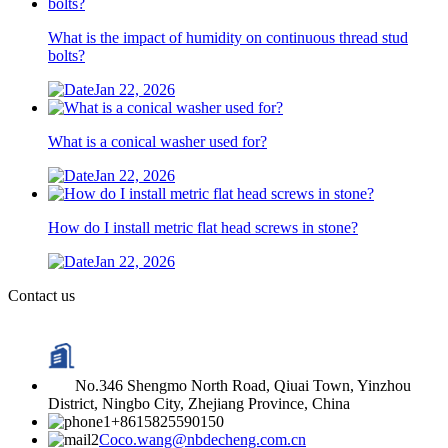
What is the impact of humidity on continuous thread stud
bolts?
Jan 22, 2026
What is a conical washer used for?
Jan 22, 2026
How do I install metric flat head screws in stone?
Jan 22, 2026
Contact us
No.346 Shengmo North Road, Qiuai Town, Yinzhou
District, Ningbo City, Zhejiang Province, China
+8615825590150
Coco.wang@nbdecheng.com.cn