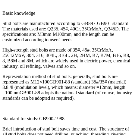
Basic knowledge
Stud bolts are manufactured according to GB897-GB901 standard.
The materials used are: Q235, 45#, 40Cr, 35CrMoA, Q345D. The
specifications are: M3mm-M100mm, and the length can be
customized according to users' needs.
High-strength stud bolts are made of 35#, 45#, 35CrMoA,
25Cr2MoV, 304, 316, 304L, 316L, 2H, 2HM, B7, B7M, B16, B8,
8, B8M and 8M, which are widely used in electric power, chemical
industry, oil refining, valves and so on.
Representation method of stud bolts: generally, stud bolts are
represented as M12×100GB901-88 (standard) 35#/35# (material)
8.8 /8 (modulation level), which means: diameter =12mm, length
=100mmGB901-88 adopts the national standard (of course, industry
standards can be adopted as required).
Standard for studs: GB900-1988
Brief introduction of stud bolt saves time and cost. The structure of
all stud bolts does not need drilling, punching, threading, riveting,