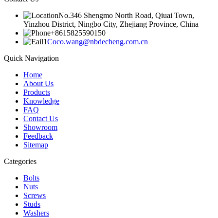
No.346 Shengmo North Road, Qiuai Town,
Yinzhou District, Ningbo City, Zhejiang Province, China
+8615825590150
Coco.wang@nbdecheng.com.cn
Quick Navigation
Home
About Us
Products
Knowledge
FAQ
Contact Us
Showroom
Feedback
Sitemap
Categories
Bolts
Nuts
Screws
Studs
Washers