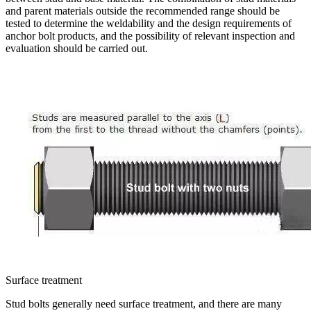
and parent materials outside the recommended range should be
tested to determine the weldability and the design requirements of
anchor bolt products, and the possibility of relevant inspection and
evaluation should be carried out.
Surface treatment
Stud bolts generally need surface treatment, and there are many