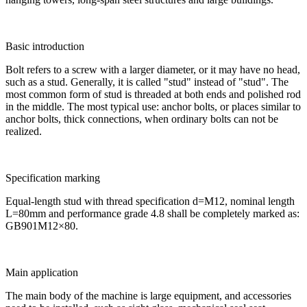
Basic introduction
Bolt refers to a screw with a larger diameter, or it may have no head,
such as a stud. Generally, it is called "stud" instead of "stud". The
most common form of stud is threaded at both ends and polished rod
in the middle. The most typical use: anchor bolts, or places similar to
anchor bolts, thick connections, when ordinary bolts can not be
realized.
Specification marking
Equal-length stud with thread specification d=M12, nominal length
L=80mm and performance grade 4.8 shall be completely marked as:
GB901M12×80.
Main application
The main body of the machine is large equipment, and accessories