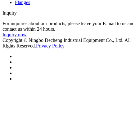
Flanges
Inquiry
For inquiries about our products, please leave your E-mail to us and
contact us within 24 hours.
Inquiry now
Copyright © Ningbo Decheng Industrial Equipment Co., Ltd. All
Rights Reserved.
Privacy Policy