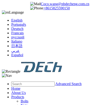
Coco.wang@nbdecheng.com.cn
+8615825590150
Language
English
Português
Deutsch
Français
русский
Italiano
日本語
عربي
Español
Advanced Search
Home
About Us
Products
Bolts