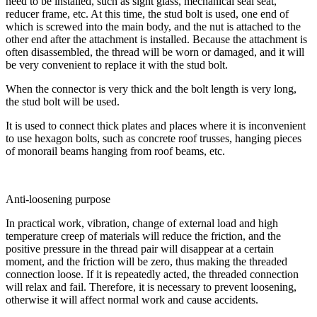
need to be installed, such as sight glass, mechanical seal seat,
reducer frame, etc. At this time, the stud bolt is used, one end of
which is screwed into the main body, and the nut is attached to the
other end after the attachment is installed. Because the attachment is
often disassembled, the thread will be worn or damaged, and it will
be very convenient to replace it with the stud bolt.
When the connector is very thick and the bolt length is very long,
the stud bolt will be used.
It is used to connect thick plates and places where it is inconvenient
to use hexagon bolts, such as concrete roof trusses, hanging pieces
of monorail beams hanging from roof beams, etc.
Anti-loosening purpose
In practical work, vibration, change of external load and high
temperature creep of materials will reduce the friction, and the
positive pressure in the thread pair will disappear at a certain
moment, and the friction will be zero, thus making the threaded
connection loose. If it is repeatedly acted, the threaded connection
will relax and fail. Therefore, it is necessary to prevent loosening,
otherwise it will affect normal work and cause accidents.