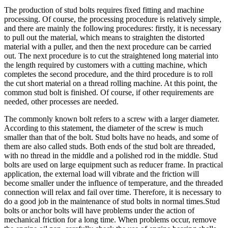
The production of stud bolts requires fixed fitting and machine
processing. Of course, the processing procedure is relatively simple,
and there are mainly the following procedures: firstly, it is necessary
to pull out the material, which means to straighten the distorted
material with a puller, and then the next procedure can be carried
out. The next procedure is to cut the straightened long material into
the length required by customers with a cutting machine, which
completes the second procedure, and the third procedure is to roll
the cut short material on a thread rolling machine. At this point, the
common stud bolt is finished. Of course, if other requirements are
needed, other processes are needed.
The commonly known bolt refers to a screw with a larger diameter.
According to this statement, the diameter of the screw is much
smaller than that of the bolt. Stud bolts have no heads, and some of
them are also called studs. Both ends of the stud bolt are threaded,
with no thread in the middle and a polished rod in the middle. Stud
bolts are used on large equipment such as reducer frame. In practical
application, the external load will vibrate and the friction will
become smaller under the influence of temperature, and the threaded
connection will relax and fail over time. Therefore, it is necessary to
do a good job in the maintenance of stud bolts in normal times.Stud
bolts or anchor bolts will have problems under the action of
mechanical friction for a long time. When problems occur, remove