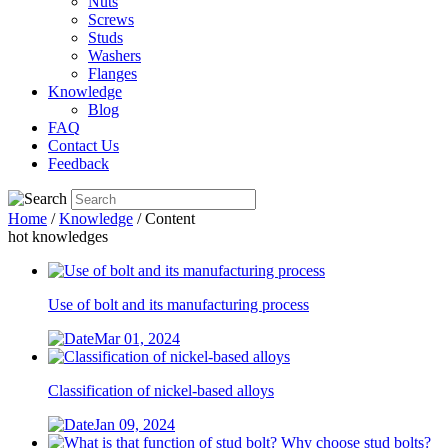
Nuts
Screws
Studs
Washers
Flanges
Knowledge
Blog
FAQ
Contact Us
Feedback
Home
/
Knowledge
/ Content
hot knowledges
Use of bolt and its manufacturing process
Mar 01, 2024
Classification of nickel-based alloys
Jan 09, 2024