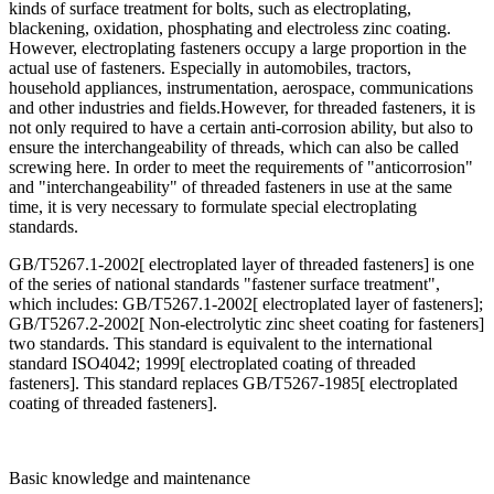
kinds of surface treatment for bolts, such as electroplating,
blackening, oxidation, phosphating and electroless zinc coating.
However, electroplating fasteners occupy a large proportion in the
actual use of fasteners. Especially in automobiles, tractors,
household appliances, instrumentation, aerospace, communications
and other industries and fields.However, for threaded fasteners, it is
not only required to have a certain anti-corrosion ability, but also to
ensure the interchangeability of threads, which can also be called
screwing here. In order to meet the requirements of "anticorrosion"
and "interchangeability" of threaded fasteners in use at the same
time, it is very necessary to formulate special electroplating
standards.
GB/T5267.1-2002[ electroplated layer of threaded fasteners] is one
of the series of national standards "fastener surface treatment",
which includes: GB/T5267.1-2002[ electroplated layer of fasteners];
GB/T5267.2-2002[ Non-electrolytic zinc sheet coating for fasteners]
two standards. This standard is equivalent to the international
standard ISO4042; 1999[ electroplated coating of threaded
fasteners]. This standard replaces GB/T5267-1985[ electroplated
coating of threaded fasteners].
Basic knowledge and maintenance