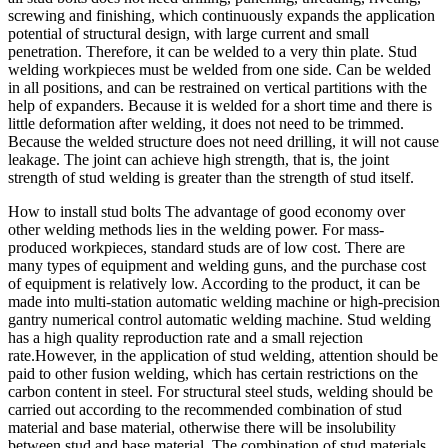
screwing and finishing, which continuously expands the application
potential of structural design, with large current and small
penetration. Therefore, it can be welded to a very thin plate. Stud
welding workpieces must be welded from one side. Can be welded
in all positions, and can be restrained on vertical partitions with the
help of expanders. Because it is welded for a short time and there is
little deformation after welding, it does not need to be trimmed.
Because the welded structure does not need drilling, it will not cause
leakage. The joint can achieve high strength, that is, the joint
strength of stud welding is greater than the strength of stud itself.
How to install stud bolts The advantage of good economy over
other welding methods lies in the welding power. For mass-
produced workpieces, standard studs are of low cost. There are
many types of equipment and welding guns, and the purchase cost
of equipment is relatively low. According to the product, it can be
made into multi-station automatic welding machine or high-precision
gantry numerical control automatic welding machine. Stud welding
has a high quality reproduction rate and a small rejection
rate.However, in the application of stud welding, attention should be
paid to other fusion welding, which has certain restrictions on the
carbon content in steel. For structural steel studs, welding should be
carried out according to the recommended combination of stud
material and base material, otherwise there will be insolubility
between stud and base material. The combination of stud materials