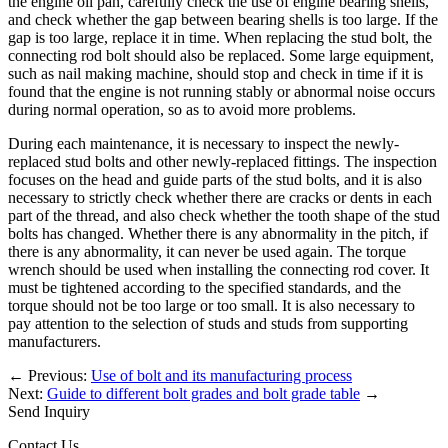
the engine oil pan, carefully check the use of engine bearing shells,
and check whether the gap between bearing shells is too large. If the
gap is too large, replace it in time. When replacing the stud bolt, the
connecting rod bolt should also be replaced. Some large equipment,
such as nail making machine, should stop and check in time if it is
found that the engine is not running stably or abnormal noise occurs
during normal operation, so as to avoid more problems.
During each maintenance, it is necessary to inspect the newly-
replaced stud bolts and other newly-replaced fittings. The inspection
focuses on the head and guide parts of the stud bolts, and it is also
necessary to strictly check whether there are cracks or dents in each
part of the thread, and also check whether the tooth shape of the stud
bolts has changed. Whether there is any abnormality in the pitch, if
there is any abnormality, it can never be used again. The torque
wrench should be used when installing the connecting rod cover. It
must be tightened according to the specified standards, and the
torque should not be too large or too small. It is also necessary to
pay attention to the selection of studs and studs from supporting
manufacturers.
←
Previous:
Use of bolt and its manufacturing process
Next:
Guide to different bolt grades and bolt grade table
→
Send Inquiry
Contact Us