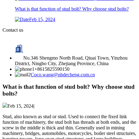
What is that function of stud bolt? Why choose stud bolts?
Feb 15, 2024
Contact us
No.346 Shengmo North Road, Qiuai Town, Yinzhou
District, Ningbo City, Zhejiang Province, China
+8615825590150
Coco.wang@nbdecheng.com.cn
What is that function of stud bolt? Why choose stud
bolts?
Feb 15, 2024|
Stud, also known as stud or stud. Used to connect the fixed link
function of machinery, the stud bolt has threads at both ends, and the
screw in the middle is thick and thin. Generally used in mining
machinery, bridges, automobiles, motorcycles, boiler steel structures,
hanging towers, long-span steel structures and large buildings.