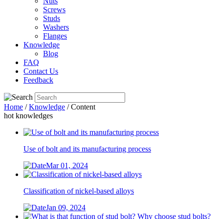
Nuts
Screws
Studs
Washers
Flanges
Knowledge
Blog
FAQ
Contact Us
Feedback
Home
/
Knowledge
/ Content
hot knowledges
Use of bolt and its manufacturing process
Mar 01, 2024
Classification of nickel-based alloys
Jan 09, 2024