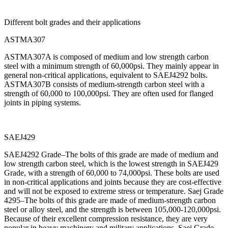
Different bolt grades and their applications
ASTMA307
ASTMA307A is composed of medium and low strength carbon
steel with a minimum strength of 60,000psi. They mainly appear in
general non-critical applications, equivalent to SAEJ4292 bolts.
ASTMA307B consists of medium-strength carbon steel with a
strength of 60,000 to 100,000psi. They are often used for flanged
joints in piping systems.
SAEJ429
SAEJ4292 Grade–The bolts of this grade are made of medium and
low strength carbon steel, which is the lowest strength in SAEJ429
Grade, with a strength of 60,000 to 74,000psi. These bolts are used
in non-critical applications and joints because they are cost-effective
and will not be exposed to extreme stress or temperature. Saej Grade
4295–The bolts of this grade are made of medium-strength carbon
steel or alloy steel, and the strength is between 105,000-120,000psi.
Because of their excellent compression resistance, they are very
popular in heavy machinery and military applications. Saej Grade