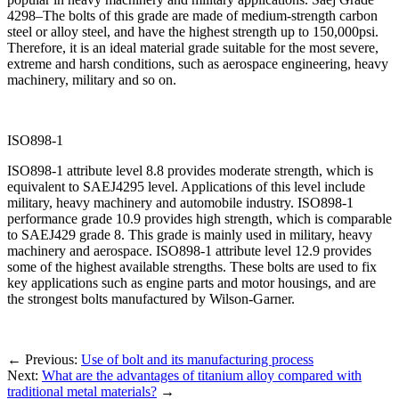
4298–The bolts of this grade are made of medium-strength carbon
steel or alloy steel, and have the highest strength up to 150,000psi.
Therefore, it is an ideal material grade suitable for the most severe,
extreme and harsh conditions, such as aerospace engineering, heavy
machinery, military and so on.
ISO898-1
ISO898-1 attribute level 8.8 provides moderate strength, which is
equivalent to SAEJ4295 level. Applications of this level include
military, heavy machinery and automobile industry. ISO898-1
performance grade 10.9 provides high strength, which is comparable
to SAEJ429 grade 8. This grade is mainly used in military, heavy
machinery and aerospace. ISO898-1 attribute level 12.9 provides
some of the highest available strengths. These bolts are used to fix
key applications such as engine parts and motor housings, and are
the strongest bolts manufactured by Wilson-Garner.
←
Previous:
Use of bolt and its manufacturing process
Next:
What are the advantages of titanium alloy compared with
traditional metal materials?
→