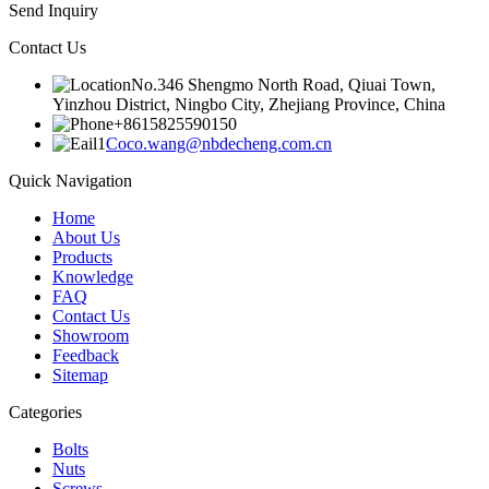
Send Inquiry
Contact Us
No.346 Shengmo North Road, Qiuai Town,
Yinzhou District, Ningbo City, Zhejiang Province, China
+8615825590150
Coco.wang@nbdecheng.com.cn
Quick Navigation
Home
About Us
Products
Knowledge
FAQ
Contact Us
Showroom
Feedback
Sitemap
Categories
Bolts
Nuts
Screws