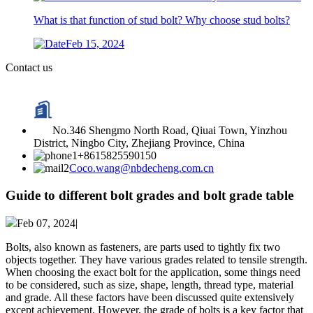
What is that function of stud bolt? Why choose stud bolts?
Feb 15, 2024
Contact us
No.346 Shengmo North Road, Qiuai Town, Yinzhou
District, Ningbo City, Zhejiang Province, China
+8615825590150
Coco.wang@nbdecheng.com.cn
Guide to different bolt grades and bolt grade table
Feb 07, 2024|
Bolts, also known as fasteners, are parts used to tightly fix two
objects together. They have various grades related to tensile strength.
When choosing the exact bolt for the application, some things need
to be considered, such as size, shape, length, thread type, material
and grade. All these factors have been discussed quite extensively
except achievement. However, the grade of bolts is a key factor that