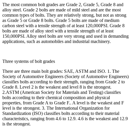
The most common bolt grades are Grade 2, Grade 5, Grade 8 and
alloy steel. Grade 2 bolts are made of mild steel and are the most
common types of bolts. They are relatively strong, but not as strong
as Grade 5 or Grade 8 bolts. Grade 5 bolts are made of medium
carbon steel with a tensile strength of at least 120,000PSI. Grade 8
bolts are made of alloy steel with a tensile strength of at least
150,000PSI. Alloy steel bolts are very strong and used in demanding
applications, such as automobiles and industrial machinery.
Three systems of bolt grades
There are three main bolt grades: SAE, ASTM and ISO. 1. The
Society of Automotive Engineers (Society of Automotive Engineers)
classifies bolts according to their strength, ranging from Grade 2 to
Grade 8. Level 2 is the weakest and level 8 is the strongest.
2.ASTM (American Society for Materials and Testing) classifies
bolts according to their chemical composition and physical
properties, from Grade A to Grade F.. A level is the weakest and F
level is the strongest. 3. The International Organization for
Standardization (ISO) classifies bolts according to their material
characteristics, ranging from 4.6 to 12.9. 4.6 is the weakest and 12.9
is the strongest.