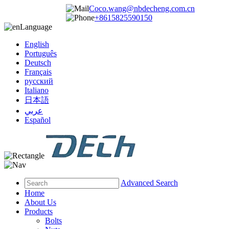
Coco.wang@nbdecheng.com.cn
+8615825590150
Language
English
Português
Deutsch
Français
русский
Italiano
日本語
عربي
Español
Advanced Search
Home
About Us
Products
Bolts