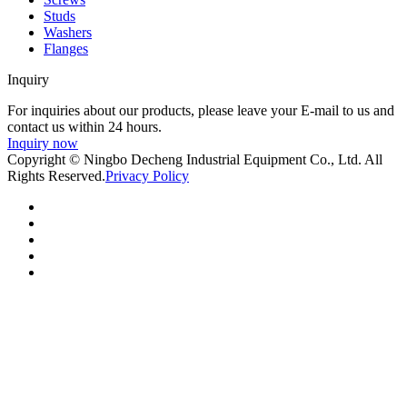
Studs
Washers
Flanges
Inquiry
For inquiries about our products, please leave your E-mail to us and
contact us within 24 hours.
Inquiry now
Copyright © Ningbo Decheng Industrial Equipment Co., Ltd. All
Rights Reserved.
Privacy Policy