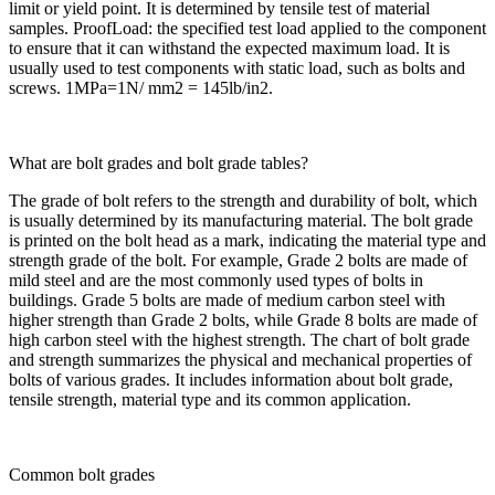
limit or yield point. It is determined by tensile test of material
samples. ProofLoad: the specified test load applied to the component
to ensure that it can withstand the expected maximum load. It is
usually used to test components with static load, such as bolts and
screws. 1MPa=1N/ mm2 = 145lb/in2.
What are bolt grades and bolt grade tables?
The grade of bolt refers to the strength and durability of bolt, which
is usually determined by its manufacturing material. The bolt grade
is printed on the bolt head as a mark, indicating the material type and
strength grade of the bolt. For example, Grade 2 bolts are made of
mild steel and are the most commonly used types of bolts in
buildings. Grade 5 bolts are made of medium carbon steel with
higher strength than Grade 2 bolts, while Grade 8 bolts are made of
high carbon steel with the highest strength. The chart of bolt grade
and strength summarizes the physical and mechanical properties of
bolts of various grades. It includes information about bolt grade,
tensile strength, material type and its common application.
Common bolt grades