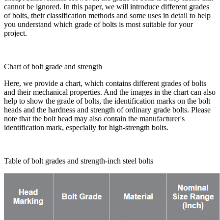
cannot be ignored. In this paper, we will introduce different grades
of bolts, their classification methods and some uses in detail to help
you understand which grade of bolts is most suitable for your
project.
Chart of bolt grade and strength
Here, we provide a chart, which contains different grades of bolts
and their mechanical properties. And the images in the chart can also
help to show the grade of bolts, the identification marks on the bolt
heads and the hardness and strength of ordinary grade bolts. Please
note that the bolt head may also contain the manufacturer's
identification mark, especially for high-strength bolts.
Table of bolt grades and strength-inch steel bolts