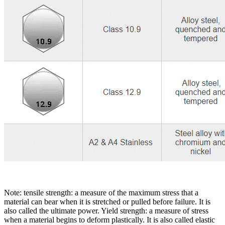
Note: tensile strength: a measure of the maximum stress that a
material can bear when it is stretched or pulled before failure. It is
also called the ultimate power. Yield strength: a measure of stress
when a material begins to deform plastically. It is also called elastic