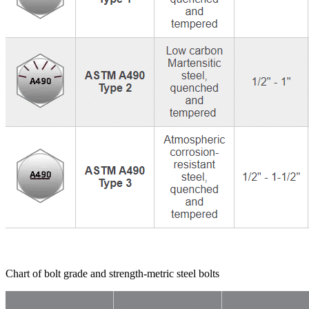
Chart of bolt grade and strength-metric steel bolts