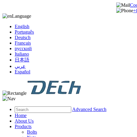
Co
+
Language
English
Português
Deutsch
Français
русский
Italiano
日本語
عربي
Español
Advanced Search
Home
About Us
Products
Bolts