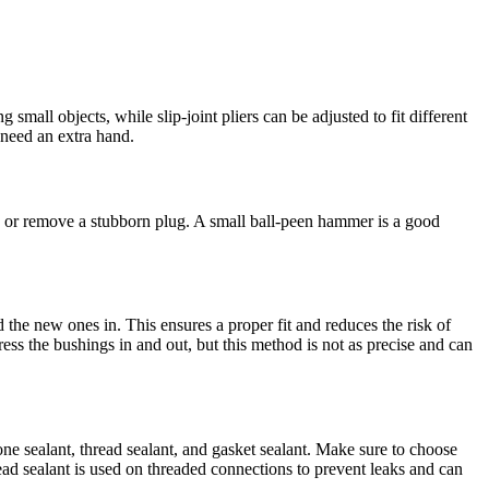
small objects, while slip-joint pliers can be adjusted to fit different
 need an extra hand.
e or remove a stubborn plug. A small ball-peen hammer is a good
 the new ones in. This ensures a proper fit and reduces the risk of
ess the bushings in and out, but this method is not as precise and can
cone sealant, thread sealant, and gasket sealant. Make sure to choose
read sealant is used on threaded connections to prevent leaks and can