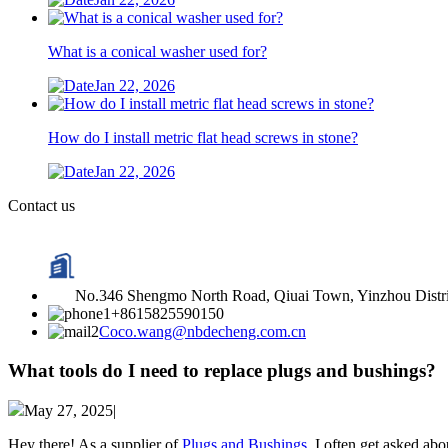
What is a conical washer used for?
Jan 22, 2026
How do I install metric flat head screws in stone?
Jan 22, 2026
Contact us
No.346 Shengmo North Road, Qiuai Town, Yinzhou Distric
+8615825590150
Coco.wang@nbdecheng.com.cn
What tools do I need to replace plugs and bushings?
May 27, 2025|
Hey there! As a supplier of
Plugs and Bushings
, I often get asked ab