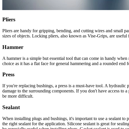
Pliers
Pliers are handy for gripping, bending, and cutting wires and small part
sizes of objects. Locking pliers, also known as Vise-Grips, are useful
Hammer
A hammer is a simple but essential tool that can come in handy when 
choice as it has a flat face for general hammering and a rounded end f
Press
If you're replacing bushings, a press is a must-have tool. A hydraulic 
damage to the surrounding components. If you don't have access to a pr
be more difficult.
Sealant
When installing plugs and bushings, it's important to use a sealant to p
the right sealant for the application. Silicone sealant is great for se
be especially useful when installing plugs. Gasket sealant is used to 