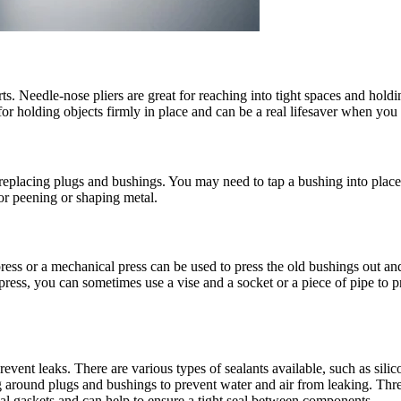
s. Needle-nose pliers are great for reaching into tight spaces and holding 
 for holding objects firmly in place and can be a real lifesaver when you
replacing plugs and bushings. You may need to tap a bushing into plac
or peening or shaping metal.
press or a mechanical press can be used to press the old bushings out and
ess, you can sometimes use a vise and a socket or a piece of pipe to pr
revent leaks. There are various types of sealants available, such as sili
aling around plugs and bushings to prevent water and air from leaking. Th
seal gaskets and can help to ensure a tight seal between components.