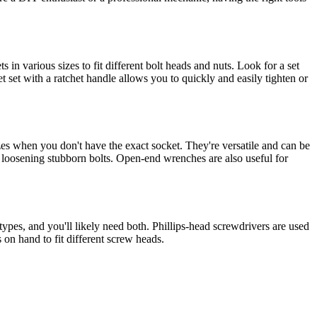
 in various sizes to fit different bolt heads and nuts. Look for a set
 set with a ratchet handle allows you to quickly and easily tighten or
 sizes when you don't have the exact socket. They're versatile and can be
or loosening stubborn bolts. Open-end wrenches are also useful for
pes, and you'll likely need both. Phillips-head screwdrivers are used
s on hand to fit different screw heads.