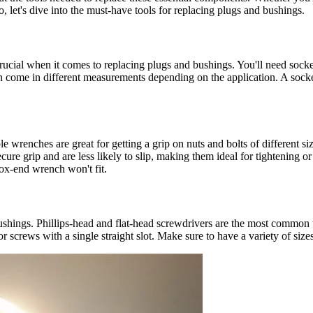
o, let's dive into the must-have tools for replacing plugs and bushings.
rucial when it comes to replacing plugs and bushings. You'll need sockets
n come in different measurements depending on the application. A socket
able wrenches are great for getting a grip on nuts and bolts of different
ure grip and are less likely to slip, making them ideal for tightening 
ox-end wrench won't fit.
shings. Phillips-head and flat-head screwdrivers are the most common ty
r screws with a single straight slot. Make sure to have a variety of size