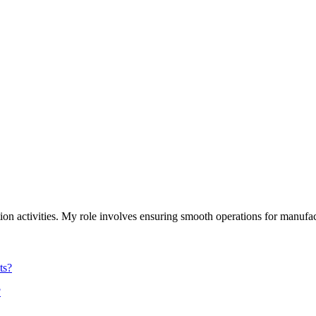
on activities. My role involves ensuring smooth operations for manufact
?