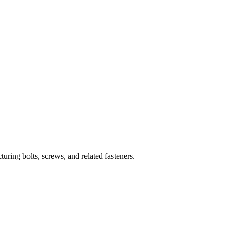
uring bolts, screws, and related fasteners.