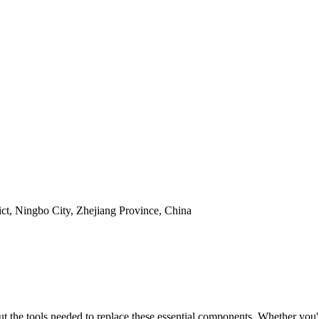
t, Ningbo City, Zhejiang Province, China
out the tools needed to replace these essential components. Whether you'