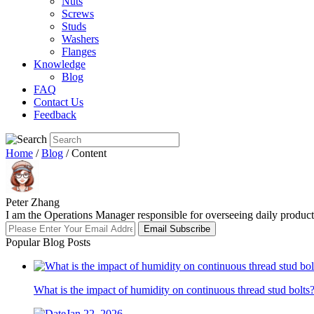
Nuts
Screws
Studs
Washers
Flanges
Knowledge
Blog
FAQ
Contact Us
Feedback
Home
/
Blog
/ Content
Peter Zhang
I am the Operations Manager responsible for overseeing daily producti
Email Subscribe
Popular Blog Posts
What is the impact of humidity on continuous thread stud bolts
Jan 22, 2026