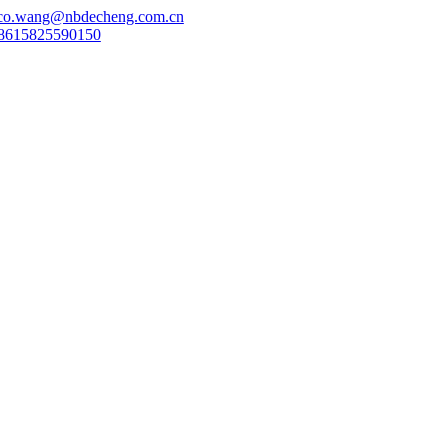
co.wang@nbdecheng.com.cn
8615825590150