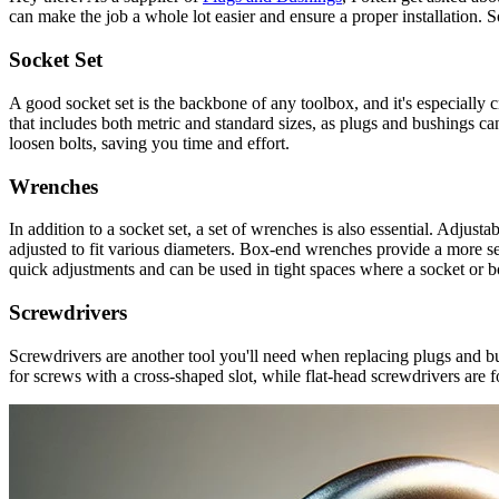
can make the job a whole lot easier and ensure a proper installation. S
Socket Set
A good socket set is the backbone of any toolbox, and it's especially c
that includes both metric and standard sizes, as plugs and bushings ca
loosen bolts, saving you time and effort.
Wrenches
In addition to a socket set, a set of wrenches is also essential. Adjust
adjusted to fit various diameters. Box-end wrenches provide a more sec
quick adjustments and can be used in tight spaces where a socket or b
Screwdrivers
Screwdrivers are another tool you'll need when replacing plugs and bu
for screws with a cross-shaped slot, while flat-head screwdrivers are fo