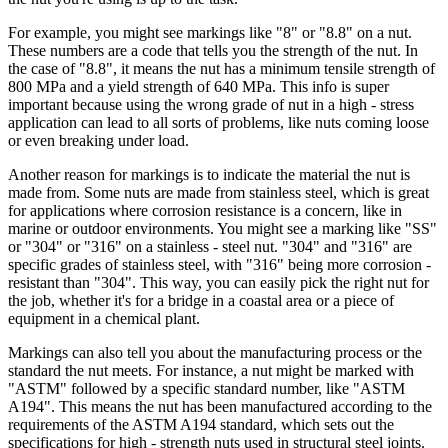
For example, you might see markings like "8" or "8.8" on a nut.
These numbers are a code that tells you the strength of the nut. In
the case of "8.8", it means the nut has a minimum tensile strength of
800 MPa and a yield strength of 640 MPa. This info is super
important because using the wrong grade of nut in a high - stress
application can lead to all sorts of problems, like nuts coming loose
or even breaking under load.
Another reason for markings is to indicate the material the nut is
made from. Some nuts are made from stainless steel, which is great
for applications where corrosion resistance is a concern, like in
marine or outdoor environments. You might see a marking like "SS"
or "304" or "316" on a stainless - steel nut. "304" and "316" are
specific grades of stainless steel, with "316" being more corrosion -
resistant than "304". This way, you can easily pick the right nut for
the job, whether it's for a bridge in a coastal area or a piece of
equipment in a chemical plant.
Markings can also tell you about the manufacturing process or the
standard the nut meets. For instance, a nut might be marked with
"ASTM" followed by a specific standard number, like "ASTM
A194". This means the nut has been manufactured according to the
requirements of the ASTM A194 standard, which sets out the
specifications for high - strength nuts used in structural steel joints.