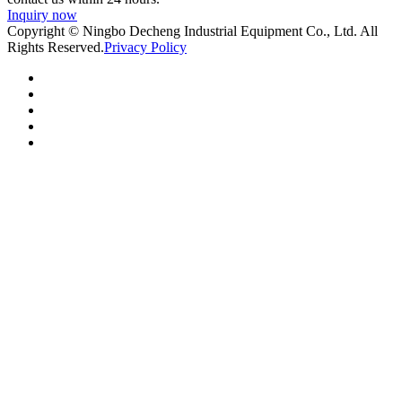
Inquiry now
Copyright © Ningbo Decheng Industrial Equipment Co., Ltd. All
Rights Reserved.
Privacy Policy