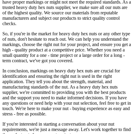
have proper markings or might not meet the required standards. As a
trusted heavy duty hex nuts supplier, we make sure all our nuts are
of the highest quality. We source our materials from reputable
manufacturers and subject our products to strict quality control
checks.
So, if you're in the market for heavy duty hex nuts or any other type
of nuts, don't hesitate to reach out. We can help you understand the
markings, choose the right nut for your project, and ensure you get a
high - quality product at a competitive price. Whether you need a
small quantity for a one - time project or a large order for a long -
term contract, we've got you covered.
In conclusion, markings on heavy duty hex nuts are crucial for
identification and ensuring the right nut is used in the right
application. They tell you about the strength, material, and
manufacturing standards of the nut. As a heavy duty hex nuts
supplier, we're committed to providing you with the best products
and the support you need to make informed decisions. If you have
any questions or need help with your nut selection, feel free to get in
touch. We're here to make your nut - buying experience as easy and
stress - free as possible.
If you're interested in starting a conversation about your nut
requirements, we're just a message away. Let's work together to find