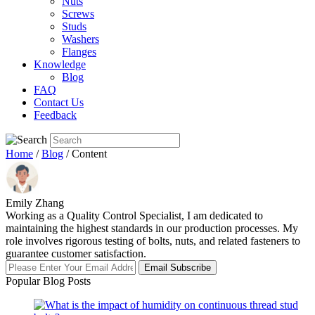
Nuts
Screws
Studs
Washers
Flanges
Knowledge
Blog
FAQ
Contact Us
Feedback
Home
/
Blog
/ Content
Emily Zhang
Working as a Quality Control Specialist, I am dedicated to
maintaining the highest standards in our production processes. My
role involves rigorous testing of bolts, nuts, and related fasteners to
guarantee customer satisfaction.
Email Subscribe
Popular Blog Posts