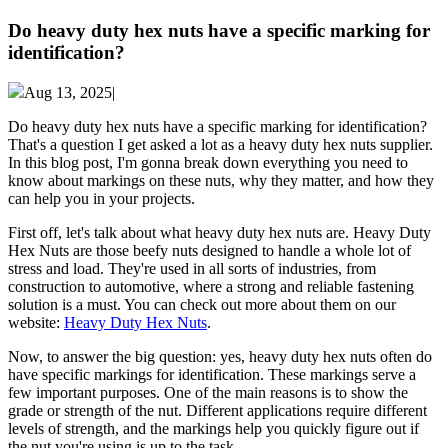
Do heavy duty hex nuts have a specific marking for
identification?
Aug 13, 2025|
Do heavy duty hex nuts have a specific marking for identification?
That's a question I get asked a lot as a heavy duty hex nuts supplier.
In this blog post, I'm gonna break down everything you need to
know about markings on these nuts, why they matter, and how they
can help you in your projects.
First off, let's talk about what heavy duty hex nuts are. Heavy Duty
Hex Nuts are those beefy nuts designed to handle a whole lot of
stress and load. They're used in all sorts of industries, from
construction to automotive, where a strong and reliable fastening
solution is a must. You can check out more about them on our
website:
Heavy Duty Hex Nuts
.
Now, to answer the big question: yes, heavy duty hex nuts often do
have specific markings for identification. These markings serve a
few important purposes. One of the main reasons is to show the
grade or strength of the nut. Different applications require different
levels of strength, and the markings help you quickly figure out if
the nut you're using is up to the task.