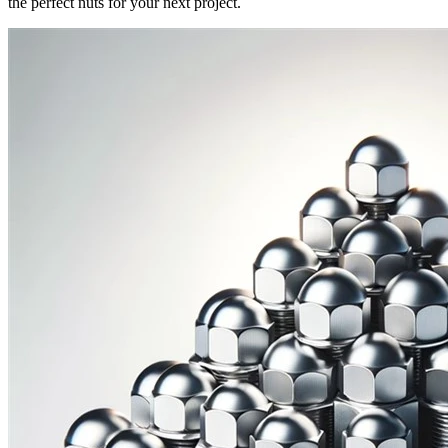
the perfect nuts for your next project.