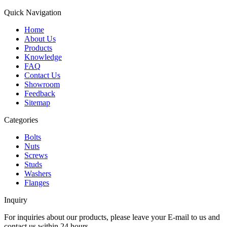
Quick Navigation
Home
About Us
Products
Knowledge
FAQ
Contact Us
Showroom
Feedback
Sitemap
Categories
Bolts
Nuts
Screws
Studs
Washers
Flanges
Inquiry
For inquiries about our products, please leave your E-mail to us and
contact us within 24 hours.