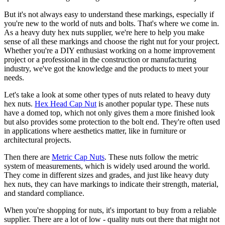
But it's not always easy to understand these markings, especially if
you're new to the world of nuts and bolts. That's where we come in.
As a heavy duty hex nuts supplier, we're here to help you make
sense of all these markings and choose the right nut for your project.
Whether you're a DIY enthusiast working on a home improvement
project or a professional in the construction or manufacturing
industry, we've got the knowledge and the products to meet your
needs.
Let's take a look at some other types of nuts related to heavy duty
hex nuts.
Hex Head Cap Nut
is another popular type. These nuts
have a domed top, which not only gives them a more finished look
but also provides some protection to the bolt end. They're often used
in applications where aesthetics matter, like in furniture or
architectural projects.
Then there are
Metric Cap Nuts
. These nuts follow the metric
system of measurements, which is widely used around the world.
They come in different sizes and grades, and just like heavy duty
hex nuts, they can have markings to indicate their strength, material,
and standard compliance.
When you're shopping for nuts, it's important to buy from a reliable
supplier. There are a lot of low - quality nuts out there that might not