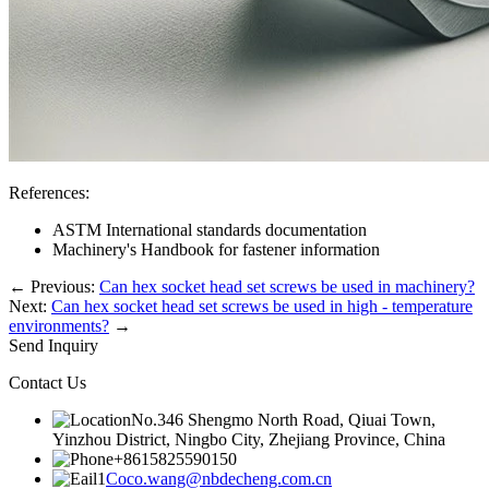
References:
ASTM International standards documentation
Machinery's Handbook for fastener information
←
Previous:
Can hex socket head set screws be used in machinery?
Next:
Can hex socket head set screws be used in high - temperature
environments?
→
Send Inquiry
Contact Us
No.346 Shengmo North Road, Qiuai Town,
Yinzhou District, Ningbo City, Zhejiang Province, China
+8615825590150
Coco.wang@nbdecheng.com.cn