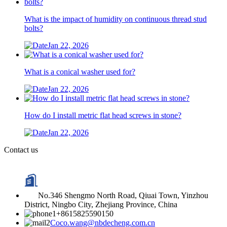
What is the impact of humidity on continuous thread stud
bolts?
Jan 22, 2026
What is a conical washer used for?
Jan 22, 2026
How do I install metric flat head screws in stone?
Jan 22, 2026
Contact us
No.346 Shengmo North Road, Qiuai Town, Yinzhou
District, Ningbo City, Zhejiang Province, China
+8615825590150
Coco.wang@nbdecheng.com.cn