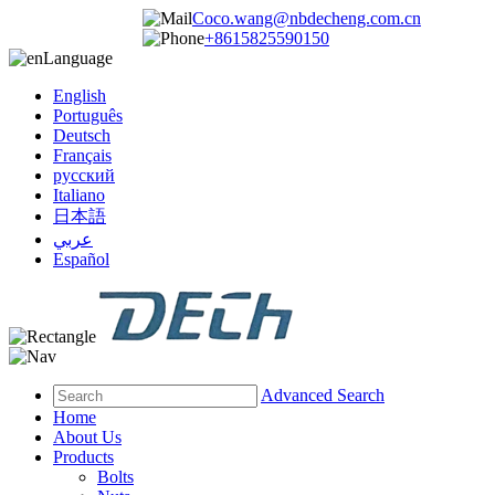
Coco.wang@nbdecheng.com.cn
+8615825590150
Language
English
Português
Deutsch
Français
русский
Italiano
日本語
عربي
Español
Advanced Search
Home
About Us
Products
Bolts